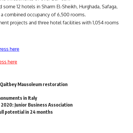
d some 12 hotels in Sharm El-Sheikh, Hurghada, Safaga,
ve a combined occupancy of 6,500 rooms.
ent projects and three hotel facilities with 1,054 rooms
ress here
ess here
n Qaitbey Mausoleum restoration
onuments in Italy
2020: Junior Business Association
ll potential in 24 months