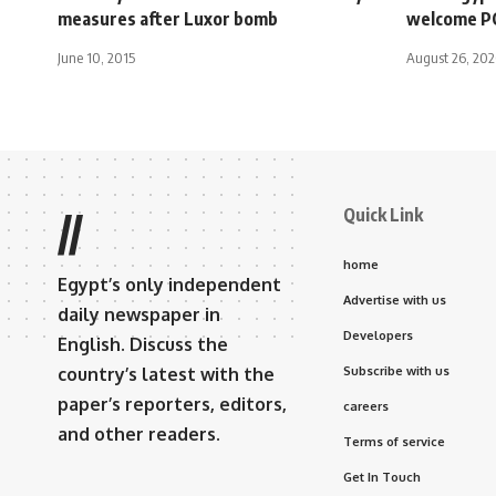
measures after Luxor bomb
welcome PC
June 10, 2015
August 26, 20
Quick Link
//
home
Egypt’s only independent
Advertise with us
daily newspaper in
Developers
English. Discuss the
country’s latest with the
Subscribe with us
paper’s reporters, editors,
careers
and other readers.
Terms of service
Get In Touch