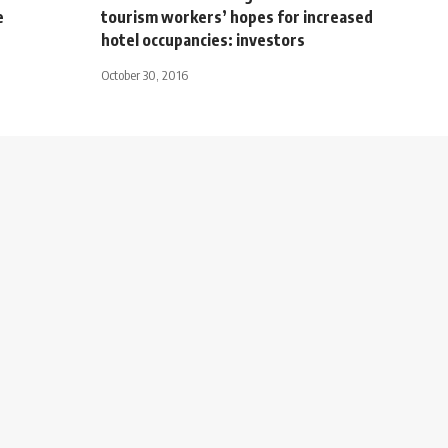
e
tourism workers’ hopes for increased
hotel occupancies: investors
October 30, 2016