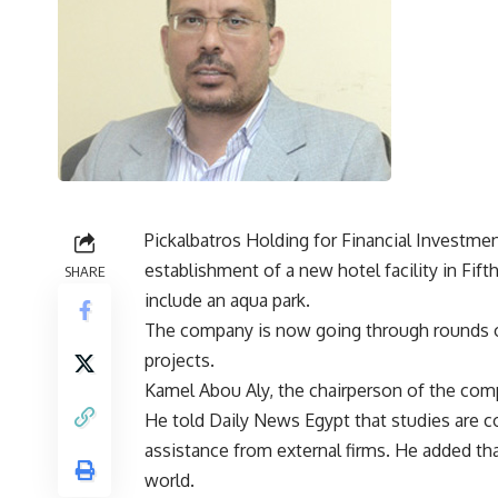
Pickalbatros Holding for Financial Investme
establishment of a new hotel facility in Fif
SHARE
include an aqua park.
The company is now going through rounds of
projects.
Kamel Abou Aly, the chairperson of the comp
He told Daily News Egypt that studies are 
assistance from external firms. He added tha
world.