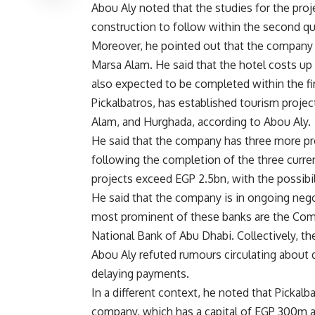
Abou Aly noted that the studies for the proje
construction to follow within the second qu
Moreover, he pointed out that the company 
Marsa Alam. He said that the hotel costs u
also expected to be completed within the fir
Pickalbatros, has established tourism proje
Alam, and Hurghada, according to Abou Aly.
He said that the company has three more pro
following the completion of the three curren
projects exceed EGP 2.5bn, with the possibi
He said that the company is in ongoing nego
most prominent of these banks are the Comm
National Bank of Abu Dhabi. Collectively, 
Abou Aly refuted rumours circulating abou
delaying payments.
In a different context, he noted that Pickalb
company, which has a capital of EGP 300m 