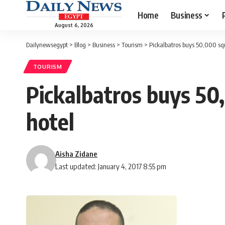
Home
Business
August 6, 2026
Dailynewsegypt
>
Blog
>
Business
>
Tourism
>
Pickalbatros buys 50,000 sqm
TOURISM
Pickalbatros buys 50,
hotel
Aisha Zidane
Last updated: January 4, 2017 8:55 pm