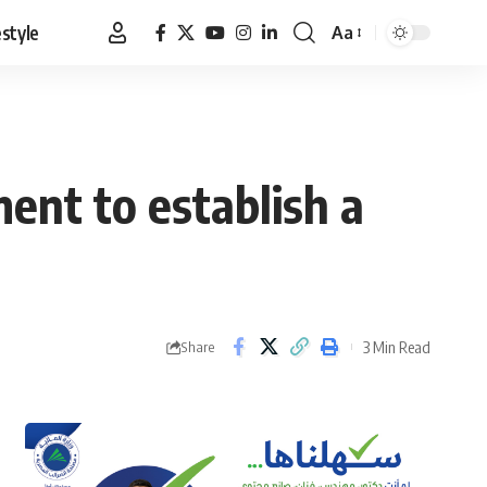
estyle
Aa
Font
Resizer
ent to establish a
3 Min Read
Share