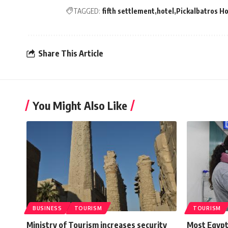
TAGGED:
fifth settlement
hotel
Pickalbatros Ho
Share This Article
You Might Also Like
BUSINESS
TOURISM
TOURISM
Ministry of Tourism increases security
Most Egypt