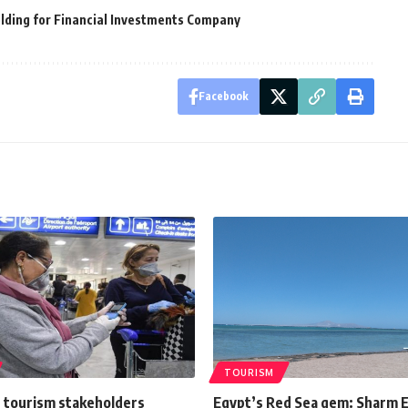
lding for Financial Investments Company
Facebook
TOURISM
 tourism stakeholders
Egypt’s Red Sea gem: Sharm E