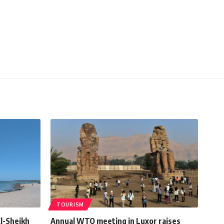
TOURISM
l-Sheikh
Annual WTO meeting in Luxor raises