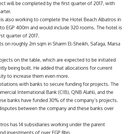
ct will be completed by the first quarter of 2017, with
arter.
is also working to complete the Hotel Beach Albatros in
p to EGP 400m and would include 320 rooms. The hotel is
st quarter of 2017.
cts on roughly 2m sqm in Sharm El-Sheikh, Safaga, Marsa
jects on the table, which are expected to be initiated
tly being built. He added that allocations for current
lity to increase them even more.
tiations with banks to secure funding for projects. The
ercial International Bank (CIB), QNB Alahli, and the
these banks have funded 30% of the company’s projects.
t disputes between the company and these banks over
atros has 14 subsidiaries working under the parent
and investments of over EGP 8bn.