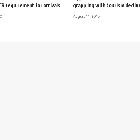
R requirement for arrivals
grappling with tourism declin
20
August 14, 2016