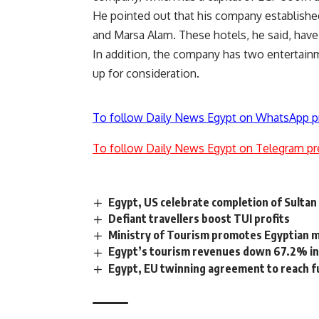
He pointed out that his company establishe
and Marsa Alam. These hotels, he said, ha
In addition, the company has two entertainm
up for consideration.
To follow Daily News Egypt on WhatsApp p
To follow Daily News Egypt on Telegram pr
Egypt, US celebrate completion of Sulta
Defiant travellers boost TUI profits
Ministry of Tourism promotes Egyptian m
Egypt’s tourism revenues down 67.2% in 
Egypt, EU twinning agreement to reach fu