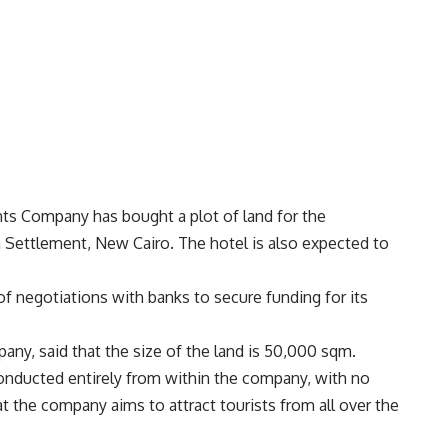
nts Company has bought a plot of land for the
th Settlement, New Cairo. The hotel is also expected to
 negotiations with banks to secure funding for its
any, said that the size of the land is 50,000 sqm.
conducted entirely from within the company, with no
t the company aims to attract tourists from all over the