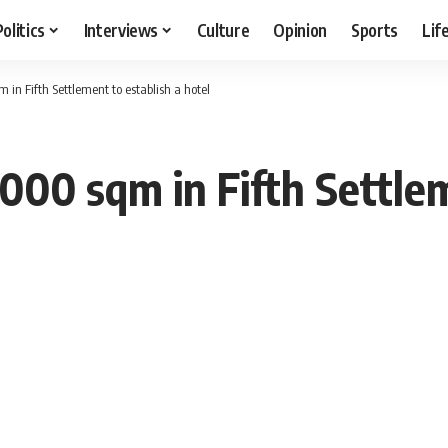
Politics
Interviews
Culture
Opinion
Sports
Lif
 in Fifth Settlement to establish a hotel
000 sqm in Fifth Settlem