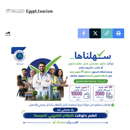
TAGGED:
Egypt
tourism