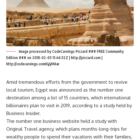
Image processed by CodeCarvings Piczard ### FREE Community
Edition ### on 2018-02-03 11:46:32Z | http://piczard.com |
http://codecarvings.comKÿÿMêæ
Amid tremendous efforts from the government to revive
local tourism, Egypt was announced as the number one
destination among a list of 15 countries, which international
billionaires plan to visit in 2019, according to a study held by
Business Insider.
The number one business website held a study with
Original Travel agency, which plans months-long-trips for
wealthy people to spend their vacations with their families,