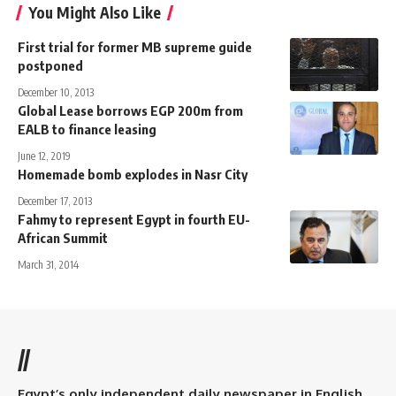
You Might Also Like
First trial for former MB supreme guide
postponed
December 10, 2013
Global Lease borrows EGP 200m from
EALB to finance leasing
June 12, 2019
Homemade bomb explodes in Nasr City
December 17, 2013
Fahmy to represent Egypt in fourth EU-
African Summit
March 31, 2014
//
Egypt’s only independent daily newspaper in English.