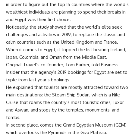
in order to figure out the top 15 countries where the world’s
wealthiest individuals are planning to spend their breaks in,
and Egypt was their first choice.
Noticeably, the study showed that the world’s elite seek
challenges and activities in 2019, to replace the classic and
calm countries such as the United Kingdom and France.
When it comes to Egypt, it topped the list beating Iceland,
Japan, Colombia, and Oman from the Middle East.
Original Travel’s co-founder, Tom Barber, told Business
Insider that the agency’s 2019 bookings for Egypt are set to
triple from last year’s bookings.
He explained that tourists are mostly attracted toward two
main destinations: the Steam Ship Sudan, which is a Nile
Cruise that roams the country’s most touristic cities, Luxor
and Aswan, and stops by the temples, monuments, and
tombs.
In second place, comes the Grand Egyptian Museum (GEM)
which overlooks the Pyramids in the Giza Plateau.