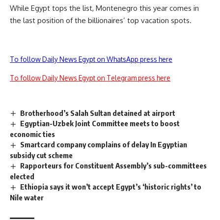
While Egypt tops the list, Montenegro this year comes in
the last position of the billionaires’ top vacation spots.
To follow Daily News Egypt on WhatsApp press here
To follow Daily News Egypt on Telegram press here
Brotherhood’s Salah Sultan detained at airport
Egyptian-Uzbek Joint Committee meets to boost
economic ties
Smartcard company complains of delay In Egyptian
subsidy cut scheme
Rapporteurs for Constituent Assembly’s sub-committees
elected
Ethiopia says it won’t accept Egypt’s ‘historic rights’ to
Nile water