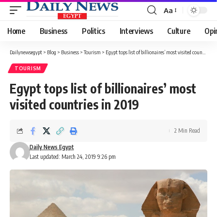
Aa
Font
Resizer
Home
Business
Politics
Interviews
Culture
Opi
Dailynewsegypt
>
Blog
>
Business
>
Tourism
>
Egypt tops list of billionaires’ most visited countries in 2019
TOURISM
Egypt tops list of billionaires’ most
visited countries in 2019
2 Min Read
Daily News Egypt
Last updated: March 24, 2019 9:26 pm