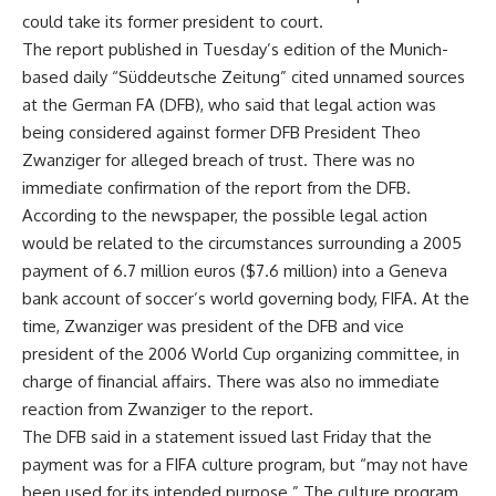
could take its former president to court.
The report published in Tuesday’s edition of the Munich-
based daily “Süddeutsche Zeitung” cited unnamed sources
at the German FA (DFB), who said that legal action was
being considered against former DFB President Theo
Zwanziger for alleged breach of trust. There was no
immediate confirmation of the report from the DFB.
According to the newspaper, the possible legal action
would be related to the circumstances surrounding a 2005
payment of 6.7 million euros ($7.6 million) into a Geneva
bank account of soccer’s world governing body, FIFA. At the
time, Zwanziger was president of the DFB and vice
president of the 2006 World Cup organizing committee, in
charge of financial affairs. There was also no immediate
reaction from Zwanziger to the report.
The DFB said in a statement issued last Friday that the
payment was for a FIFA culture program, but “may not have
been used for its intended purpose.” The culture program