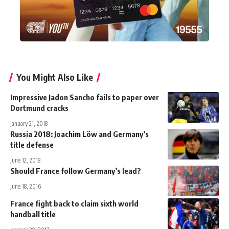
You Might Also Like
Impressive Jadon Sancho fails to paper over
Dortmund cracks
January 21, 2018
Russia 2018: Joachim Löw and Germany’s
title defense
June 12, 2018
Should France follow Germany’s lead?
June 18, 2016
France fight back to claim sixth world
handball title