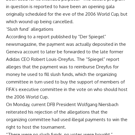
in question is reported to have been an opening gala
originally scheduled for the eve of the 2006 World Cup, but
which wound up being cancelled.
‘Slush fund’ allegations
According to a report published by “Der Spiegel”
newsmagazine, the payment was actually deposited in the
Geneva account to later be forwarded to the late former
Adidas CEO Robert Louis-Dreyfus. The “Spiegel” report
alleges that the payment was to reimburse Dreyfus for
money he used to fill slush funds, which the organizing
committee in turn used to buy the support of members of
FIFA’s executive committee in the vote on who should host
the 2006 World Cup.
On Monday, current DFB President Wolfgang Niersbach
reiterated his rejection of the allegations that the
organizing committee had used illegal payments to win the
right to host the tournament.
“There were no slush funds, no votes were bought,”