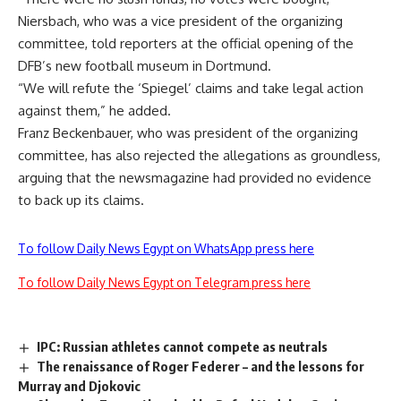
Niersbach, who was a vice president of the organizing
committee, told reporters at the official opening of the
DFB’s new football museum in Dortmund.
“We will refute the ‘Spiegel’ claims and take legal action
against them,” he added.
Franz Beckenbauer, who was president of the organizing
committee, has also rejected the allegations as groundless,
arguing that the newsmagazine had provided no evidence
to back up its claims.
To follow Daily News Egypt on WhatsApp press here
To follow Daily News Egypt on Telegram press here
IPC: Russian athletes cannot compete as neutrals
The renaissance of Roger Federer – and the lessons for
Murray and Djokovic