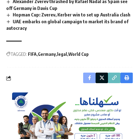
Alexander Zverev thrashed by Rafael Nadal as Spain see
off Germany in Davis Cup
Hopman Cup: Zverev, Kerber win to set up Australia clash
UAE embarks on global campaign to market its brand of
autocracy
TAGGED:
FIFA
Germany
legal
World Cup