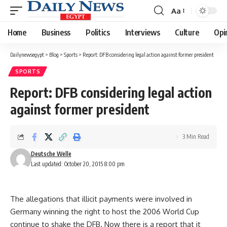
Aa
Font
Resizer
Home
Business
Politics
Interviews
Culture
Opi
Dailynewsegypt
>
Blog
>
Sports
>
Report: DFB considering legal action against former president
SPORTS
Report: DFB considering legal action
against former president
3 Min Read
Deutsche Welle
Last updated: October 20, 2015 8:00 pm
The allegations that illicit payments were involved in
Germany winning the right to host the 2006 World Cup
continue to shake the DFB. Now there is a report that it