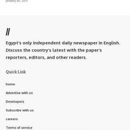
January 30, 2017
//
Egypt’s only independent daily newspaper in English.
Discuss the country’s latest with the paper’s
reporters, editors, and other readers.
Quick Link
home
Advertise with us
Developers
Subscribe with us
careers
Terms of service