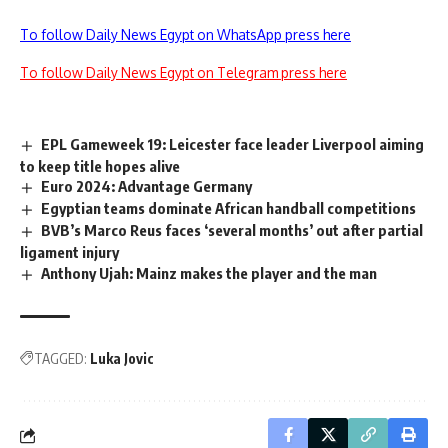
To follow Daily News Egypt on WhatsApp press here
To follow Daily News Egypt on Telegram press here
EPL Gameweek 19: Leicester face leader Liverpool aiming
to keep title hopes alive
Euro 2024: Advantage Germany
Egyptian teams dominate African handball competitions
BVB’s Marco Reus faces ‘several months’ out after partial
ligament injury
Anthony Ujah: Mainz makes the player and the man
TAGGED:
Luka Jovic