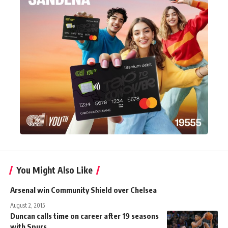
You Might Also Like
Arsenal win Community Shield over Chelsea
August 2, 2015
Duncan calls time on career after 19 seasons
with Spurs