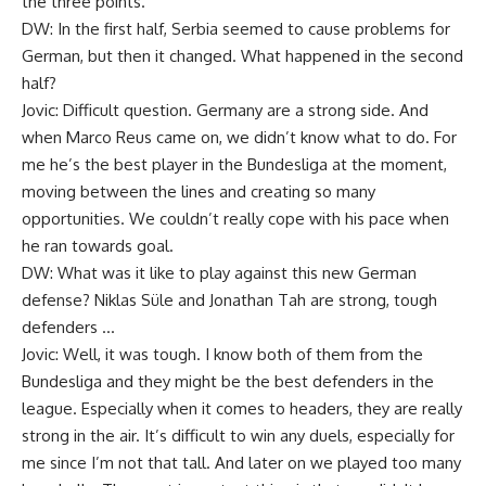
the three points.
DW: In the first half, Serbia seemed to cause problems for
German, but then it changed. What happened in the second
half?
Jovic: Difficult question. Germany are a strong side. And
when Marco Reus came on, we didn’t know what to do. For
me he’s the best player in the Bundesliga at the moment,
moving between the lines and creating so many
opportunities. We couldn’t really cope with his pace when
he ran towards goal.
DW: What was it like to play against this new German
defense? Niklas Süle and Jonathan Tah are strong, tough
defenders …
Jovic: Well, it was tough. I know both of them from the
Bundesliga and they might be the best defenders in the
league. Especially when it comes to headers, they are really
strong in the air. It’s difficult to win any duels, especially for
me since I’m not that tall. And later on we played too many