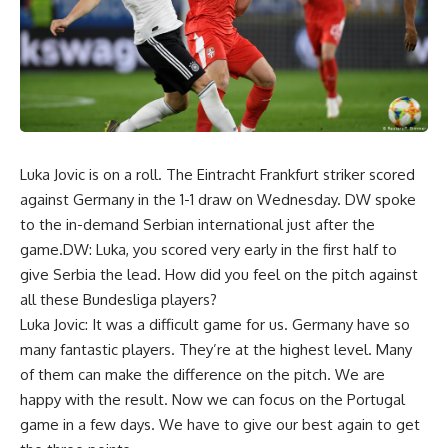
Luka Jovic is on a roll. The Eintracht Frankfurt striker scored
against Germany in the 1-1 draw on Wednesday. DW spoke
to the in-demand Serbian international just after the
game.DW: Luka, you scored very early in the first half to
give Serbia the lead. How did you feel on the pitch against
all these Bundesliga players?
Luka Jovic: It was a difficult game for us. Germany have so
many fantastic players. They’re at the highest level. Many
of them can make the difference on the pitch. We are
happy with the result. Now we can focus on the Portugal
game in a few days. We have to give our best again to get