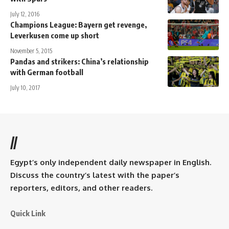
July 12, 2016
Champions League: Bayern get revenge,
Leverkusen come up short
November 5, 2015
Pandas and strikers: China’s relationship
with German football
July 10, 2017
//
Egypt’s only independent daily newspaper in English.
Discuss the country’s latest with the paper’s
reporters, editors, and other readers.
Quick Link