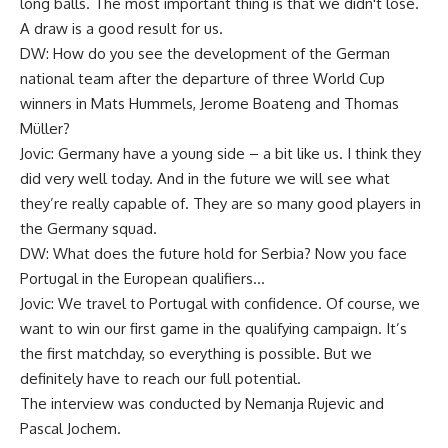
long balls. The most important thing is that we didn't lose.
A draw is a good result for us.
DW: How do you see the development of the German
national team after the departure of three World Cup
winners in Mats Hummels, Jerome Boateng and Thomas
Müller?
Jovic: Germany have a young side – a bit like us. I think they
did very well today. And in the future we will see what
they’re really capable of. They are so many good players in
the Germany squad.
DW: What does the future hold for Serbia? Now you face
Portugal in the European qualifiers…
Jovic: We travel to Portugal with confidence. Of course, we
want to win our first game in the qualifying campaign. It’s
the first matchday, so everything is possible. But we
definitely have to reach our full potential.
The interview was conducted by Nemanja Rujevic and
Pascal Jochem.