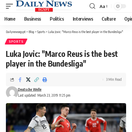
Aa
Font
Resizer
Home
Business
Politics
Interviews
Culture
Opi
Dailynewsegypt
>
Blog
>
Sports
>
Luka Jovic: "Marco Reus is the best player in the Bundesliga"
SPORTS
Luka Jovic: "Marco Reus is the best
player in the Bundesliga"
3 Min Read
Deutsche Welle
Last updated: March 23, 2019 11:25 pm