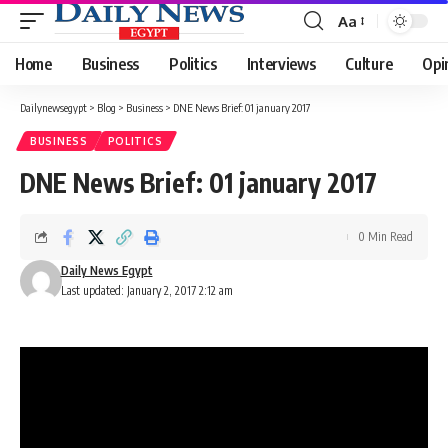
Aa
Font
Resizer
Home
Business
Politics
Interviews
Culture
Opi
Dailynewsegypt
>
Blog
>
Business
>
DNE News Brief: 01 january 2017
BUSINESS
POLITICS
DNE News Brief: 01 january 2017
0 Min Read
Daily News Egypt
Last updated: January 2, 2017 2:12 am