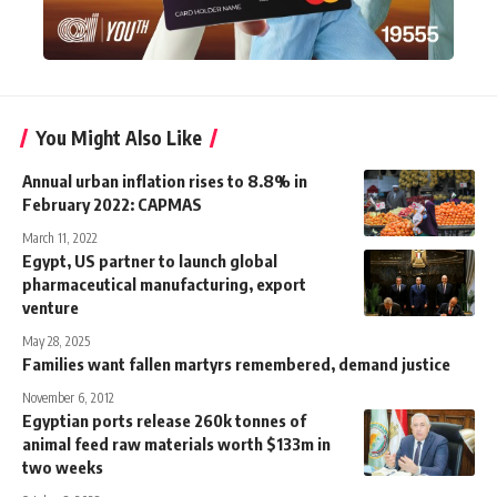
You Might Also Like
Annual urban inflation rises to 8.8% in
February 2022: CAPMAS
March 11, 2022
Egypt, US partner to launch global
pharmaceutical manufacturing, export
venture
May 28, 2025
Families want fallen martyrs remembered, demand justice
November 6, 2012
Egyptian ports release 260k tonnes of
animal feed raw materials worth $133m in
two weeks