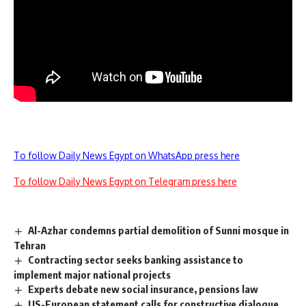
To follow Daily News Egypt on WhatsApp press here
To follow Daily News Egypt on Telegram press here
Al-Azhar condemns partial demolition of Sunni mosque in
Tehran
Contracting sector seeks banking assistance to
implement major national projects
Experts debate new social insurance, pensions law
US-European statement calls for constructive dialogue