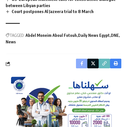
between Libyan parties
Court postpones Al Jazeera trial to 8 March
TAGGED:
Abdel Moneim Aboul Fotouh
Daily News Egypt
DNE
News