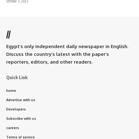
October 3, 2023
//
Egypt’s only independent daily newspaper in English.
Discuss the country’s latest with the paper’s
reporters, editors, and other readers.
Quick Link
home
Advertise with us
Developers
Subscribe with us
careers
Terms of service