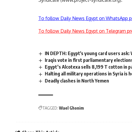
Syndicate (www.project-syndicate.org).
To follow Daily News Egypt on WhatsApp p
To follow Daily News Egypt on Telegram pr
IN DEPTH: Egypt's young card users ask:
Iraqis vote in first parliamentary election
Egypt’s Alcotexa sells 8,199 T cotton in 
Halting all military operations in Syria is
Deadly clashes in North Yemen
TAGGED:
Wael Ghonim