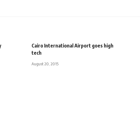
y
Cairo International Airport goes high
tech
August 20, 2015