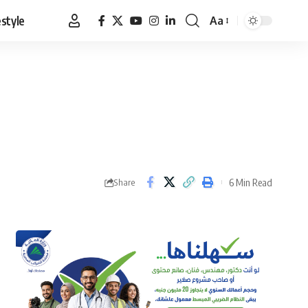
estyle
Aa
Font
Resizer
6 Min Read
Share