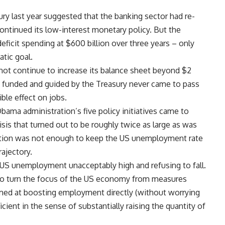
ry last year suggested that the banking sector had re-
continued its low-interest monetary policy. But the
ficit spending at $600 billion over three years – only
atic goal.
ot continue to increase its balance sheet beyond $2
ns funded and guided by the Treasury never came to pass
ible effect on jobs.
Obama administration’s five policy initiatives came to
risis that turned out to be roughly twice as large as was
action was not enough to keep the US unemployment rate
ajectory.
 US unemployment unacceptably high and refusing to fall.
e to turn the focus of the US economy from measures
med at boosting employment directly (without worrying
ent in the sense of substantially raising the quantity of