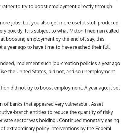
 rather to try to boost employment directly through
t more jobs, but you also get more useful stuff produced.
ery quickly. It is subject to what Milton Friedman called
d at boosting employment by the end of, say, this
t a year ago to have time to have reached their full
indeed, implement such job-creation policies a year ago
 like the United States, did not, and so unemployment
tion did not try to boost employment. A year ago, it set
ion of banks that appeared very vulnerable;. Asset
tive-branch entities to reduce the quantity of risky
 private sector was holding;. Continued monetary easing
 of extraordinary policy interventions by the Federal