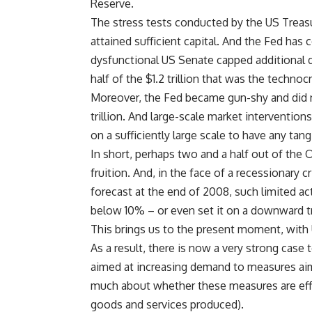
Reserve.
The stress tests conducted by the US Treasu
attained sufficient capital. And the Fed has 
dysfunctional US Senate capped additional de
half of the $1.2 trillion that was the technocr
Moreover, the Fed became gun-shy and did n
trillion. And large-scale market interventio
on a sufficiently large scale to have any tang
In short, perhaps two and a half out of the 
fruition. And, in the face of a recessionary c
forecast at the end of 2008, such limited 
below 10% – or even set it on a downward tr
This brings us to the present moment, with
As a result, there is now a very strong cas
aimed at increasing demand to measures ai
much about whether these measures are effici
goods and services produced).