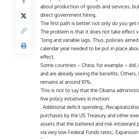
about production of goods and services, but
direct government hiring.
The first path is better: not only do you ge
The problem is that it does not take effect v
“long and variable lags. Thus, policies aime
calendar year needed to be put in place abou
effect.
Some countries – China, for example – did, 
and are already seeing the benefits. Others,
remains at around 10%.
This is not to say that the Obama administra
five policy initiatives in motion:
. Additional deficit spending;. Recapitalizat
purchases by the US Treasury and other execu
assets that the battered and risk-intolerant
via very low Federal Funds rates;. Expansion