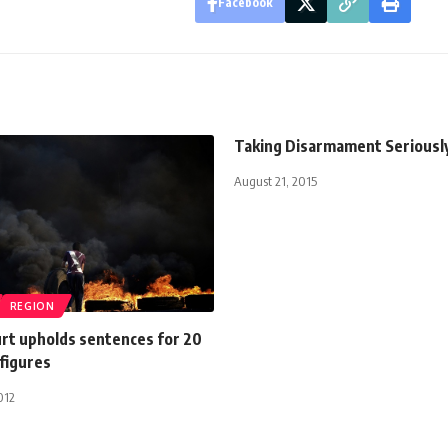
Facebook
Taking Disarmament Seriousl
August 21, 2015
REGION
urt upholds sentences for 20
figures
012