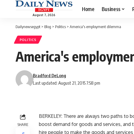
Home
Business
August 7, 2026
Dailynewsegypt
>
Blog
>
Politics
>
America's employment dilemma
POLITICS
America's employme
Bradford DeLong
Last updated: August 21, 2015 7:58 pm
BERKELEY: There are always two paths to boo
boost demand for goods and services, and 
SHARE
hire people to make the goods and services