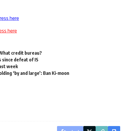
ress here
ess here
 What credit bureau?
s since defeat of IS
past week
 holding ‘by and large’: Ban Ki-moon