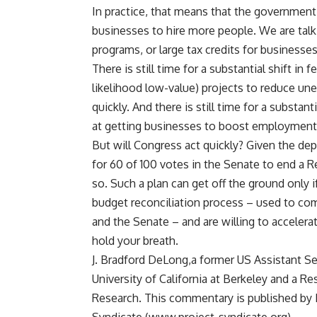
In practice, that means that the government
businesses to hire more people. We are tal
programs, or large tax credits for business
There is still time for a substantial shift i
likelihood low-value) projects to reduce u
quickly. And there is still time for a substa
at getting businesses to boost employment 
But will Congress act quickly? Given the dept
for 60 of 100 votes in the Senate to end a Rep
so. Such a plan can get off the ground only i
budget reconciliation process – used to co
and the Senate – and are willing to accelera
hold your breath.
J. Bradford DeLong,a former US Assistant Se
University of California at Berkeley and a 
Research. This commentary is published by