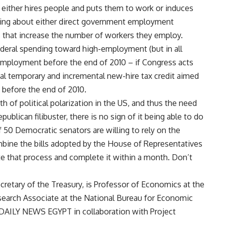
 either hires people and puts them to work or induces
king about either direct government employment
es that increase the number of workers they employ.
n federal spending toward high-employment (but in all
nemployment before the end of 2010 – if Congress acts
ntial temporary and incremental new-hire tax credit aimed
before the end of 2010.
h of political polarization in the US, and thus the need
ublican filibuster, there is no sign of it being able to do
f 50 Democratic senators are willing to rely on the
mbine the bills adopted by the House of Representatives
te that process and complete it within a month. Don’t
cretary of the Treasury, is Professor of Economics at the
Research Associate at the National Bureau for Economic
 DAILY NEWS EGYPT in collaboration with Project