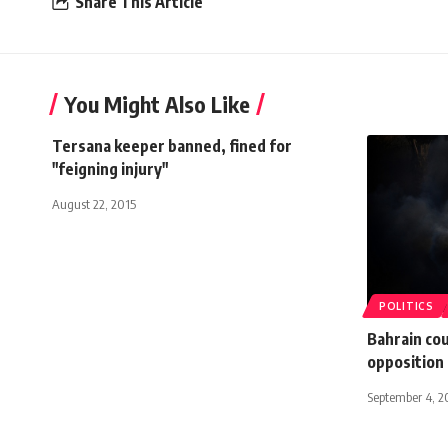
Share This Article
You Might Also Like
Tersana keeper banned, fined for
"feigning injury"
August 22, 2015
POLITICS
Bahrain co
opposition 
September 4, 2