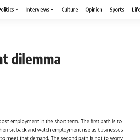
Politics
Interviews
Culture
Opinion
Sports
Lif
nt dilemma
st employment in the short term. The first path is to
then sit back and watch employment rise as businesses
 to meet that demand. The second path is not to worry