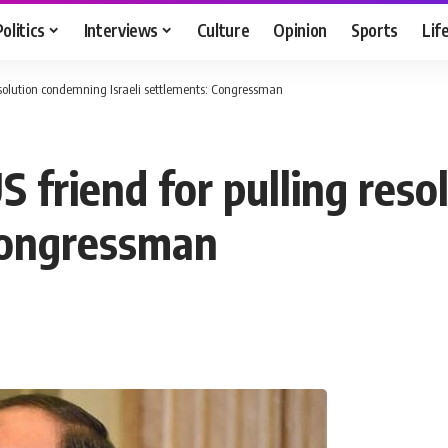
Politics
Interviews
Culture
Opinion
Sports
Lif
 resolution condemning Israeli settlements: Congressman
US friend for pulling re
 Congressman