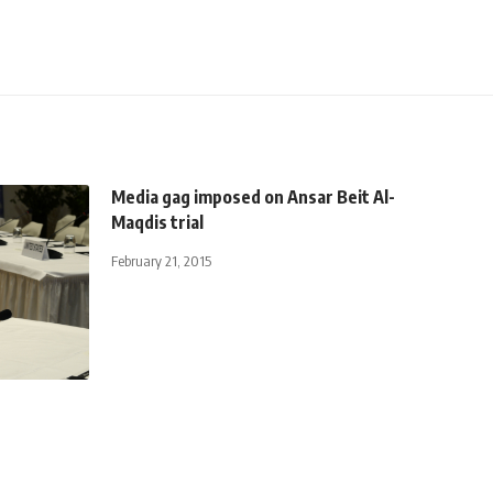
Media gag imposed on Ansar Beit Al-
Maqdis trial
February 21, 2015