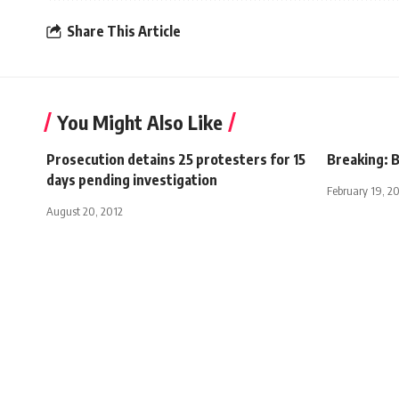
Share This Article
You Might Also Like
Prosecution detains 25 protesters for 15
Breaking: B
days pending investigation
February 19, 2
August 20, 2012