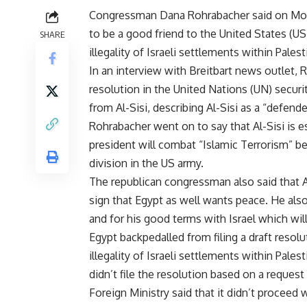
Congressman Dana Rohrabacher said on Mond
to be a good friend to the United States (US
SHARE
illegality of Israeli settlements within Pale
In an interview with Breitbart news outlet, R
resolution in the United Nations (UN) secu
from Al-Sisi, describing Al-Sisi as a “defende
Rohrabacher went on to say that Al-Sisi is es
president will combat “Islamic Terrorism” bet
division in the US army.
The republican congressman also said that Al
sign that Egypt as well wants peace. He al
and for his good terms with Israel which will
Egypt backpedalled from filing a draft resol
illegality of Israeli settlements within Palest
didn’t file the resolution based on a reque
Foreign Ministry said that it didn’t proceed