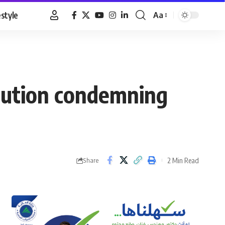
estyle
Aa
Font
Resizer
solution condemning
2 Min Read
Share