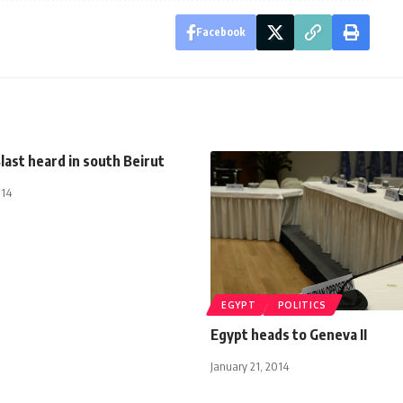
Facebook
last heard in south Beirut
014
EGYPT
POLITICS
Egypt heads to Geneva II
January 21, 2014