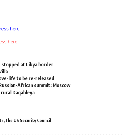
ress here
ess here
n stopped at Libya border
illa
ve-life to be re-released
in Russian-African summit: Moscow
n rural Daqahleya
ts
The US Security Council