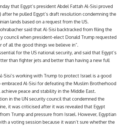
ay that Egypt’s president Abdel Fattah Al-Sisi proved
) after he pulled Egypt’s draft resolution condemning the
stinian lands based on a request from the US.
ohrabacher said that Al-Sisi backtracked from filing the
rity council when president-elect Donald Trump requested
r of all the good things we believe in”.
sential for the US national security, and said that Egypt’s
ter than fighter jets and better than having a new full
-Sisi’s working with Trump to protect Israel is a good
so embraced Al-Sisi for defeating the Muslim Brotherhood
 achieve peace and stability in the Middle East.
ution in the UN security council that condemned the
ine, it was criticised after it was revealed that Egypt
st from Trump and pressure from Israel. However, Egyptian
 with a voting session because it wasn’t sure whether the