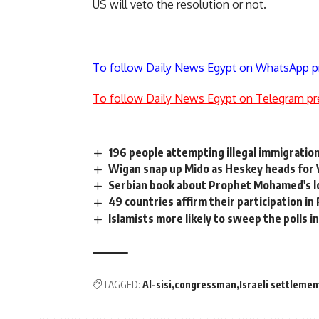
US will veto the resolution or not.
To follow Daily News Egypt on WhatsApp p
To follow Daily News Egypt on Telegram pr
196 people attempting illegal immigratio
Wigan snap up Mido as Heskey heads for V
Serbian book about Prophet Mohamed's lo
49 countries affirm their participation 
Islamists more likely to sweep the polls i
TAGGED:
Al-sisi
congressman
Israeli settlemen