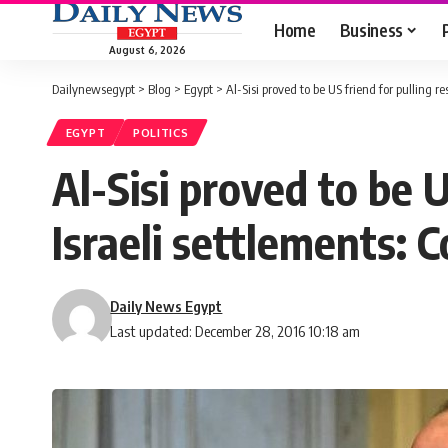
Home
Business
August 6, 2026
Dailynewsegypt
>
Blog
>
Egypt
>
Al-Sisi proved to be US friend for pulling
EGYPT
POLITICS
Al-Sisi proved to be 
Israeli settlements:
Daily News Egypt
Last updated: December 28, 2016 10:18 am