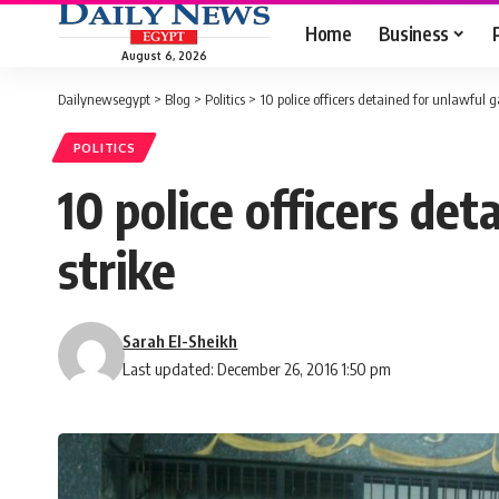
Home
Business
August 6, 2026
Dailynewsegypt
>
Blog
>
Politics
>
10 police officers detained for unlawful ga
POLITICS
10 police officers det
strike
Sarah El-Sheikh
Last updated: December 26, 2016 1:50 pm