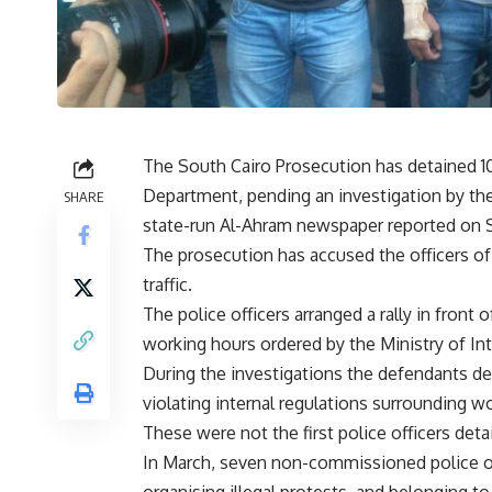
The South Cairo Prosecution has detained 10
Department, pending an investigation by the 
SHARE
state-run Al-Ahram newspaper reported on 
The prosecution has accused the officers of u
traffic.
The police officers arranged a rally in front
working hours ordered by the Ministry of Int
During the investigations the defendants den
violating internal regulations surrounding w
These were not the first police officers deta
In March, seven non-commissioned police offi