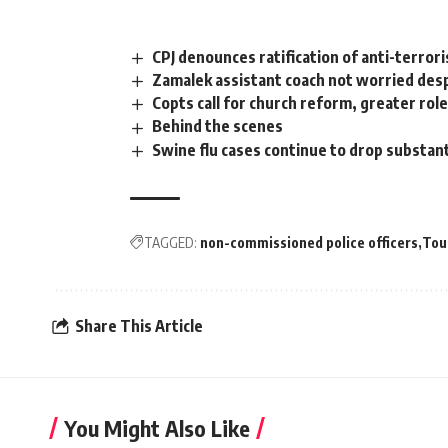
CPJ denounces ratification of anti-terror
Zamalek assistant coach not worried des
Copts call for church reform, greater role
Behind the scenes
Swine flu cases continue to drop substant
TAGGED:
non-commissioned police officers
Tou
Share This Article
You Might Also Like