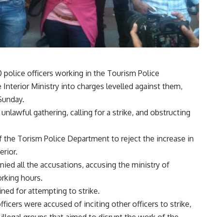
 police officers working in the Tourism Police
Interior Ministry into charges levelled against them,
Sunday.
nlawful gathering, calling for a strike, and obstructing
 of the Torism Police Department to reject the increase in
erior.
ied all the accusations, accusing the ministry of
orking hours.
ined for attempting to strike.
cers were accused of inciting other officers to strike,