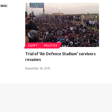
 two:
EGYPT
POLITICS
Trial of ‘Air Defence Stadium’ survivors
resumes
November 18, 2015