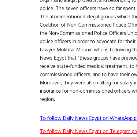
organising illegal protests, and belonging to
police. The seven officers have so far spent
The aforementioned illegal groups which the
Coalition of Non-Commissioned Police Offic
the Non-Commissioned Police Officers Uni
police officers in order to advocate for their 
Lawyer Mokhtar Mounir, who is following th
News Egypt that “these groups have previous
receive state-funded medical treatment, to ha
commissioned officers, and to have their ow
Moreover, they were also calling for salary 
insurance for non-commissioned officers work
region.
To follow Daily News Egypt on WhatsApp p
To follow Daily News Egypt on Telegram pr