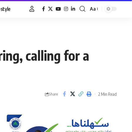
estyle
Aa
Font
Resizer
ing, calling for a
2 Min Read
Share