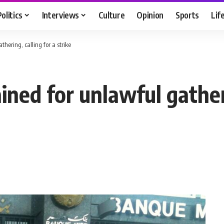
Politics
Interviews
Culture
Opinion
Sports
Lif
thering, calling for a strike
ained for unlawful gather