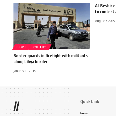
Al-Beshir e
to contest
August 7, 2015
EGYPT
POLITICS
Border guards in firefight with militants
along Libya border
January 11, 2015
Quick Link
//
home