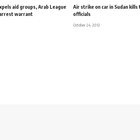
xpels aid groups, Arab League
Air strike on car in Sudan kills
 arrest warrant
officials
October 24, 2012