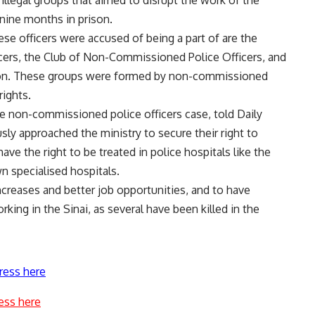
 illegal groups that aimed to disrupt the work of the
 nine months in prison.
se officers were accused of being a part of are the
ers, the Club of Non-Commissioned Police Officers, and
on. These groups were formed by non-commissioned
rights.
e non-commissioned police officers case, told Daily
ly approached the ministry to secure their right to
ve the right to be treated in police hospitals like the
n specialised hospitals.
increases and better job opportunities, and to have
ing in the Sinai, as several have been killed in the
ress here
ess here