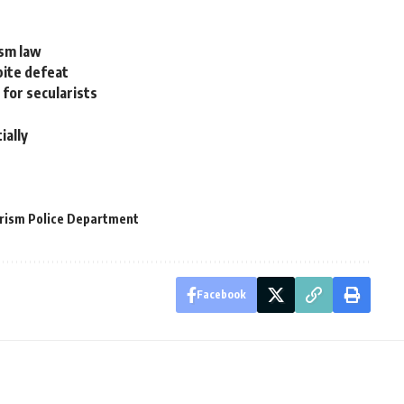
ism law
pite defeat
 for secularists
ially
rism Police Department
Facebook