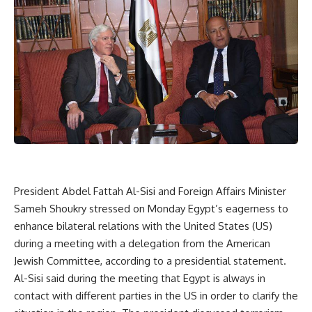
President Abdel Fattah Al-Sisi and Foreign Affairs Minister
Sameh Shoukry stressed on Monday Egypt’s eagerness to
enhance bilateral relations with the United States (US)
during a meeting with a delegation from the American
Jewish Committee, according to a presidential statement.
Al-Sisi said during the meeting that Egypt is always in
contact with different parties in the US in order to clarify the