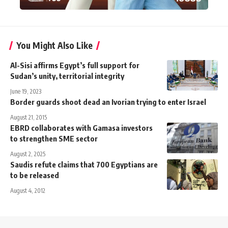
You Might Also Like
Al-Sisi affirms Egypt’s full support for
Sudan’s unity, territorial integrity
June 19, 2023
Border guards shoot dead an Ivorian trying to enter Israel
August 21, 2015
EBRD collaborates with Gamasa investors
to strengthen SME sector
August 2, 2025
Saudis refute claims that 700 Egyptians are
to be released
August 4, 2012