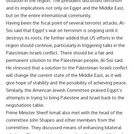
situation in the region. The president discussed terrorism
and its implications not only on Egypt and the Middle East,
but on the entire international community.
Having been the focal point of several terrorist attacks, Al-
Sisi said that Egypt’s war on terrorism is ongoing until it
destroys its roots. He further added that US efforts in the
region should continue, particularly in triggering talks in the
Palestinian-Israeli conflict. There should be a fair and
permanent solution to the Palestinian people, Al-Sisi said.
He stressed that a solution to the Palestinian-Israeli conflict
will change the current state of the Middle East, as it will
give hope of stability and the possibility of achieving peace.
Similarly, the American Jewish Committee praised Egypt’s
attempts in trying to bring Palestine and Israel back to the
negotiations table.
Prime Minister Sherif Ismail also met with the head of the
committee John Shapiro and other members from the
committee. They discussed means of enhancing bilateral