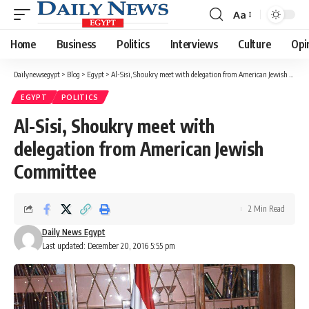
Aa
Font
Resizer
Home
Business
Politics
Interviews
Culture
Opi
Dailynewsegypt
>
Blog
>
Egypt
>
Al-Sisi, Shoukry meet with delegation from American Jewish Committee
EGYPT
POLITICS
Al-Sisi, Shoukry meet with
delegation from American Jewish
Committee
2 Min Read
Daily News Egypt
Last updated: December 20, 2016 5:55 pm