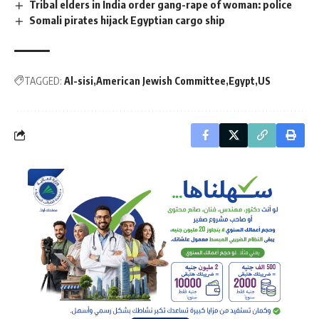
Tribal elders in India order gang-rape of woman: police
Somali pirates hijack Egyptian cargo ship
TAGGED:
Al-sisi
American Jewish Committee
Egypt
US