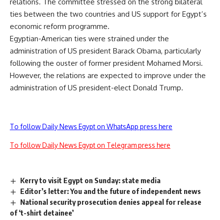
relations. The committee stressed on the strong bilateral
ties between the two countries and US support for Egypt’s
economic reform programme.
Egyptian-American ties were strained under the
administration of US president Barack Obama, particularly
following the ouster of former president Mohamed Morsi.
However, the relations are expected to improve under the
administration of US president-elect Donald Trump.
To follow Daily News Egypt on WhatsApp press here
To follow Daily News Egypt on Telegram press here
Kerry to visit Egypt on Sunday: state media
Editor’s letter: You and the future of independent news
National security prosecution denies appeal for release
of ‘t-shirt detainee’