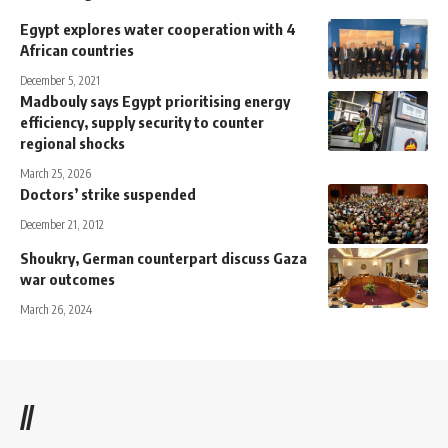
Egypt explores water cooperation with 4
African countries
December 5, 2021
Madbouly says Egypt prioritising energy
efficiency, supply security to counter
regional shocks
March 25, 2026
Doctors’ strike suspended
December 21, 2012
Shoukry, German counterpart discuss Gaza
war outcomes
March 26, 2024
//