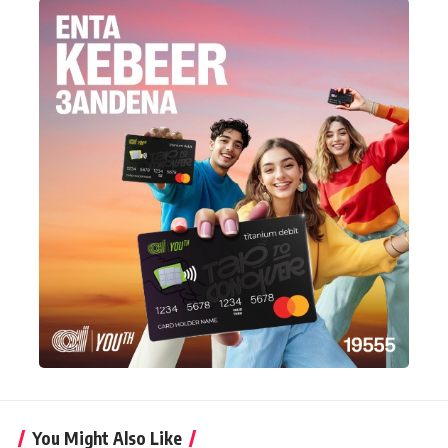
You Might Also Like