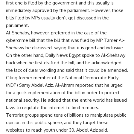
first one is filed by the government and this usually is
immediately approved by the parliament. However, those
bills filed by MPs usually don’t get discussed in the
parliament.
Al-Shehaby, however, preferred in the case of the
cybercrime bill that the bill that was filed by MP Tamer Al-
Shehawy be discussed, saying that it is good and inclusive.
On the other hand, Daily News Egypt spoke to Al-Shehawy
back when he first drafted the bill, and he acknowledged
the lack of clear wording and said that it could be amended.
Citing former member of the National Democratic Party
(NDP) Samy Abdel Aziz, Al-Ahram reported that he urged
for a quick implementation of the bill in order to protect
national security. He added that the entire world has issued
laws to regulate the internet to limit rumours.
Terrorist groups spend tens of billions to manipulate public
opinion in this public sphere, and they target these
websites to reach youth under 30, Abdel Aziz said.