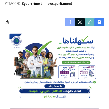
TAGGED:
Cybercrime bill
laws
parliament