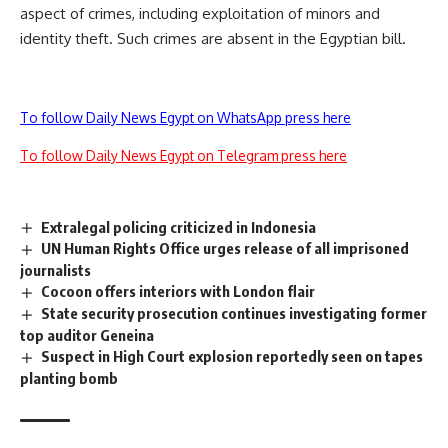
aspect of crimes, including exploitation of minors and
identity theft. Such crimes are absent in the Egyptian bill.
To follow Daily News Egypt on WhatsApp press here
To follow Daily News Egypt on Telegram press here
Extralegal policing criticized in Indonesia
UN Human Rights Office urges release of all imprisoned
journalists
Cocoon offers interiors with London flair
State security prosecution continues investigating former
top auditor Geneina
Suspect in High Court explosion reportedly seen on tapes
planting bomb