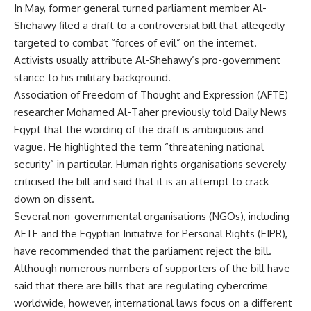
In May, former general turned parliament member Al-
Shehawy filed a draft to a controversial bill that allegedly
targeted to combat “forces of evil” on the internet.
Activists usually attribute Al-Shehawy’s pro-government
stance to his military background.
Association of Freedom of Thought and Expression (AFTE)
researcher Mohamed Al-Taher previously told Daily News
Egypt that the wording of the draft is ambiguous and
vague. He highlighted the term “threatening national
security” in particular. Human rights organisations severely
criticised the bill and said that it is an attempt to crack
down on dissent.
Several non-governmental organisations (NGOs), including
AFTE and the Egyptian Initiative for Personal Rights (EIPR),
have recommended that the parliament reject the bill.
Although numerous numbers of supporters of the bill have
said that there are bills that are regulating cybercrime
worldwide, however, international laws focus on a different