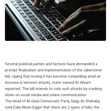
Several political parties and factions have demanded a
prompt finalisation and implementation of the cybercrime
bill, saying that issuing it has become compelling amid an
increase in terrorist attacks, state-owned Al-Ahram
reported. The bill intends to curb such attacks by cracking
down on social media and online communication.
The head of Al-Geel Democratic Party, Nagy Al-Shehaby,
told Daily News Egypt that there are 2 types of bills: the