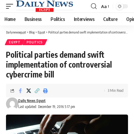
Aa
Font
Resizer
Home
Business
Politics
Interviews
Culture
Opi
Dailynewsegypt
>
Blog
>
Egypt
>
Political parties demand swift implementation of controversial cybercrime bill
EGYPT
POLITICS
Political parties demand swift
implementation of controversial
cybercrime bill
3 Min Read
Daily News Egypt
Last updated: December 19, 2016 5:17 pm