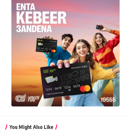
You Might Also Like