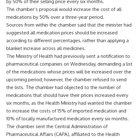
by 50% of their selling price every six months.
The chamber’s proposal would increase the cost of all
medications by 50% over a three-year period.
Sources from within the chamber said that the minister had
suggested all medication prices should be increased
according to different percentages, rather than applying a
blanket increase across all medicines.
The Ministry of Health had previously sent a notification to
pharmaceutical companies on Wednesday, demanding a list
of the medications whose prices will be increased over the
upcoming period; however, the chamber refused to send
the lists. The chamber had objected to the number of
medications that should have their prices increased every
six months, as the Health Ministry had wanted the chamber
to increase the costs of 15% of imported medication and
10% of locally manufactured medication every six months.
The chamber sent the Central Administration of
Pharmaceutical Affairs (CAPA), affiliated to the Health