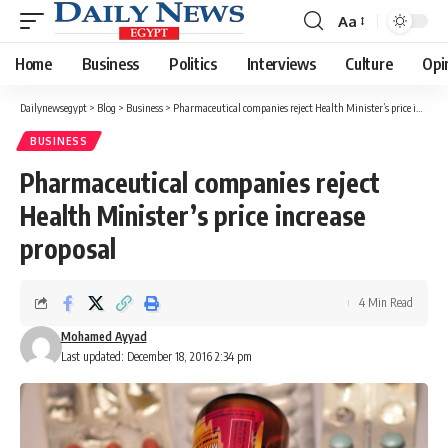
Aa
Font
Resizer
Home
Business
Politics
Interviews
Culture
Opi
Dailynewsegypt
>
Blog
>
Business
>
Pharmaceutical companies reject Health Minister’s price increase proposal
BUSINESS
Pharmaceutical companies reject
Health Minister’s price increase
proposal
4 Min Read
Mohamed Ayyad
Last updated: December 18, 2016 2:34 pm