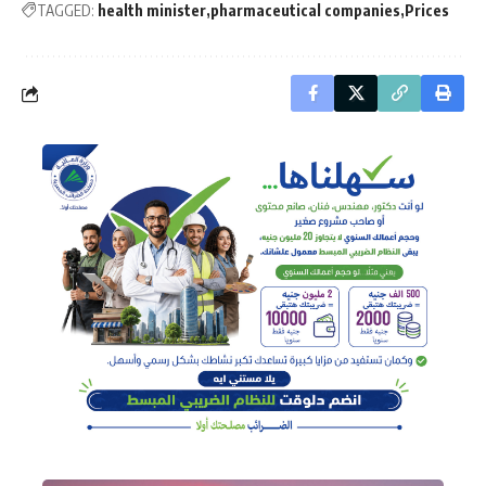
TAGGED:
health minister
pharmaceutical companies
Prices