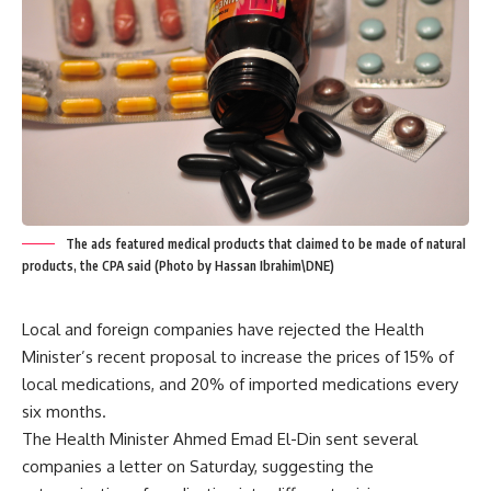
The ads featured medical products that claimed to be made of natural
products, the CPA said (Photo by Hassan Ibrahim\DNE)
Local and foreign companies have rejected the Health
Minister’s recent proposal to increase the prices of 15% of
local medications, and 20% of imported medications every
six months.
The Health Minister Ahmed Emad El-Din sent several
companies a letter on Saturday, suggesting the