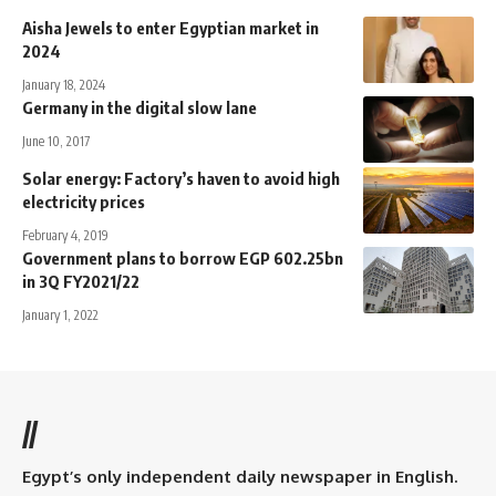
Aisha Jewels to enter Egyptian market in
2024
January 18, 2024
Germany in the digital slow lane
June 10, 2017
Solar energy: Factory’s haven to avoid high
electricity prices
February 4, 2019
Government plans to borrow EGP 602.25bn
in 3Q FY2021/22
January 1, 2022
//
Egypt’s only independent daily newspaper in English.