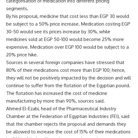
categorisation of medication into different pricing
segments.
By his proposal, medicine that cost less than EGP 30 would
be subject to a 50% price increase. Medication costing EGP
30-50 would see its prices increase by 30%, while
medicines sold at EGP 50-100 would become 25% more
expensive. Medication over EGP 100 would be subject to a
20% price hike.
Sources in several foreign companies have stressed that
80% of their medications cost more than EGP 100; hence,
they will not be positively impacted by the decision and will
continue to suffer from the flotation of the Egyptian pound.
The flotation has increased the cost of medicine
manufacturing by more than 90%, sources said.
Ahmed El-Ezabi, head of the Pharmaceutical Industry
Chamber at the Federation of Egyptian Industries (FEI), said
that the chamber rejects the proposal and demands they
be allowed to increase the cost of 15% of their medications