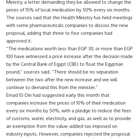
Ministry, a letter demanding they be allowed to change the
prices of 15% of local medication by 50% every six months.
The sources said that the Health Ministry has held meetings
with some pharmaceuticals companies to discuss the new
proposal, adding that three to four companies had
approved it.
“The medications worth less than EGP 30, or more than EGP
100 have witnessed a price increase after the decision made
by the Central Bank of Egypt (CBE) to float the Egyptian
pound,” sources said. “There should be no separation
between the two after the new increase and we will
continue to demand this from the minister.”
Emad El-Din had suggested early this month that
companies increase the prices of 10% of their medication
every six months by 50%, with a pledge to reduce the fees
of customs, water, electricity, and gas, as well as to provide
an exemption from the value-added tax imposed on
industry inputs. However, companies rejected the proposal