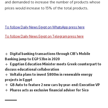
and demanded to increase the number of products whose
prices would increase to 15% of the total products.
To follow Daily News Egypt on WhatsApp press here
To follow Daily News Egypt on Telegram press here
Digital banking transactions through CIB’s Mobile
Banking jump to EGP 53bn in 2020
Egyptian Education Minister meets Greek counterpart to
discuss educational collaboration
Voltalia plans to invest $800m in renewable energy
projects in Egypt
GB Auto to feature 2 new cars by year-end: Executive VP
Pharos acts as exclusive financial adviser for Sico