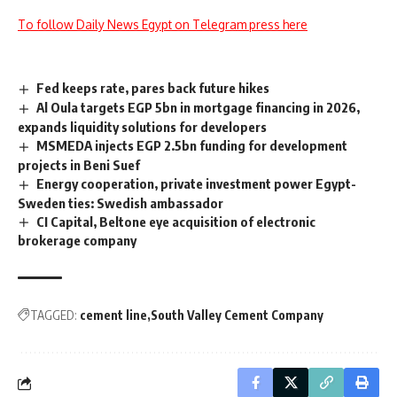
To follow Daily News Egypt on Telegram press here
Fed keeps rate, pares back future hikes
Al Oula targets EGP 5bn in mortgage financing in 2026,
expands liquidity solutions for developers
MSMEDA injects EGP 2.5bn funding for development
projects in Beni Suef
Energy cooperation, private investment power Egypt-
Sweden ties: Swedish ambassador
CI Capital, Beltone eye acquisition of electronic
brokerage company
TAGGED:
cement line
South Valley Cement Company