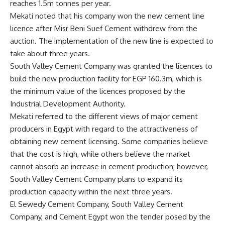
reaches 1.5m tonnes per year.
Mekati noted that his company won the new cement line
licence after Misr Beni Suef Cement withdrew from the
auction. The implementation of the new line is expected to
take about three years.
South Valley Cement Company was granted the licences to
build the new production facility for EGP 160.3m, which is
the minimum value of the licences proposed by the
Industrial Development Authority.
Mekati referred to the different views of major cement
producers in Egypt with regard to the attractiveness of
obtaining new cement licensing. Some companies believe
that the cost is high, while others believe the market
cannot absorb an increase in cement production; however,
South Valley Cement Company plans to expand its
production capacity within the next three years.
El Sewedy Cement Company, South Valley Cement
Company, and Cement Egypt won the tender posed by the