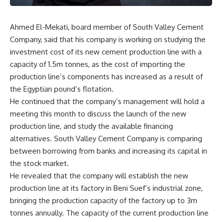
Ahmed El-Mekati, board member of South Valley Cement
Company, said that his company is working on studying the
investment cost of its new cement production line with a
capacity of 1.5m tonnes, as the cost of importing the
production line’s components has increased as a result of
the Egyptian pound’s flotation.
He continued that the company’s management will hold a
meeting this month to discuss the launch of the new
production line, and study the available financing
alternatives. South Valley Cement Company is comparing
between borrowing from banks and increasing its capital in
the stock market.
He revealed that the company will establish the new
production line at its factory in Beni Suef’s industrial zone,
bringing the production capacity of the factory up to 3m
tonnes annually. The capacity of the current production line