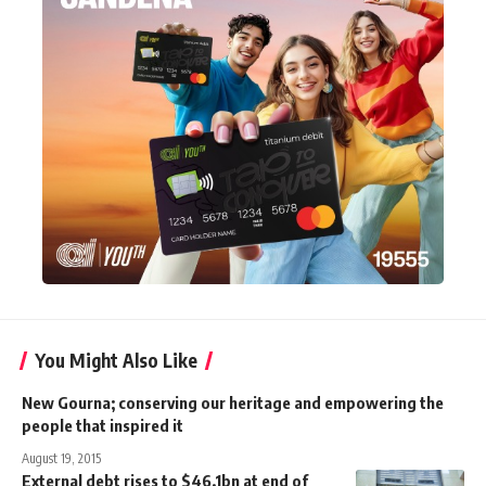
You Might Also Like
New Gourna; conserving our heritage and empowering the
people that inspired it
August 19, 2015
External debt rises to $46.1bn at end of