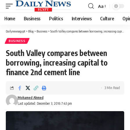
Aa
Font
Resizer
Home
Business
Politics
Interviews
Culture
Opi
Dailynewsegypt
>
Blog
>
Business
>
South Valley compares between borrowing, increasing capital to finance 2nd cement line
BUSINESS
South Valley compares between
borrowing, increasing capital to
finance 2nd cement line
3 Min Read
Mohamed Ahmed
Last updated: December 3, 2016 7:43 pm