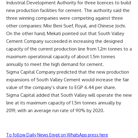
Industrial Development Authority for three licences to build
new production facilities for cement. The authority said the
three winning companies were competing against three
other companies: Misr Beni Suef, Royal, and Chinese Jochi.
On the other hand, Mekati pointed out that South Valley
Cement Company succeeded in increasing the designed
capacity of the current production line from 1.2m tonnes to a
maximum operational capacity of about 1.5m tonnes
annually to meet the high demand for cement.
Sigma Capital Company predicted that the new production
expansions of South Valley Cement would increase the fair
value of the company’s share to EGP 6.44 per share.
Sigma Capital added that South Valley will operate the new
line at its maximum capacity of 1.5m tonnes annually by
2019, with an average run rate of 90% by 2020.
To follow Daily News Egypt on WhatsApp press here