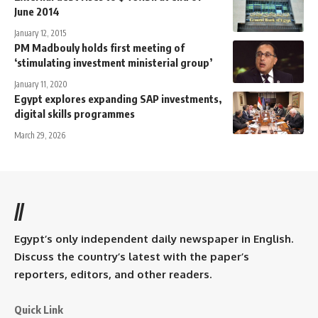
June 2014
January 12, 2015
PM Madbouly holds first meeting of
‘stimulating investment ministerial group’
January 11, 2020
Egypt explores expanding SAP investments,
digital skills programmes
March 29, 2026
//
Egypt’s only independent daily newspaper in English.
Discuss the country’s latest with the paper’s
reporters, editors, and other readers.
Quick Link