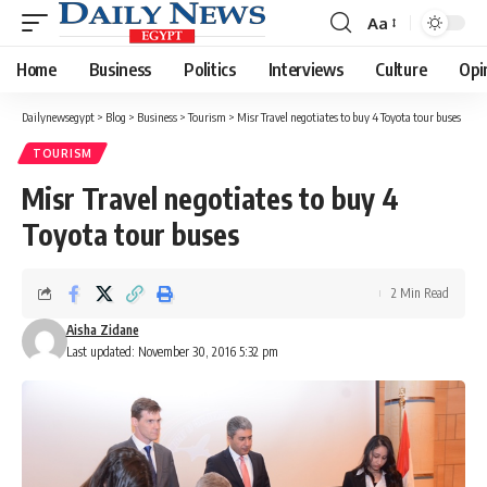
Aa
Font
Resizer
Home
Business
Politics
Interviews
Culture
Opi
Dailynewsegypt
>
Blog
>
Business
>
Tourism
>
Misr Travel negotiates to buy 4 Toyota tour buses
TOURISM
Misr Travel negotiates to buy 4
Toyota tour buses
2 Min Read
Aisha Zidane
Last updated: November 30, 2016 5:32 pm