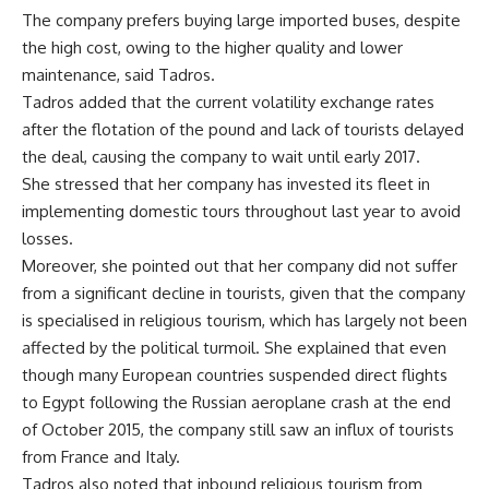
The company prefers buying large imported buses, despite
the high cost, owing to the higher quality and lower
maintenance, said Tadros.
Tadros added that the current volatility exchange rates
after the flotation of the pound and lack of tourists delayed
the deal, causing the company to wait until early 2017.
She stressed that her company has invested its fleet in
implementing domestic tours throughout last year to avoid
losses.
Moreover, she pointed out that her company did not suffer
from a significant decline in tourists, given that the company
is specialised in religious tourism, which has largely not been
affected by the political turmoil. She explained that even
though many European countries suspended direct flights
to Egypt following the Russian aeroplane crash at the end
of October 2015, the company still saw an influx of tourists
from France and Italy.
Tadros also noted that inbound religious tourism from