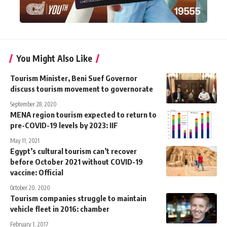
You Might Also Like
Tourism Minister, Beni Suef Governor
discuss tourism movement to governorate
September 28, 2020
MENA region tourism expected to return to
pre-COVID-19 levels by 2023: IIF
May 11, 2021
Egypt’s cultural tourism can’t recover
before October 2021 without COVID-19
vaccine: Official
October 20, 2020
Tourism companies struggle to maintain
vehicle fleet in 2016: chamber
February 1, 2017