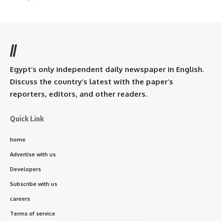
//
Egypt’s only independent daily newspaper in English.
Discuss the country’s latest with the paper’s
reporters, editors, and other readers.
Quick Link
home
Advertise with us
Developers
Subscribe with us
careers
Terms of service