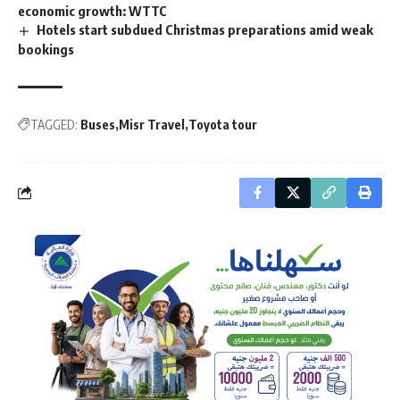
economic growth: WTTC
Hotels start subdued Christmas preparations amid weak
bookings
TAGGED:
Buses
Misr Travel
Toyota tour