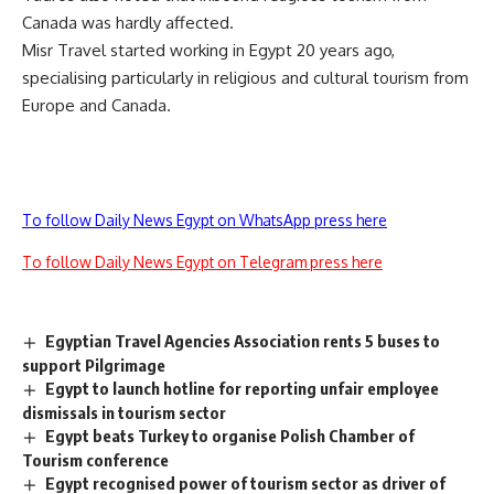
Canada was hardly affected.
Misr Travel started working in Egypt 20 years ago,
specialising particularly in religious and cultural tourism from
Europe and Canada.
To follow Daily News Egypt on WhatsApp press here
To follow Daily News Egypt on Telegram press here
Egyptian Travel Agencies Association rents 5 buses to
support Pilgrimage
Egypt to launch hotline for reporting unfair employee
dismissals in tourism sector
Egypt beats Turkey to organise Polish Chamber of
Tourism conference
Egypt recognised power of tourism sector as driver of