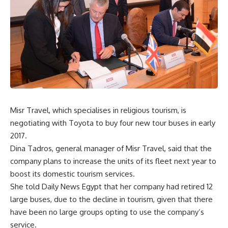
Misr Travel, which specialises in religious tourism, is
negotiating with Toyota to buy four new tour buses in early
2017.
Dina Tadros, general manager of Misr Travel, said that the
company plans to increase the units of its fleet next year to
boost its domestic tourism services.
She told Daily News Egypt that her company had retired 12
large buses, due to the decline in tourism, given that there
have been no large groups opting to use the company’s
service.