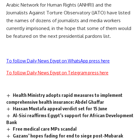
Arabic Network for Human Rights (ANHRI) and the
Journalists Against Torture Observatory (JATO) have
listed
the names of dozens of journalists and media workers
currently imprisoned, in the hope that some of them would
be featured on the next presidential pardons list.
To follow Daily News Egypt on WhatsApp press here
To follow Daily News Egypt on Telegram press here
Health Ministry adopts rapid measures to implement
comprehensive health insurance: Abdel Ghaffar
Hassan Mustafa appeal verdict set for 15 June
Al-Sisi reaffirms Egypt’s support for African Development
Bank
Free medical care MPs scandal
Gazans’ hopes fading for end to siege post-Mubarak