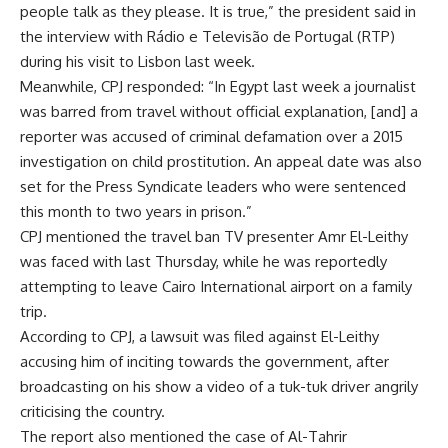
people talk as they please. It is true,” the president
said
in
the interview with Rádio e Televisão de Portugal (RTP)
during his visit to Lisbon last week.
Meanwhile, CPJ responded: “In Egypt last week a journalist
was barred from travel without official explanation, [and] a
reporter was accused of criminal defamation over a 2015
investigation on child prostitution. An appeal date was also
set for the Press Syndicate leaders who were sentenced
this month to two years in prison.”
CPJ mentioned the
travel ban
TV presenter Amr El-Leithy
was faced with last Thursday, while he was reportedly
attempting to leave Cairo International airport on a family
trip.
According to CPJ, a lawsuit was filed against El-Leithy
accusing him of inciting towards the government, after
broadcasting on his show a video of a tuk-tuk driver angrily
criticising the country.
The report also mentioned the case of Al-Tahrir