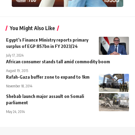
You Might Also Like
Egypt’s Finance Ministry reports primary
surplus of EGP 857bn in FY 2023/24
July 17, 2024
African consumer stands tall amid commodity boom
August 19, 2015
Rafah-Gaza buffer zone to expand to 1km
November 18, 2014
Shebab launch major assault on Somali
parliament
May 24, 2014