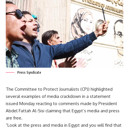
Press Syndicate
The Committee to Protect Journalists (CPJ) highlighted
several examples of media crackdown in a statement
issued Monday reacting to comments made by President
Abdel Fattah Al-Sisi claiming that Egypt’s media and press
are free.
“Look at the press and media in Egypt and you will find that