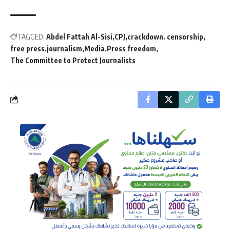
TAGGED:
Abdel Fattah Al-Sisi
CPJ
crackdown. censorship
free press
journalism
Media
Press freedom
The Committee to Protect Journalists