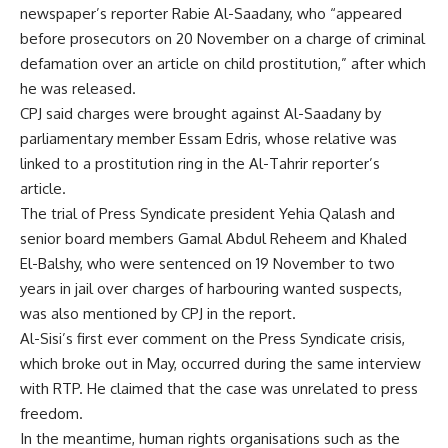
newspaper’s reporter Rabie Al-Saadany, who “appeared
before prosecutors on 20 November
on a charge of criminal
defamation
over an article on child prostitution,” after which
he was released.
CPJ said charges were brought against Al-Saadany by
parliamentary member Essam Edris, whose relative was
linked to a prostitution ring in the Al-Tahrir reporter’s
article.
The trial of Press Syndicate president Yehia Qalash and
senior board members Gamal Abdul Reheem and Khaled
El-Balshy, who were
sentenced
on 19 November to two
years in jail over charges of harbouring wanted suspects,
was also mentioned by CPJ in the report.
Al-Sisi’s first ever comment on the Press Syndicate
crisis
,
which broke out in May, occurred during the same interview
with RTP. He claimed that the case was unrelated to press
freedom.
In the meantime, human rights organisations such as the