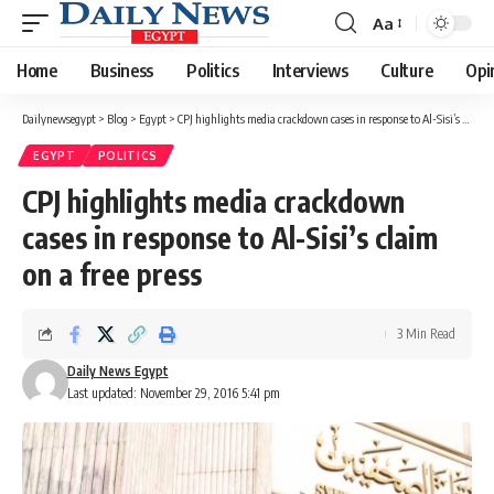
Aa
Font
Resizer
Home
Business
Politics
Interviews
Culture
Opi
Dailynewsegypt
>
Blog
>
Egypt
>
CPJ highlights media crackdown cases in response to Al-Sisi’s claim on a free press
EGYPT
POLITICS
CPJ highlights media crackdown
cases in response to Al-Sisi’s claim
on a free press
3 Min Read
Daily News Egypt
Last updated: November 29, 2016 5:41 pm