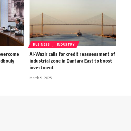
BUSINESS
INDUSTRY
 overcome
Al-Wazir calls for credit reassessment of
dbouly
industrial zone in Qantara East to boost
investment
March 9, 2025