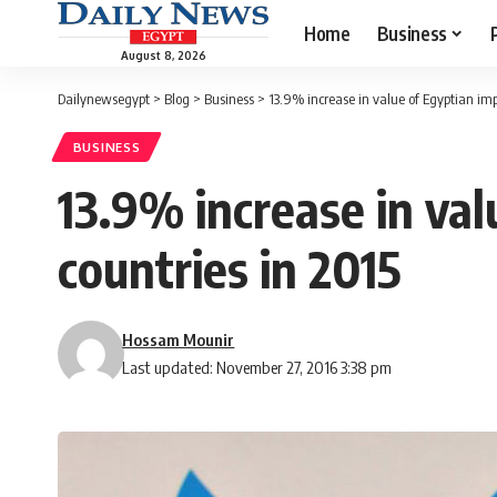
Home
Business
August 8, 2026
Dailynewsegypt
>
Blog
>
Business
>
13.9% increase in value of Egyptian imp
BUSINESS
13.9% increase in val
countries in 2015
Hossam Mounir
Last updated: November 27, 2016 3:38 pm