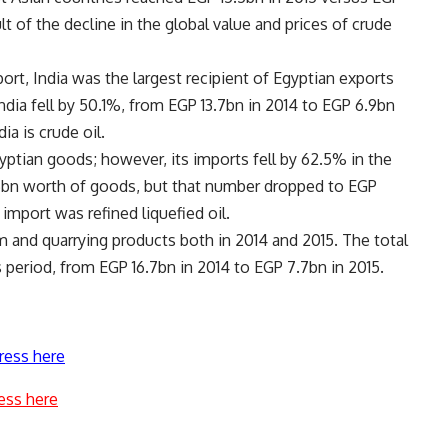
lt of the decline in the global value and prices of crude
ort, India was the largest recipient of Egyptian exports
India fell by 50.1%, from EGP 13.7bn in 2014 to EGP 6.9bn
ia is crude oil.
yptian goods; however, its imports fell by 62.5% in the
6bn worth of goods, but that number dropped to EGP
import was refined liquefied oil.
um and quarrying products both in 2014 and 2015. The total
s period, from EGP 16.7bn in 2014 to EGP 7.7bn in 2015.
ress here
ess here