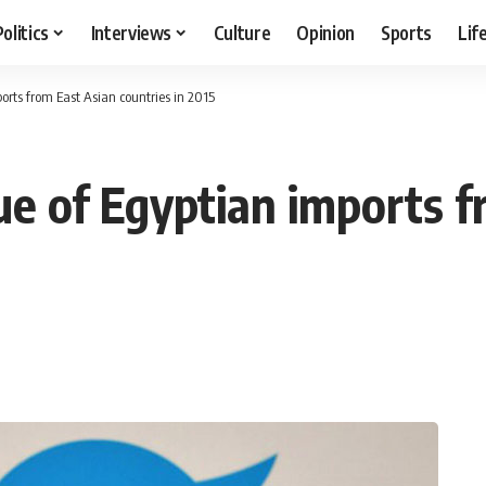
Politics
Interviews
Culture
Opinion
Sports
Lif
orts from East Asian countries in 2015
ue of Egyptian imports 