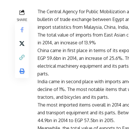
The Central Agency for Public Mobilization a
bulletin of trade exchange between Egypt an
SHARE
import statistics from Malaysia, China, Indi
The total value of imports from East Asian c
in 2014, an increase of 13.9%
China came in first place in terms of its exp
EGP 59.6bn in 2014, an increase of 25.6%. 
electrical machinery equipment and its parts
parts.
India came in second place with imports amo
decline of 1%. The most notable items that 
tractors, and bicycles and its parts.
The most imported items overall in 2014 and
and transport equipment and its parts. Bet
44.9bn in 2014 to EGP 57.5bn in 2015.
Meanwhile, the total value of exports to Ea