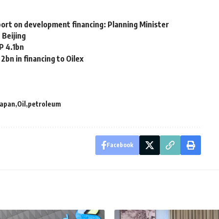
eport on development financing: Planning Minister
 Beijing
P 4.1bn
2bn in financing to Oilex
Japan
Oil
petroleum
Facebook