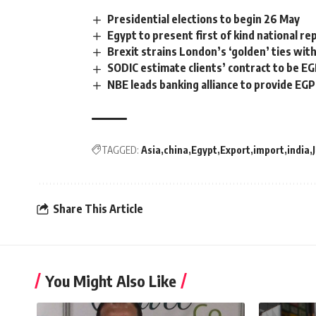
Presidential elections to begin 26 May
Egypt to present first of kind national r
Brexit strains London’s ‘golden’ ties with
SODIC estimate clients’ contract to be EG
NBE leads banking alliance to provide EGP 
TAGGED:
Asia
china
Egypt
Export
import
india
Share This Article
You Might Also Like