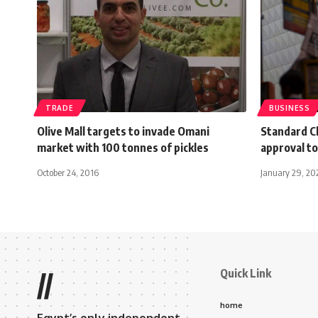
TRADE
BUSINESS
Olive Mall targets to invade Omani
Standard Ch
market with 100 tonnes of pickles
approval to
October 24, 2016
January 29, 20
Quick Link
//
home
Egypt’s only independent