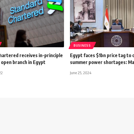
BUSINESS
artered receives in-principle
Egypt faces $1bn price tag to
 open branch in Egypt
summer power shortages: Ma
22
June 25, 2024