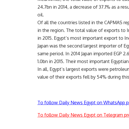
24.7bn in 2014, a decrease of 37.1% as a resu
oil.
Of all the countries listed in the CAPMAS rep
in the region. The total value of exports to 
in 2015. Egypt’s most important export to Ind
Japan was the second largest importer of Eg
same period. In 2014 Japan imported EGP 2.
1.0bn in 2015. Their most important Egyptian 
In all, Egypt’s largest exports were petrole
value of their exports fell by 54% during thi
To follow Daily News Egypt on WhatsApp p
To follow Daily News Egypt on Telegram pr