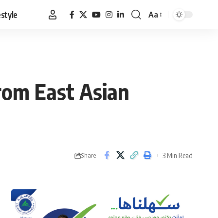
estyle
Aa
Font
Resizer
from East Asian
3 Min Read
Share