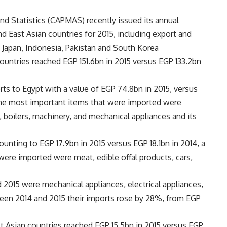
nd Statistics (CAPMAS) recently issued its annual
d East Asian countries for 2015, including export and
a, Japan, Indonesia, Pakistan and South Korea
ountries reached EGP 151.6bn in 2015 versus EGP 133.2bn
orts to Egypt with a value of EGP 74.8bn in 2015, versus
The most important items that were imported were
, boilers, machinery, and mechanical appliances and its
unting to EGP 17.9bn in 2015 versus EGP 18.1bn in 2014, a
were imported were meat, edible offal products, cars,
 2015 were mechanical appliances, electrical appliances,
ween 2014 and 2015 their imports rose by 28%, from EGP
st Asian countries reached EGP 15.5bn in 2015 versus EGP