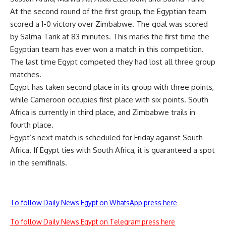
At the second round of the first group, the Egyptian team
scored a 1-0 victory over Zimbabwe. The goal was scored
by Salma Tarik at 83 minutes. This marks the first time the
Egyptian team has ever won a match in this competition.
The last time Egypt competed they had lost all three group
matches.
Egypt has taken second place in its group with three points,
while Cameroon occupies first place with six points. South
Africa is currently in third place, and Zimbabwe trails in
fourth place.
Egypt’s next match is scheduled for Friday against South
Africa. If Egypt ties with South Africa, it is guaranteed a spot
in the semifinals.
To follow Daily News Egypt on WhatsApp press here
To follow Daily News Egypt on Telegram press here