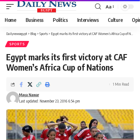
Aa
Font
Resizer
Home
Business
Politics
Interviews
Culture
Opi
Dailynewsegypt
>
Blog
>
Sports
>
Egypt marks its first victory at CAF Women’s Africa Cup of Nations
SPORTS
Egypt marks its first victory at CAF
Women’s Africa Cup of Nations
1 Min Read
Maya Nawar
Last updated: November 23, 2016 6:54 pm