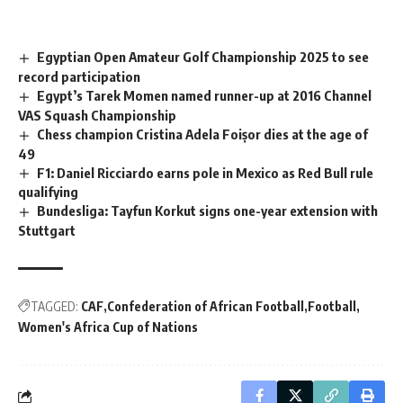
Egyptian Open Amateur Golf Championship 2025 to see
record participation
Egypt’s Tarek Momen named runner-up at 2016 Channel
VAS Squash Championship
Chess champion Cristina Adela Foișor dies at the age of
49
F1: Daniel Ricciardo earns pole in Mexico as Red Bull rule
qualifying
Bundesliga: Tayfun Korkut signs one-year extension with
Stuttgart
TAGGED:
CAF
Confederation of African Football
Football
Women's Africa Cup of Nations