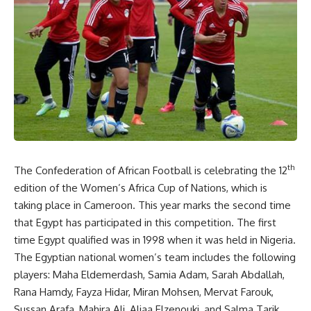
th
The Confederation of African Football is celebrating the 12
edition of the Women’s Africa Cup of Nations, which is
taking place in Cameroon. This year marks the second time
that Egypt has participated in this competition. The first
time Egypt qualified was in 1998 when it was held in Nigeria.
The Egyptian national women’s team includes the following
players: Maha Eldemerdash, Samia Adam, Sarah Abdallah,
Rana Hamdy, Fayza Hidar, Miran Mohsen, Mervat Farouk,
Sussan Arafa, Mahira Ali, Aliaa Elzenouki, and Salma Tarik.