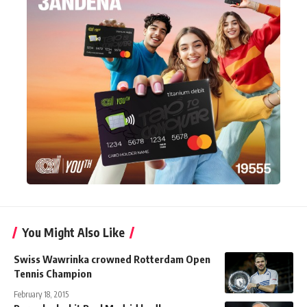
You Might Also Like
Swiss Wawrinka crowned Rotterdam Open
Tennis Champion
February 18, 2015