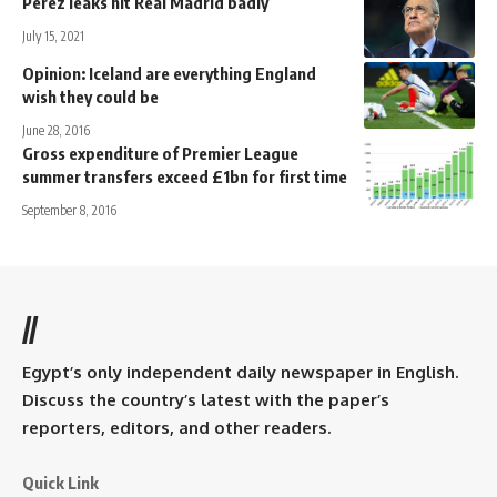
Perez leaks hit Real Madrid badly
July 15, 2021
Opinion: Iceland are everything England
wish they could be
June 28, 2016
Gross expenditure of Premier League
summer transfers exceed £1bn for first time
September 8, 2016
//
Egypt’s only independent daily newspaper in English.
Discuss the country’s latest with the paper’s
reporters, editors, and other readers.
Quick Link