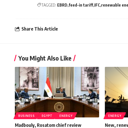
TAGGED:
EBRD
feed-in tariff
IFC
renewable en
Share This Article
You Might Also Like
BUSINESS
EGYPT
ENERGY
ENERGY
Madbouly, Rosatom chief review
New, renew