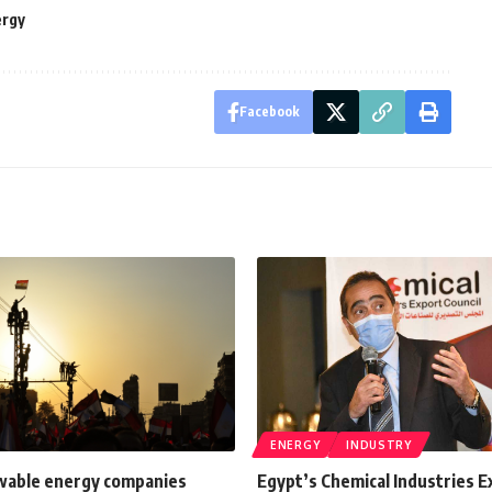
ergy
Facebook
ENERGY
INDUSTRY
able energy companies
Egypt’s Chemical Industries E