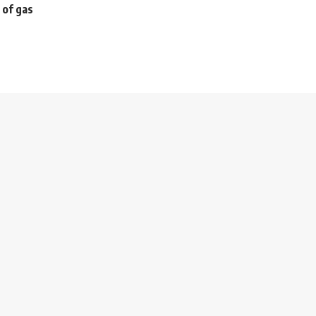
 of gas