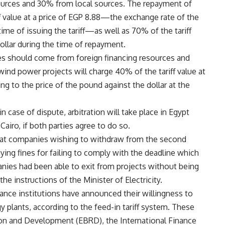
sources and 30% from local sources. The repayment of
f value at a price of EGP 8.88—the exchange rate of the
ime of issuing the tariff—as well as 70% of the tariff
dollar during the time of repayment.
es should come from foreign financing resources and
nd power projects will charge 40% of the tariff value at
ng to the price of the pound against the dollar at the
 case of dispute, arbitration will take place in Egypt
airo, if both parties agree to do so.
d that companies wishing to withdraw from the second
paying fines for failing to comply with the deadline which
nies had been able to exit from projects without being
he instructions of the Minister of Electricity.
nance institutions have announced their willingness to
 plants, according to the feed-in tariff system. These
on and Development (EBRD), the International Finance