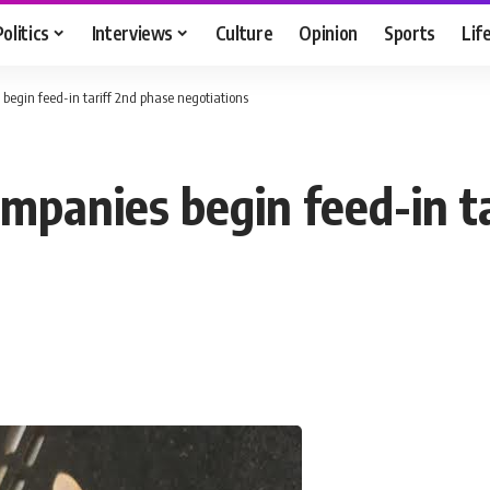
Politics
Interviews
Culture
Opinion
Sports
Lif
egin feed-in tariff 2nd phase negotiations
panies begin feed-in ta