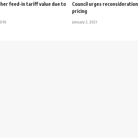
er feed-in tariff value due to
Council urges reconsideration
pricing
2016
January 2, 2021