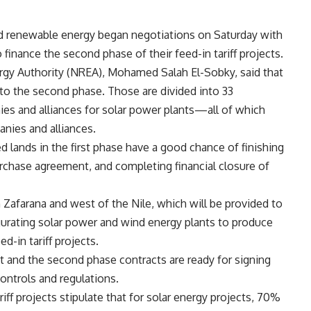
d renewable energy began negotiations on Saturday with
finance the second phase of their feed-in tariff projects.
gy Authority (NREA), Mohamed Salah El-Sobky, said that
to the second phase. Those are divided into 33
es and alliances for solar power plants—all of which
anies and alliances.
 lands in the first phase have a good chance of finishing
rchase agreement, and completing financial closure of
 Zafarana and west of the Nile, which will be provided to
gurating solar power and wind energy plants to produce
d-in tariff projects.
and the second phase contracts are ready for signing
ontrols and regulations.
iff projects stipulate that for solar energy projects, 70%