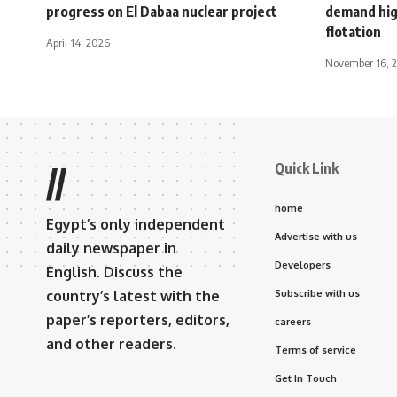
progress on El Dabaa nuclear project
demand high
flotation
April 14, 2026
November 16, 
Quick Link
//
home
Egypt’s only independent
Advertise with us
daily newspaper in
Developers
English. Discuss the
country’s latest with the
Subscribe with us
paper’s reporters, editors,
careers
and other readers.
Terms of service
Get In Touch