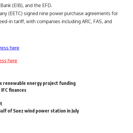
Bank (EIB), and the EFD.
pany (EETC) signed nine power purchase agreements for
feed-in tariff, with companies including ARC, FAS, and
ress here
ess here
s renewable energy project funding
 IFC finances
pt
ulf of Suez wind power station in July