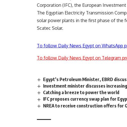
Corporation (IFC), the European Investment 
The Egyptian Electricity Transmission Com
solar power plants in the first phase of the 
Scatec Solar.
To follow Daily News Egypt on WhatsApp p
To follow Daily News Egypt on Telegram pr
Egypt’s Petroleum Minister, EBRD discus
Investment minister discusses increasing
Catching a breeze to power the world
IFC proposes currency swap plan for Egy
NREA to receive construction offers for G