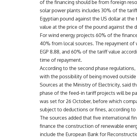
of the financing should be from foreign re
solar power plants includes 30% of the tarif
Egyptian pound against the US dollar at the t
value at the price of the pound against the 
For wind energy projects 60% of the financ
40% from local sources. The repayment of wi
EGP 8.88, and 60% of the tariff value accordi
time of repayment.
According to the second phase regulations, in
with the possibility of being moved outside C
Sources at the Ministry of Electricity, sai
phase of the feed-in tariff projects will be 
was set for 26 October, before which compa
subject to deductions or fines, according to t
The sources added that five international fi
finance the construction of renewable energy
include the European Bank for Reconstructi