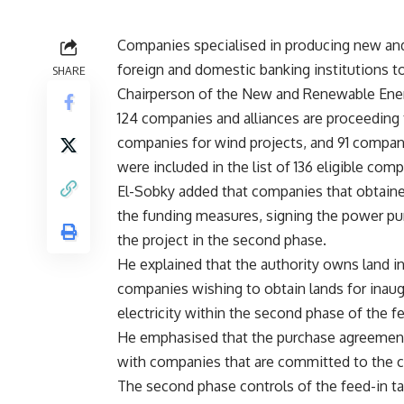
Companies specialised in producing new an
foreign and domestic banking institutions to 
SHARE
Chairperson of the New and Renewable Ener
124 companies and alliances are proceeding 
companies for wind projects, and 91 compani
were included in the list of 136 eligible comp
El-Sobky added that companies that obtained
the funding measures, signing the power pu
the project in the second phase.
He explained that the authority owns land in
companies wishing to obtain lands for inau
electricity within the second phase of the fee
He emphasised that the purchase agreement 
with companies that are committed to the c
The second phase controls of the feed-in tar