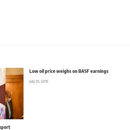
Low oil price weighs on BASF earnings
July 25, 2015
xport