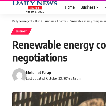
Home
Business
August 6, 2026
Dailynewsegypt
>
Blog
>
Business
>
Energy
>
Renewable energy companies b
ENERGY
Renewable energy com
negotiations
Mohamed Farag
Last updated: October 30, 2016 2:55 pm