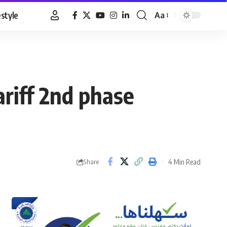
estyle
Aa
Font
Resizer
riff 2nd phase
4 Min Read
Share