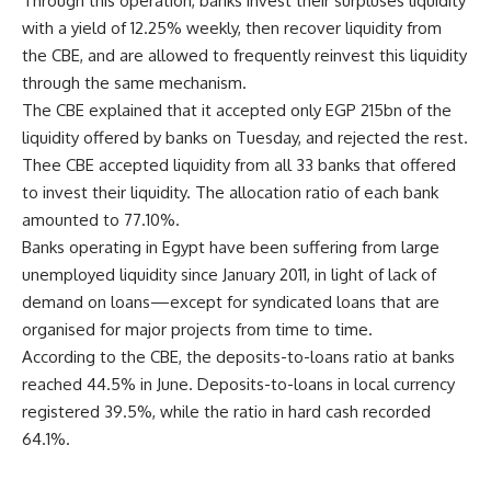
Through this operation, banks invest their surpluses liquidity
with a yield of 12.25% weekly, then recover liquidity from
the CBE, and are allowed to frequently reinvest this liquidity
through the same mechanism.
The CBE explained that it accepted only EGP 215bn of the
liquidity offered by banks on Tuesday, and rejected the rest.
Thee CBE accepted liquidity from all 33 banks that offered
to invest their liquidity. The allocation ratio of each bank
amounted to 77.10%.
Banks operating in Egypt have been suffering from large
unemployed liquidity since January 2011, in light of lack of
demand on loans—except for syndicated loans that are
organised for major projects from time to time.
According to the CBE, the deposits-to-loans ratio at banks
reached 44.5% in June. Deposits-to-loans in local currency
registered 39.5%, while the ratio in hard cash recorded
64.1%.