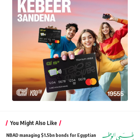
You Might Also Like
NBAD managing $1.5bn bonds for Egyptian