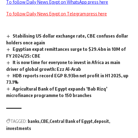
To follow Daily News Egypt on WhatsApp press here
To follow Daily News Egypt on Telegram press here
Stabilising US dollar exchange rate, CBE confuses dollar
holders once again
Egyptian expat remittances surge to $29.4bn in 10M of
FY 2024/25: CBE
It is now time for everyone to invest in Africa as main
driver of global growth: Ezz Al-Arab
HDB reports record EGP 8.93bn net profit in H1 2025, up
73.1%
Agricultural Bank of Egypt expands ‘Bab Rizq’
microfinance programme to 150 branches
TAGGED:
banks
CBE
Central Bank of Egypt
deposit
investments