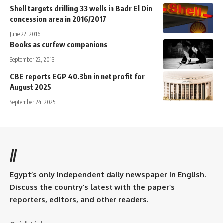
Shell targets drilling 33 wells in Badr El Din
concession area in 2016/2017
June 22, 2016
Books as curfew companions
September 22, 2013
CBE reports EGP 40.3bn in net profit for
August 2025
September 24, 2025
//
Egypt’s only independent daily newspaper in English.
Discuss the country’s latest with the paper’s
reporters, editors, and other readers.