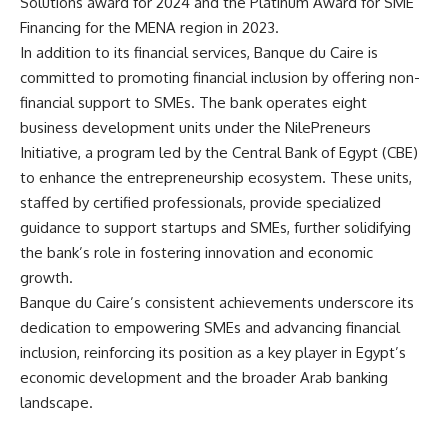
Solutions award for 2024 and the Platinum Award for SME
Financing for the MENA region in 2023.
In addition to its financial services, Banque du Caire is
committed to promoting financial inclusion by offering non-
financial support to SMEs. The bank operates eight
business development units under the NilePreneurs
Initiative, a program led by the Central Bank of Egypt (CBE)
to enhance the entrepreneurship ecosystem. These units,
staffed by certified professionals, provide specialized
guidance to support startups and SMEs, further solidifying
the bank’s role in fostering innovation and economic
growth.
Banque du Caire’s consistent achievements underscore its
dedication to empowering SMEs and advancing financial
inclusion, reinforcing its position as a key player in Egypt’s
economic development and the broader Arab banking
landscape.