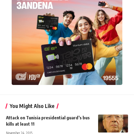
You Might Also Like
Attack on Tunisia presidential guard’s bus
kills at least 11
November 24, 2015