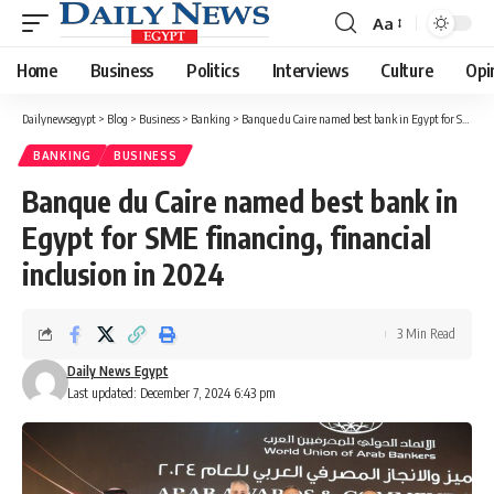
Aa
Font
Resizer
Home
Business
Politics
Interviews
Culture
Opi
Dailynewsegypt
>
Blog
>
Business
>
Banking
>
Banque du Caire named best bank in Egypt for SME financing, financial inclusion in 2024
BANKING
BUSINESS
Banque du Caire named best bank in
Egypt for SME financing, financial
inclusion in 2024
3 Min Read
Daily News Egypt
Last updated: December 7, 2024 6:43 pm