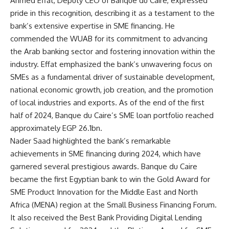
Ahmed Effat, Deputy CEO of Banque du Caire, expressed
pride in this recognition, describing it as a testament to the
bank’s extensive expertise in SME financing. He
commended the WUAB for its commitment to advancing
the Arab banking sector and fostering innovation within the
industry. Effat emphasized the bank’s unwavering focus on
SMEs as a fundamental driver of sustainable development,
national economic growth, job creation, and the promotion
of local industries and exports. As of the end of the first
half of 2024, Banque du Caire’s SME loan portfolio reached
approximately EGP 26.1bn.
Nader Saad highlighted the bank’s remarkable
achievements in SME financing during 2024, which have
garnered several prestigious awards. Banque du Caire
became the first Egyptian bank to win the Gold Award for
SME Product Innovation for the Middle East and North
Africa (MENA) region at the Small Business Financing Forum.
It also received the Best Bank Providing Digital Lending