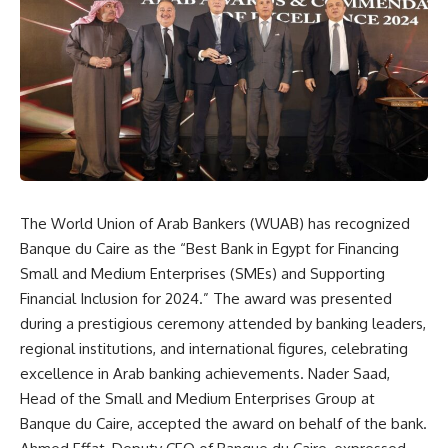
The World Union of Arab Bankers (WUAB) has recognized
Banque du Caire as the “Best Bank in Egypt for Financing
Small and Medium Enterprises (SMEs) and Supporting
Financial Inclusion for 2024.” The award was presented
during a prestigious ceremony attended by banking leaders,
regional institutions, and international figures, celebrating
excellence in Arab banking achievements. Nader Saad,
Head of the Small and Medium Enterprises Group at
Banque du Caire, accepted the award on behalf of the bank.