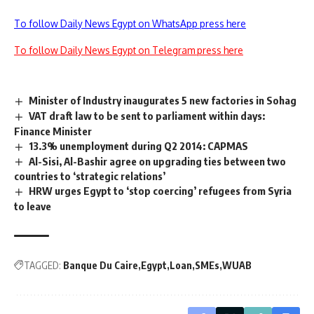
To follow Daily News Egypt on WhatsApp press here
To follow Daily News Egypt on Telegram press here
Minister of Industry inaugurates 5 new factories in Sohag
VAT draft law to be sent to parliament within days:
Finance Minister
13.3% unemployment during Q2 2014: CAPMAS
Al-Sisi, Al-Bashir agree on upgrading ties between two
countries to ‘strategic relations’
HRW urges Egypt to ‘stop coercing’ refugees from Syria
to leave
TAGGED:
Banque Du Caire
Egypt
Loan
SMEs
WUAB