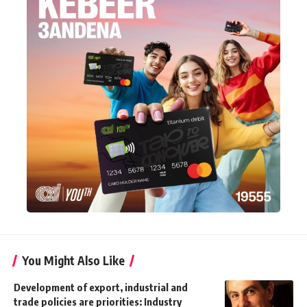
You Might Also Like
Development of export, industrial and
trade policies are priorities: Industry