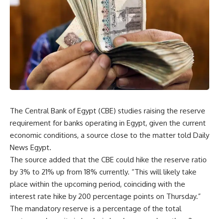
The Central Bank of Egypt (CBE) studies raising the reserve
requirement for banks operating in Egypt, given the current
economic conditions, a source close to the matter told Daily
News Egypt.
The source added that the CBE could hike the reserve ratio
by 3% to 21% up from 18% currently. “This will likely take
place within the upcoming period, coinciding with the
interest rate hike by 200 percentage points on Thursday.”
The mandatory reserve is a percentage of the total