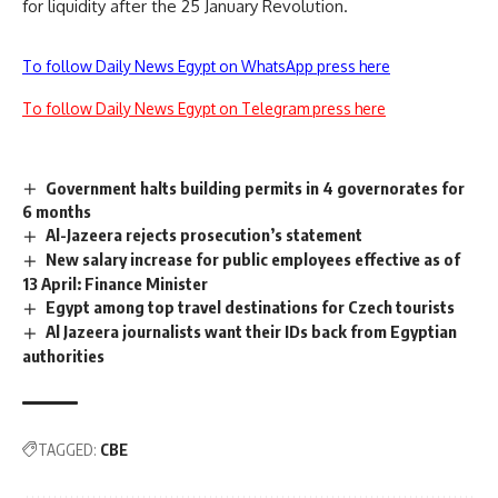
for liquidity after the 25 January Revolution.
To follow Daily News Egypt on WhatsApp press here
To follow Daily News Egypt on Telegram press here
Government halts building permits in 4 governorates for
6 months
Al-Jazeera rejects prosecution’s statement
New salary increase for public employees effective as of
13 April: Finance Minister
Egypt among top travel destinations for Czech tourists
Al Jazeera journalists want their IDs back from Egyptian
authorities
TAGGED:
CBE