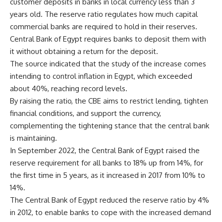
customer deposits in banks in local currency less than 3
years old. The reserve ratio regulates how much capital
commercial banks are required to hold in their reserves.
Central Bank of Egypt requires banks to deposit them with
it without obtaining a return for the deposit.
The source indicated that the study of the increase comes
intending to control inflation in Egypt, which exceeded
about 40%, reaching record levels.
By raising the ratio, the CBE aims to restrict lending, tighten
financial conditions, and support the currency,
complementing the tightening stance that the central bank
is maintaining.
In September 2022, the Central Bank of Egypt raised the
reserve requirement for all banks to 18% up from 14%, for
the first time in 5 years, as it increased in 2017 from 10% to
14%.
The Central Bank of Egypt reduced the reserve ratio by 4%
in 2012, to enable banks to cope with the increased demand