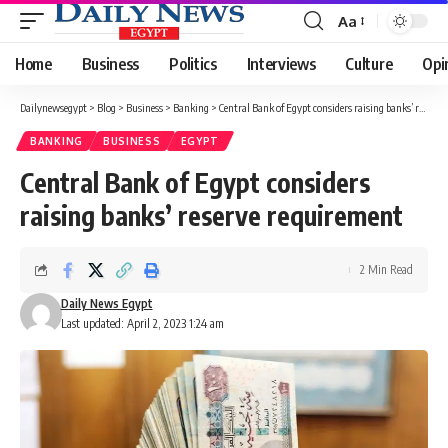
Aa
Font
Resizer
Home
Business
Politics
Interviews
Culture
Opi
Dailynewsegypt
>
Blog
>
Business
>
Banking
>
Central Bank of Egypt considers raising banks’ reserve requirement
BANKING
BUSINESS
EGYPT
Central Bank of Egypt considers
raising banks’ reserve requirement
2 Min Read
Daily News Egypt
Last updated: April 2, 2023 1:24 am