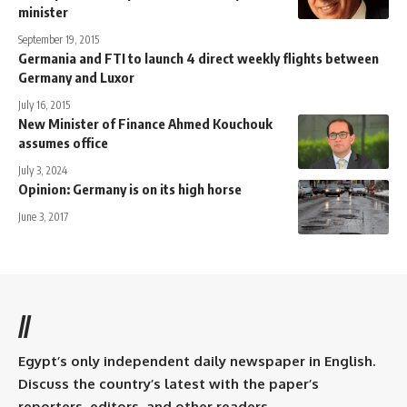
minister
September 19, 2015
Germania and FTI to launch 4 direct weekly flights between
Germany and Luxor
July 16, 2015
New Minister of Finance Ahmed Kouchouk
assumes office
July 3, 2024
Opinion: Germany is on its high horse
June 3, 2017
//
Egypt’s only independent daily newspaper in English.
Discuss the country’s latest with the paper’s
reporters, editors, and other readers.