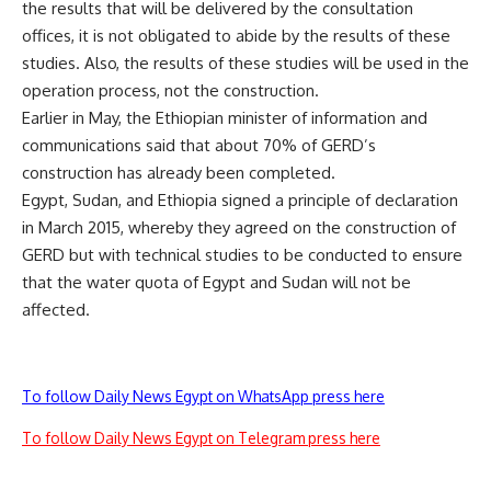
the results that will be delivered by the consultation
offices, it is not obligated to abide by the results of these
studies. Also, the results of these studies will be used in the
operation process, not the construction.
Earlier in May, the Ethiopian minister of information and
communications said that about 70% of GERD’s
construction has already been completed.
Egypt, Sudan, and Ethiopia signed a principle of declaration
in March 2015, whereby they agreed on the construction of
GERD but with technical studies to be conducted to ensure
that the water quota of Egypt and Sudan will not be
affected.
To follow Daily News Egypt on WhatsApp press here
To follow Daily News Egypt on Telegram press here