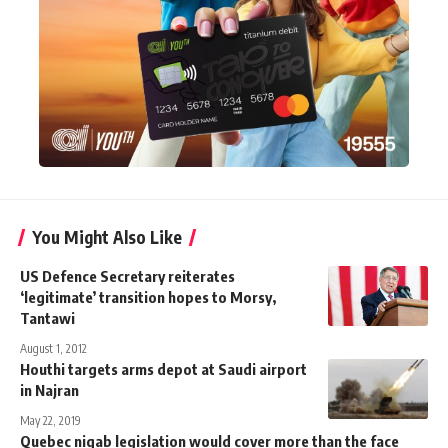
You Might Also Like
US Defence Secretary reiterates
‘legitimate’ transition hopes to Morsy,
Tantawi
August 1, 2012
Houthi targets arms depot at Saudi airport
in Najran
May 22, 2019
Quebec niqab legislation would cover more than the face