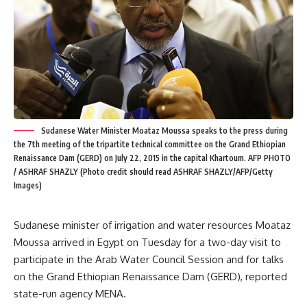
Sudanese Water Minister Moataz Moussa speaks to the press during
the 7th meeting of the tripartite technical committee on the Grand Ethiopian
Renaissance Dam (GERD) on July 22, 2015 in the capital Khartoum. AFP PHOTO
/ ASHRAF SHAZLY (Photo credit should read ASHRAF SHAZLY/AFP/Getty
Images)
Sudanese minister of irrigation and water resources Moataz
Moussa arrived in Egypt on Tuesday for a two-day visit to
participate in the Arab Water Council Session and for talks
on the Grand Ethiopian Renaissance Dam (GERD), reported
state-run agency MENA.