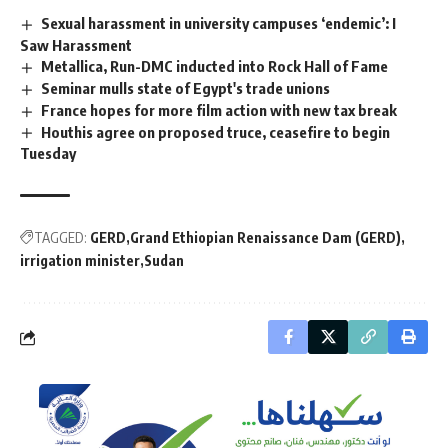
Sexual harassment in university campuses ‘endemic’: I
Saw Harassment
Metallica, Run-DMC inducted into Rock Hall of Fame
Seminar mulls state of Egypt's trade unions
France hopes for more film action with new tax break
Houthis agree on proposed truce, ceasefire to begin
Tuesday
TAGGED:
GERD
Grand Ethiopian Renaissance Dam (GERD)
irrigation minister
Sudan