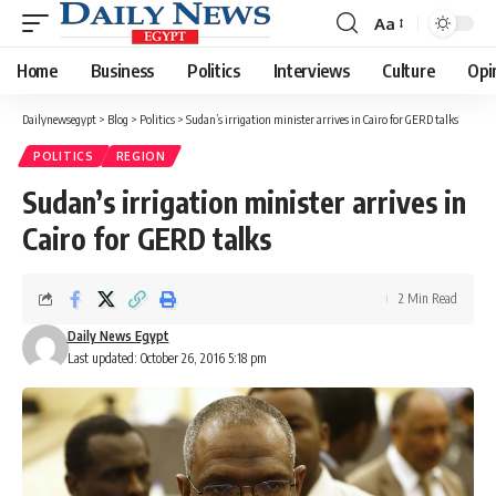
Aa
Font
Resizer
Home
Business
Politics
Interviews
Culture
Opi
Dailynewsegypt
>
Blog
>
Politics
>
Sudan’s irrigation minister arrives in Cairo for GERD talks
POLITICS
REGION
Sudan’s irrigation minister arrives in
Cairo for GERD talks
2 Min Read
Daily News Egypt
Last updated: October 26, 2016 5:18 pm