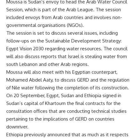
Moussa is Sudan’s envoy to head the Arab Water Council
Session, which is part of the Arab League. The session
included envoys from Arab countries and involves non-
governmental organisations (NGOs).
The session is set to discuss several issues, including
follow-ups on the Sustainable Development Strategy:
Egypt Vision 2030 regarding water resources. The council
will also discuss reports that Israel is stealing water from
south Lebanon and other Arab regions.
Moussa will also meet with his Egyptian counterpart,
Mohamed Abdel Aaty, to discuss GERD and the regulation
of Nile water following the completion of its construction.
On 20 September, Egypt, Sudan and Ethiopia
signed
in
Sudan’s capital of Khartoum the final contracts for the
consultation offices that are conducting technical studies
pertaining to the implications of GERD on countries
downriver.
Ethiopia previously announced that as much as it respects