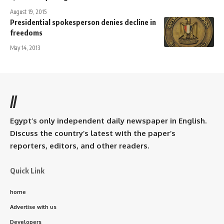
August 19, 2015
Presidential spokesperson denies decline in
freedoms
May 14, 2013
//
Egypt’s only independent daily newspaper in English.
Discuss the country’s latest with the paper’s
reporters, editors, and other readers.
Quick Link
home
Advertise with us
Developers