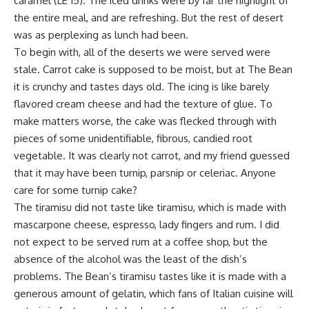
caramel (LE 15). The iced drinks were by far the highlight of
the entire meal, and are refreshing. But the rest of desert
was as perplexing as lunch had been.
To begin with, all of the deserts we were served were
stale. Carrot cake is supposed to be moist, but at The Bean
it is crunchy and tastes days old. The icing is like barely
flavored cream cheese and had the texture of glue. To
make matters worse, the cake was flecked through with
pieces of some unidentifiable, fibrous, candied root
vegetable. It was clearly not carrot, and my friend guessed
that it may have been turnip, parsnip or celeriac. Anyone
care for some turnip cake?
The tiramisu did not taste like tiramisu, which is made with
mascarpone cheese, espresso, lady fingers and rum. I did
not expect to be served rum at a coffee shop, but the
absence of the alcohol was the least of the dish’s
problems. The Bean’s tiramisu tastes like it is made with a
generous amount of gelatin, which fans of Italian cuisine will