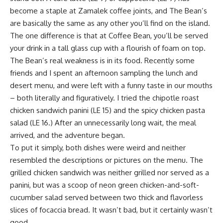
become a staple at Zamalek coffee joints, and The Bean’s
are basically the same as any other you’ll find on the island.
The one difference is that at Coffee Bean, you’ll be served
your drink in a tall glass cup with a flourish of foam on top.
The Bean’s real weakness is in its food. Recently some
friends and I spent an afternoon sampling the lunch and
desert menu, and were left with a funny taste in our mouths
– both literally and figuratively. I tried the chipotle roast
chicken sandwich panini (LE 15) and the spicy chicken pasta
salad (LE 16.) After an unnecessarily long wait, the meal
arrived, and the adventure began.
To put it simply, both dishes were weird and neither
resembled the descriptions or pictures on the menu. The
grilled chicken sandwich was neither grilled nor served as a
panini, but was a scoop of neon green chicken-and-soft-
cucumber salad served between two thick and flavorless
slices of focaccia bread. It wasn’t bad, but it certainly wasn’t
good.