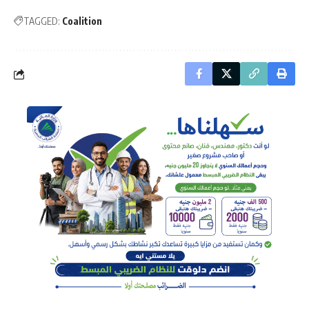
TAGGED:
Coalition