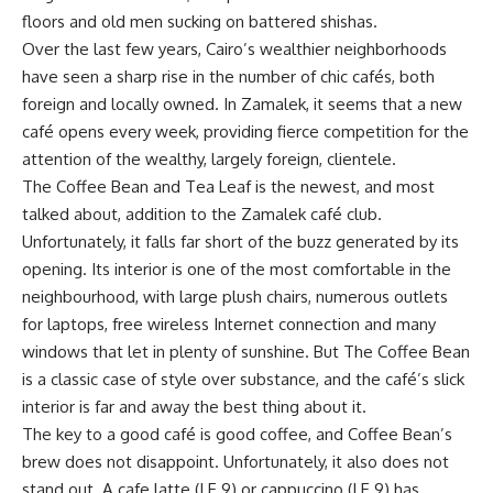
floors and old men sucking on battered shishas.
Over the last few years, Cairo’s wealthier neighborhoods
have seen a sharp rise in the number of chic cafés, both
foreign and locally owned. In Zamalek, it seems that a new
café opens every week, providing fierce competition for the
attention of the wealthy, largely foreign, clientele.
The Coffee Bean and Tea Leaf is the newest, and most
talked about, addition to the Zamalek café club.
Unfortunately, it falls far short of the buzz generated by its
opening. Its interior is one of the most comfortable in the
neighbourhood, with large plush chairs, numerous outlets
for laptops, free wireless Internet connection and many
windows that let in plenty of sunshine. But The Coffee Bean
is a classic case of style over substance, and the café’s slick
interior is far and away the best thing about it.
The key to a good café is good coffee, and Coffee Bean’s
brew does not disappoint. Unfortunately, it also does not
stand out. A cafe latte (LE 9) or cappuccino (LE 9) has