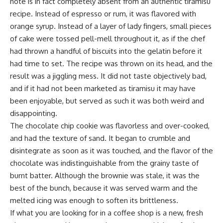
note is in fact completely absent from an authentic tiramisu
recipe. Instead of espresso or rum, it was flavored with
orange syrup. Instead of a layer of lady fingers, small pieces
of cake were tossed pell-mell throughout it, as if the chef
had thrown a handful of biscuits into the gelatin before it
had time to set. The recipe was thrown on its head, and the
result was a jiggling mess. It did not taste objectively bad,
and if it had not been marketed as tiramisu it may have
been enjoyable, but served as such it was both weird and
disappointing.
The chocolate chip cookie was flavorless and over-cooked,
and had the texture of sand. It began to crumble and
disintegrate as soon as it was touched, and the flavor of the
chocolate was indistinguishable from the grainy taste of
burnt batter. Although the brownie was stale, it was the
best of the bunch, because it was served warm and the
melted icing was enough to soften its brittleness.
If what you are looking for in a coffee shop is a new, fresh