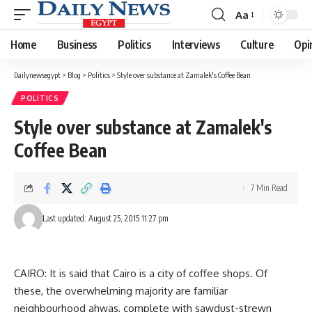
Aa
Font
Resizer
Home
Business
Politics
Interviews
Culture
Opi
Dailynewsegypt
>
Blog
>
Politics
>
Style over substance at Zamalek's Coffee Bean
POLITICS
Style over substance at Zamalek's
Coffee Bean
7 Min Read
Last updated: August 25, 2015 11:27 pm
CAIRO: It is said that Cairo is a city of coffee shops. Of
these, the overwhelming majority are familiar
neighbourhood ahwas, complete with sawdust-strewn