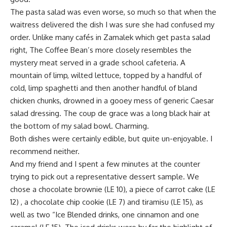
The pasta salad was even worse, so much so that when the
waitress delivered the dish I was sure she had confused my
order. Unlike many cafés in Zamalek which get pasta salad
right, The Coffee Bean’s more closely resembles the
mystery meat served in a grade school cafeteria. A
mountain of limp, wilted lettuce, topped by a handful of
cold, limp spaghetti and then another handful of bland
chicken chunks, drowned in a gooey mess of generic Caesar
salad dressing. The coup de grace was a long black hair at
the bottom of my salad bowl. Charming.
Both dishes were certainly edible, but quite un-enjoyable. I
recommend neither.
And my friend and I spent a few minutes at the counter
trying to pick out a representative dessert sample. We
chose a chocolate brownie (LE 10), a piece of carrot cake (LE
12) , a chocolate chip cookie (LE 7) and tiramisu (LE 15), as
well as two “Ice Blended drinks, one cinnamon and one