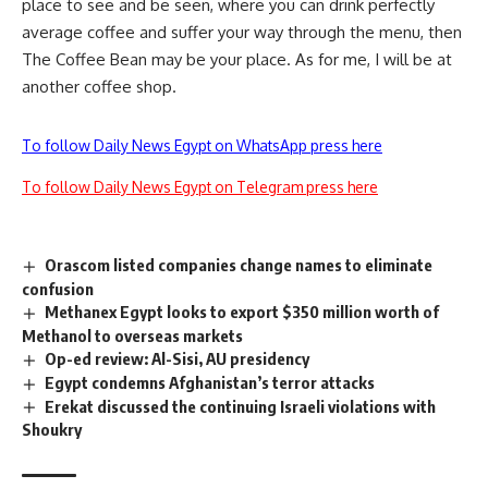
place to see and be seen, where you can drink perfectly
average coffee and suffer your way through the menu, then
The Coffee Bean may be your place. As for me, I will be at
another coffee shop.
To follow Daily News Egypt on WhatsApp press here
To follow Daily News Egypt on Telegram press here
Orascom listed companies change names to eliminate
confusion
Methanex Egypt looks to export $350 million worth of
Methanol to overseas markets
Op-ed review: Al-Sisi, AU presidency
Egypt condemns Afghanistan’s terror attacks
Shoukry