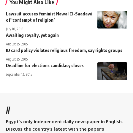
You Might Also Like
Lawsuit accuses feminist Nawal El-Saadawi
of ‘contempt of religion’
July 10, 2018
Awaiting royalty, yet again
August 25, 2015
ID card policy violates religious freedom, say rights groups
August 25, 2015
Deadline for elections candidacy closes
September 12, 2015
//
Egypt’s only independent daily newspaper in English.
Discuss the country’s latest with the paper’s