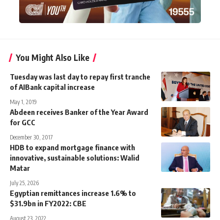
You Might Also Like
Tuesday was last day to repay first tranche
of AIBank capital increase
May 1, 2019
Abdeen receives Banker of the Year Award
for GCC
December 30, 2017
HDB to expand mortgage finance with
innovative, sustainable solutions: Walid
Matar
July 25, 2026
Egyptian remittances increase 1.6% to
$31.9bn in FY2022: CBE
August 23, 2022