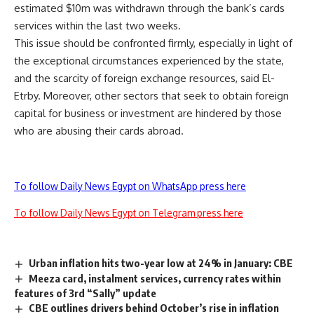
estimated $10m was withdrawn through the bank’s cards
services within the last two weeks.
This issue should be confronted firmly, especially in light of
the exceptional circumstances experienced by the state,
and the scarcity of foreign exchange resources, said El-
Etrby. Moreover, other sectors that seek to obtain foreign
capital for business or investment are hindered by those
who are abusing their cards abroad.
To follow Daily News Egypt on WhatsApp press here
To follow Daily News Egypt on Telegram press here
Urban inflation hits two-year low at 24% in January: CBE
Meeza card, instalment services, currency rates within
features of 3rd “Sally” update
CBE outlines drivers behind October’s rise in inflation