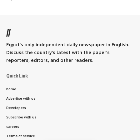
//
Egypt’s only independent daily newspaper in English.
Discuss the country’s latest with the paper’s
reporters, editors, and other readers.
Quick Link
home
Advertise with us
Developers
Subscribe with us
careers
Terms of service