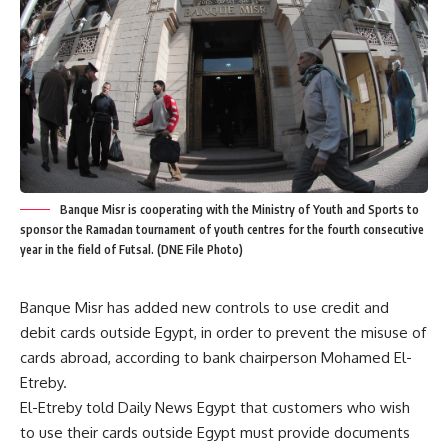
Banque Misr is cooperating with the Ministry of Youth and Sports to
sponsor the Ramadan tournament of youth centres for the fourth consecutive
year in the field of Futsal. (DNE File Photo)
Banque Misr has added new controls to use credit and
debit cards outside Egypt, in order to prevent the misuse of
cards abroad, according to bank chairperson Mohamed El-
Etreby.
El-Etreby told Daily News Egypt that customers who wish
to use their cards outside Egypt must provide documents