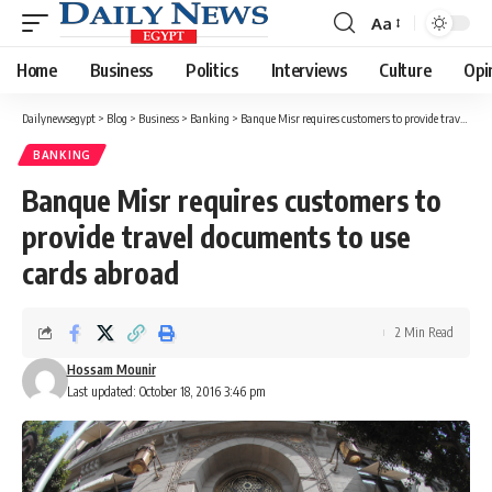
Aa
Font
Resizer
Home
Business
Politics
Interviews
Culture
Opi
Dailynewsegypt
>
Blog
>
Business
>
Banking
>
Banque Misr requires customers to provide travel documents to use cards abroad
BANKING
Banque Misr requires customers to
provide travel documents to use
cards abroad
2 Min Read
Hossam Mounir
Last updated: October 18, 2016 3:46 pm