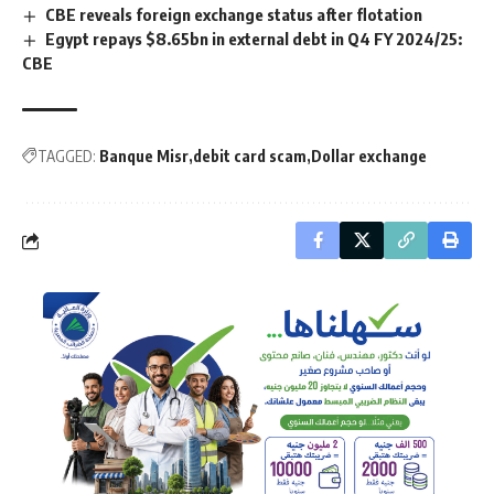
CBE reveals foreign exchange status after flotation
Egypt repays $8.65bn in external debt in Q4 FY 2024/25:
CBE
TAGGED:
Banque Misr
debit card scam
Dollar exchange