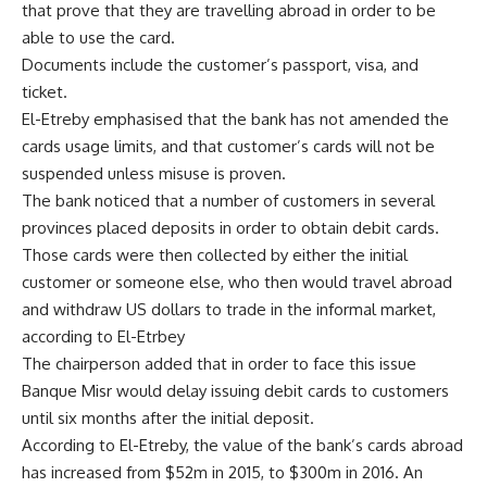
that prove that they are travelling abroad in order to be
able to use the card.
Documents include the customer’s passport, visa, and
ticket.
El-Etreby emphasised that the bank has not amended the
cards usage limits, and that customer’s cards will not be
suspended unless misuse is proven.
The bank noticed that a number of customers in several
provinces placed deposits in order to obtain debit cards.
Those cards were then collected by either the initial
customer or someone else, who then would travel abroad
and withdraw US dollars to trade in the informal market,
according to El-Etrbey
The chairperson added that in order to face this issue
Banque Misr would delay issuing debit cards to customers
until six months after the initial deposit.
According to El-Etreby, the value of the bank’s cards abroad
has increased from $52m in 2015, to $300m in 2016. An