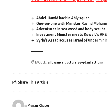
Abdel-Hamid back in Ahly squad
One-on-one with Minister Rachid Moham
Adventures in sea weed and body scrubs
Investment Minister meets Kuwait’s AREF
Syria's Assad accuses Israel of undermini
TAGGED:
allowance
doctors
Egypt
infections
Share This Article
Menan Khater
By