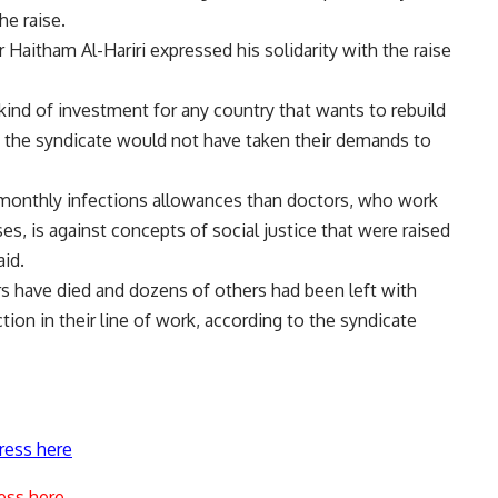
he raise.
itham Al-Hariri expressed his solidarity with the raise
t kind of investment for any country that wants to rebuild
et, the syndicate would not have taken their demands to
er monthly infections allowances than doctors, who work
ses, is against concepts of social justice that were raised
aid.
ors have died and dozens of others had been left with
ction in their line of work, according to the syndicate
ress here
ess here