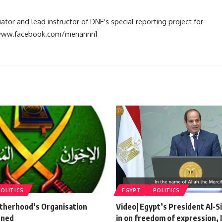
tiator and lead instructor of DNE's special reporting project for
://www.facebook.com/menannn1
POLITICS
EGYPT
POLITICS
therhood’s Organisation
Video| Egypt’s President Al-S
nned
in on freedom of expression, 