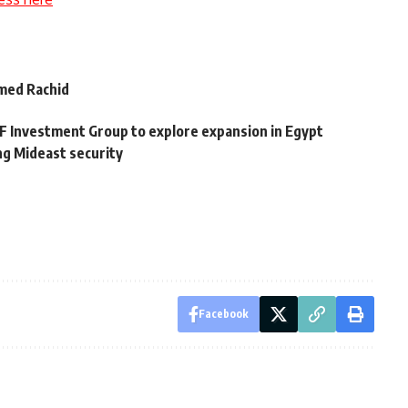
med Rachid
 Investment Group to explore expansion in Egypt
ng Mideast security
Facebook