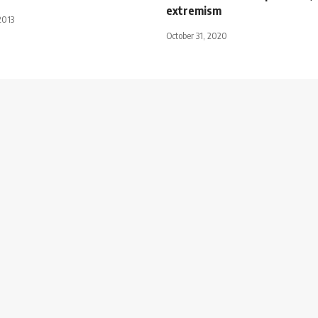
extremism
2013
October 31, 2020