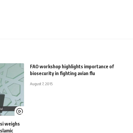
FAO workshop highlights importance of
biosecurity in fighting avian flu
August 7, 2015
isi weighs
Islamic