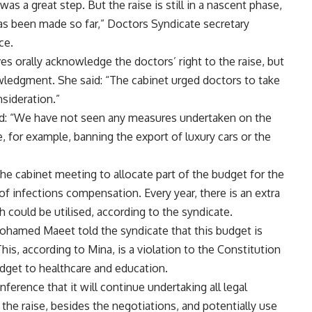
s a great step. But the raise is still in a nascent phase,
has been made so far,” Doctors Syndicate secretary
ce.
es orally acknowledge the doctors’ right to the raise, but
wledgment. She said: “The cabinet urged doctors to take
sideration.”
id: “We have not seen any measures undertaken on the
ke, for example, banning the export of luxury cars or the
he cabinet meeting to allocate part of the budget for the
 of infections compensation. Every year, there is an extra
 could be utilised, according to the syndicate.
ohamed Maeet told the syndicate that this budget is
his, according to Mina, is a violation to the Constitution
dget to healthcare and education.
erence that it will continue undertaking all legal
he raise, besides the negotiations, and potentially use