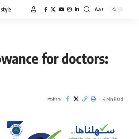
estyle
Aa
Font
Resizer
owance for doctors:
4 Min Read
Share