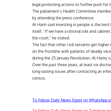
legal protesting actions to further push for t
The parliament’s Health Committee member Ha
by attending the press conference.
Al-Hariri said investing in people is the bes
itself. “If we have a rational rule and cabin
the court,” he stated.
The fact that other civil servants get high
on the frontline with patients of deadly viru
during the 25 January Revolution, Al-Hariry s
Over the past three years, at least six doct
long-lasting issues after contracting an infe
census.
To follow Daily News Egypt on WhatsApp p
To follow Daily News Egypt on Telegram pr