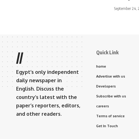
September 24, 
Quick Link
//
home
Egypt’s only independent
Advertise with us
daily newspaper in
Developers
English. Discuss the
country’s latest with the
Subscribe with us
paper’s reporters, editors,
careers
and other readers.
Terms of service
Get In Touch