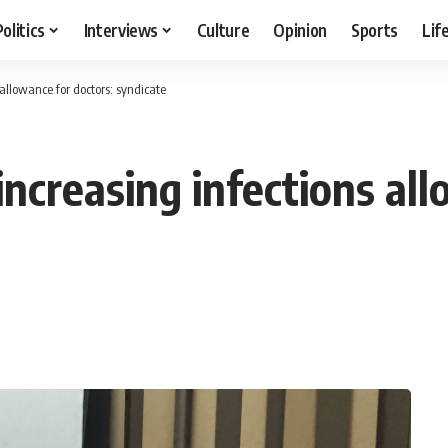
Politics
Interviews
Culture
Opinion
Sports
Lif
allowance for doctors: syndicate
ncreasing infections all