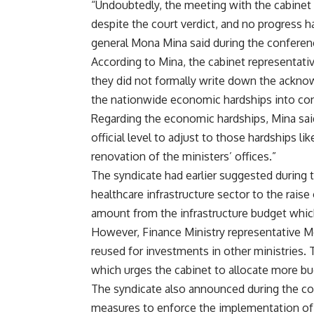
“Undoubtedly, the meeting with the cabinet wa
despite the court verdict, and no progress 
general Mona Mina said during the conferen
According to Mina, the cabinet representativ
they did not formally write down the ackno
the nationwide economic hardships into con
Regarding the economic hardships, Mina sa
official level to adjust to those hardships li
renovation of the ministers’ offices.”
The syndicate had earlier suggested during t
healthcare infrastructure sector to the raise
amount from the infrastructure budget which
However, Finance Ministry representative M
reused for investments in other ministries. T
which urges the cabinet to allocate more bu
The syndicate also announced during the conf
measures to enforce the implementation of t