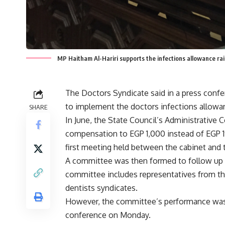
MP Haitham Al-Hariri supports the infections allowance r
The Doctors Syndicate said in a press conf
to implement the doctors infections allowa
SHARE
In June, the State Council’s Administrative C
compensation to EGP 1,000 instead of EGP 19,
first
meeting
held between the cabinet and 
A committee was then formed to follow up o
committee includes representatives from the
dentists syndicates.
However, the committee’s performance was c
conference on Monday.