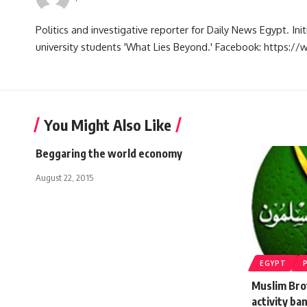
Politics and investigative reporter for Daily News Egypt. Ini
university students 'What Lies Beyond.' Facebook: https
You Might Also Like
Beggaring the world economy
August 22, 2015
EGYPT
Muslim Bro
activity ba