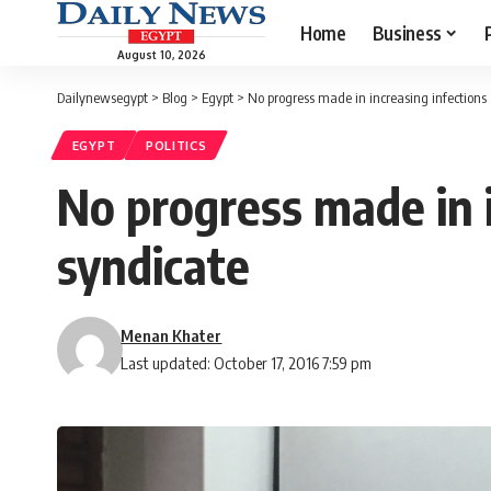
Home
Business
August 10, 2026
Dailynewsegypt
>
Blog
>
Egypt
>
No progress made in increasing infections 
EGYPT
POLITICS
No progress made in i
syndicate
Menan Khater
Last updated: October 17, 2016 7:59 pm