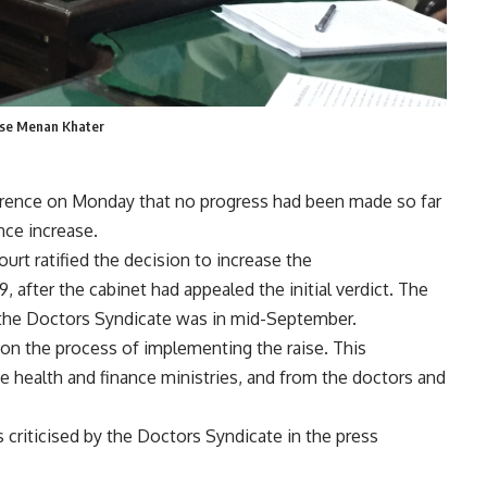
aise Menan Khater
erence on Monday that no progress had been made so far
nce increase.
ourt ratified the decision to increase the
 after the cabinet had appealed the initial verdict. The
the Doctors Syndicate was in mid-September.
n the process of implementing the raise. This
 health and finance ministries, and from the doctors and
riticised by the Doctors Syndicate in the press