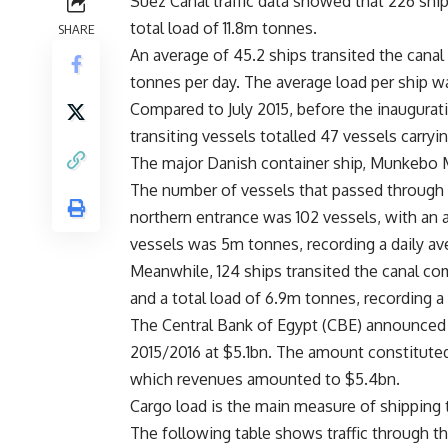
Suez Canal traffic data showed that 226 ship
total load of 11.8m tonnes.
SHARE
An average of 45.2 ships transited the canal
tonnes per day. The average load per ship 
Compared to July 2015, before the inaugurat
transiting vessels totalled 47 vessels carryi
The major Danish container ship, Munkebo M
The number of vessels that passed through
northern entrance was 102 vessels, with an a
vessels was 5m tonnes, recording a daily av
Meanwhile, 124 ships transited the canal com
and a total load of 6.9m tonnes, recording a
The Central Bank of Egypt (CBE) announced l
2015/2016 at $5.1bn. The amount constituted
which revenues amounted to $5.4bn.
Cargo load is the main measure of shipping tr
The following table shows traffic through t