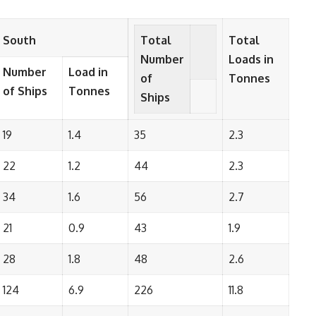
South
Total
Total
Number
Loads in
Number
Load in
of
Tonnes
of Ships
Tonnes
Ships
19
1.4
35
2.3
22
1.2
44
2.3
34
1.6
56
2.7
21
0.9
43
1.9
28
1.8
48
2.6
124
6.9
226
11.8