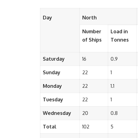
Day
North
Number
Load in
of Ships
Tonnes
Saturday
16
0.9
Sunday
22
1
Monday
22
1.1
Tuesday
22
1
Wednesday
20
0.8
Total
102
5