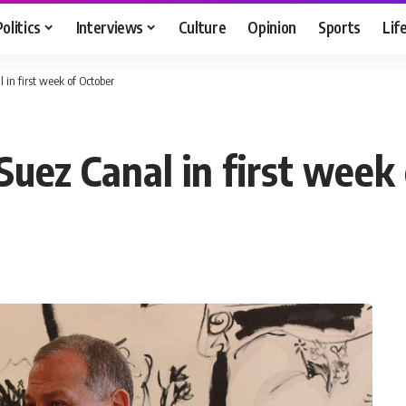
Politics
Interviews
Culture
Opinion
Sports
Lif
 in first week of October
 Suez Canal in first week