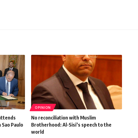
OPINION
attends
No reconciliation with Muslim
n Sao Paulo
Brotherhood: Al-Sisi’s speech to the
world