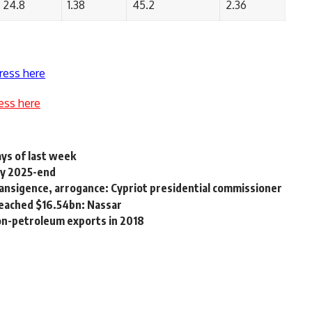
24.8
1.38
45.2
2.36
ress here
ess here
ays of last week
by 2025-end
ansigence, arrogance: Cypriot presidential commissioner
reached $16.54bn: Nassar
non-petroleum exports in 2018