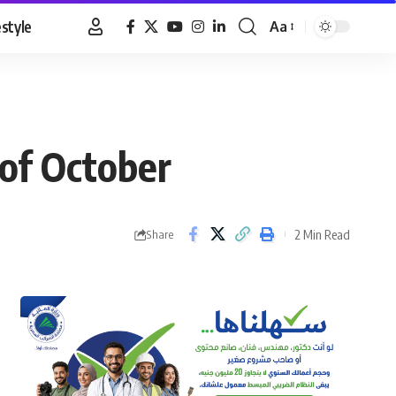
estyle
Aa
Font
Resizer
 of October
2 Min Read
Share