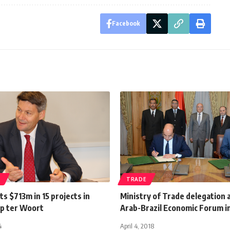
Facebook
S
TRADE
s $713m in 15 projects in
Ministry of Trade delegation 
ip ter Woort
Arab-Brazil Economic Forum i
4
April 4, 2018