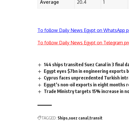
Average
20.4
1
To follow Daily News Egypt on WhatsApp p
To follow Daily News Egypt on Telegram pr
144 ships transited Suez Canal in 3 final d
Egypt eyes $7bn in engineering exports 
Cyprus faces unprecedented Turkish intr
Egypt’s non-oil exports in eight months 
Trade Ministry targets 15% increase in 
TAGGED:
Ships
suez canal
transit