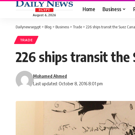
Home
Business
August 6, 2026
Dailynewsegypt
>
Blog
>
Business
>
Trade
>
226 ships transit the Suez Canal
TRADE
226 ships transit the
Mohamed Ahmed
Last updated: October 8, 2016 8:01 pm