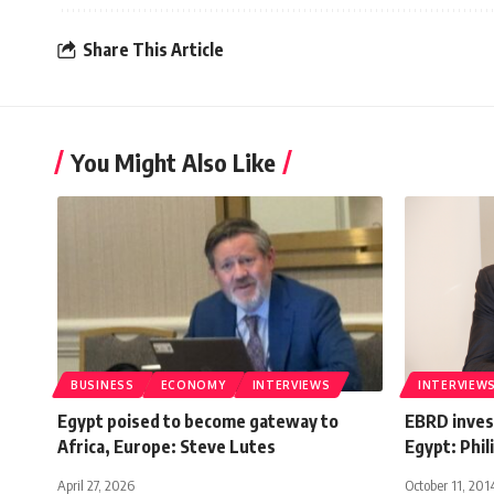
Share This Article
You Might Also Like
BUSINESS
ECONOMY
INTERVIEWS
INTERVIEW
Egypt poised to become gateway to
EBRD invest
Africa, Europe: Steve Lutes
Egypt: Phil
April 27, 2026
October 11, 201