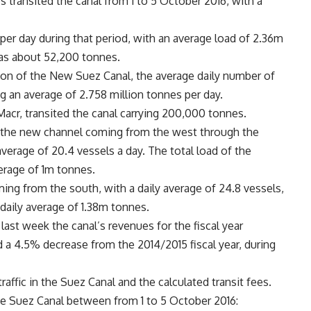
s transited the canal from 1 to 5 October 2016, with a
 per day during that period, with an average load of 2.36m
was about 52,200 tonnes.
ion of the New Suez Canal, the average daily number of
ng an average of 2.758 million tonnes per day.
acr, transited the canal carrying 200,000 tonnes.
 the new channel coming from the west through the
verage of 20.4 vessels a day. The total load of the
erage of 1m tonnes.
ing from the south, with a daily average of 24.8 vessels,
 daily average of 1.38m tonnes.
ast week the canal’s revenues for the fiscal year
 a 4.5% decrease from the 2014/2015 fiscal year, during
affic in the Suez Canal and the calculated transit fees.
he Suez Canal between from 1 to 5 October 2016: