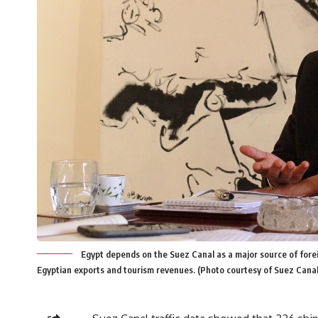
Egypt depends on the Suez Canal as a major source of forei
Egyptian exports and tourism revenues. (Photo courtesy of Suez Canal