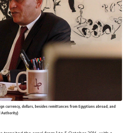
gn currency, dollars, besides remittances from Egyptians abroad, and
 Authority)