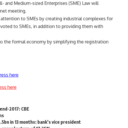
ll- and Medium-sized Enterprises (SME) Law will
inet meeting.
 attention to SMEs by creating industrial complexes for
voted to SMEs, in addition to providing them with
to the formal economy by simplifying the registration
ress here
ess here
n end-2017: CBE
ns
5bn in 13 months: bank’s vice president