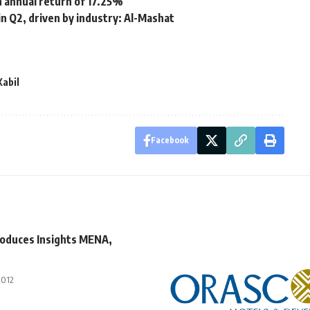
h annual return of 17.25%
n Q2, driven by industry: Al-Mashat
Kabil
Facebook
roduces Insights MENA,
2012