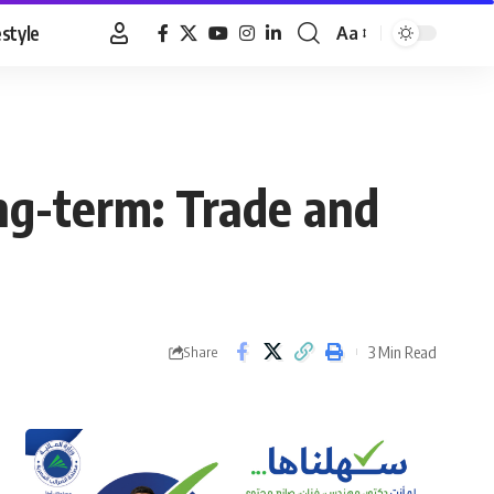
estyle
Aa
Font
Resizer
ng-term: Trade and
3 Min Read
Share