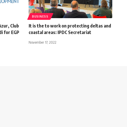
BUSINESS
Azur, Club
It is the to work on protecting deltas and
di for EGP
coastal areas: IPDC Secretariat
November 17, 2022