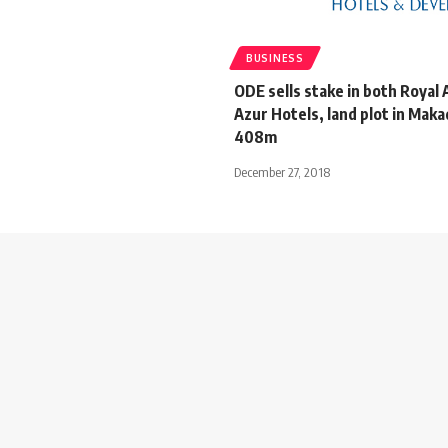
BUSINESS
ODE sells stake in both Royal 
Azur Hotels, land plot in Maka
408m
December 27, 2018