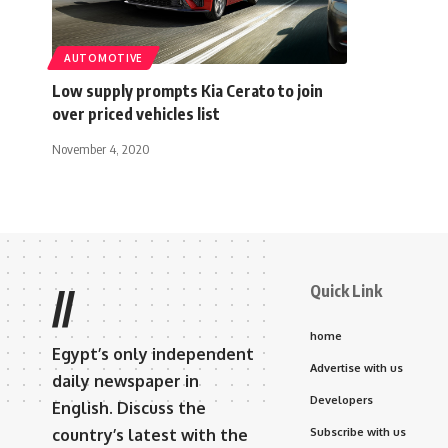
AUTOMOTIVE
Low supply prompts Kia Cerato to join
over priced vehicles list
November 4, 2020
Quick Link
//
home
Egypt’s only independent
Advertise with us
daily newspaper in
Developers
English. Discuss the
country’s latest with the
Subscribe with us