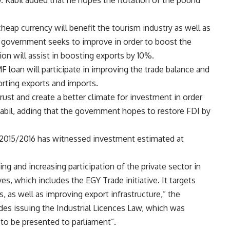
Kabil added that he hopes the flotation of the pound
cheap currency will benefit the tourism industry as well as
n government seeks to improve in order to boost the
on will assist in boosting exports by 10%.
F loan will participate in improving the trade balance and
porting exports and imports.
ust and create a better climate for investment in order
Kabil, adding that the government hopes to restore FDI by
f 2015/2016 has witnessed investment estimated at
ing and increasing participation of the private sector in
s, which includes the EGY Trade initiative. It targets
s, as well as improving export infrastructure,” the
udes issuing the Industrial Licences Law, which was
 to be presented to parliament”.