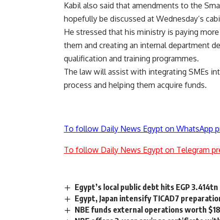
Kabil also said that amendments to the Sma
hopefully be discussed at Wednesday’s cab
He stressed that his ministry is paying more
them and creating an internal department de
qualification and training programmes.
The law will assist with integrating SMEs in
process and helping them acquire funds.
To follow Daily News Egypt on WhatsApp p
To follow Daily News Egypt on Telegram pr
Egypt’s local public debt hits EGP 3.414t
Egypt, Japan intensify TICAD7 preparatio
NBE funds external operations worth $18.