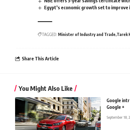
NBE offers 3-year savings certificate wit
Egypt’s economic growth set to improve i
TAGGED:
Minister of Industry and Trade
Tarek 
Share This Article
You Might Also Like
Google int
Google +
September 18, 