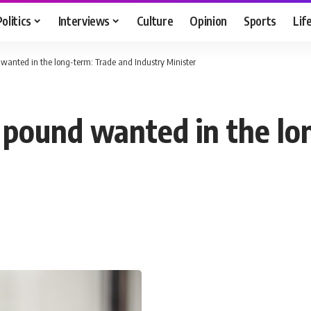
Politics
Interviews
Culture
Opinion
Sports
Lif
 wanted in the long-term: Trade and Industry Minister
n pound wanted in the lo