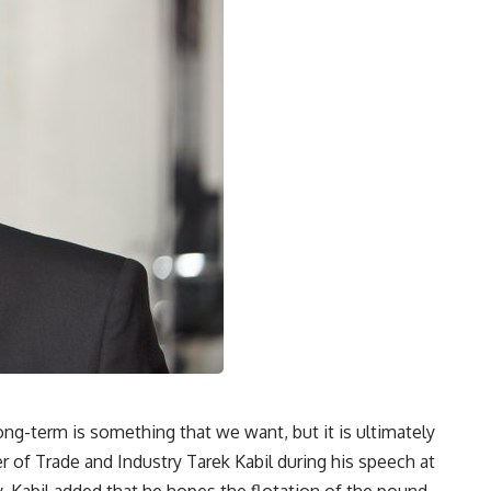
ong-term is something that we want, but it is ultimately
er of Trade and Industry Tarek Kabil during his speech at