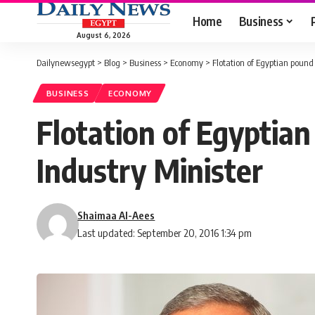
Home
Business
August 6, 2026
Dailynewsegypt
>
Blog
>
Business
>
Economy
>
Flotation of Egyptian pound
BUSINESS
ECONOMY
Flotation of Egyptia
Industry Minister
Shaimaa Al-Aees
Last updated: September 20, 2016 1:34 pm