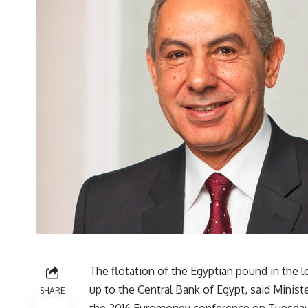
The flotation of the Egyptian pound in the l
up to the Central Bank of Egypt, said Minist
SHARE