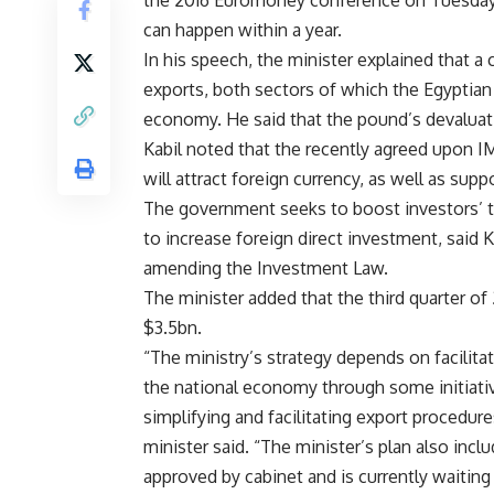
the 2016 Euromoney conference on Tuesday. 
can happen within a year.
In his speech, the minister explained that a 
exports, both sectors of which the Egyptia
economy. He said that the pound’s devaluati
Kabil noted that the recently agreed upon IM
will attract foreign currency, as well as sup
The government seeks to boost investors’ tr
to increase foreign direct investment, said 
amending the Investment Law.
The minister added that the third quarter o
$3.5bn.
“The ministry’s strategy depends on facilitat
the national economy through some initiative
simplifying and facilitating export procedure
minister said. “The minister’s plan also incl
approved by cabinet and is currently waiting