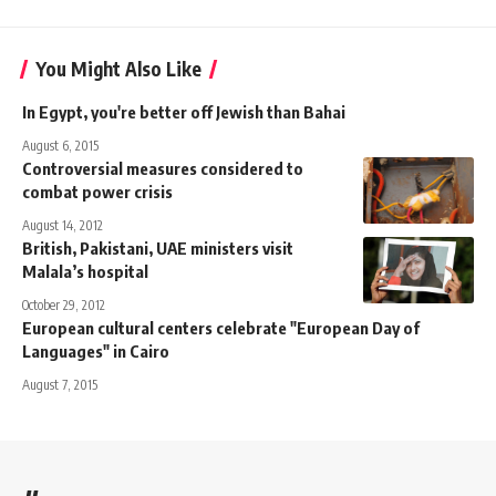
You Might Also Like
In Egypt, you're better off Jewish than Bahai
August 6, 2015
Controversial measures considered to
combat power crisis
August 14, 2012
British, Pakistani, UAE ministers visit
Malala’s hospital
October 29, 2012
European cultural centers celebrate "European Day of
Languages" in Cairo
August 7, 2015