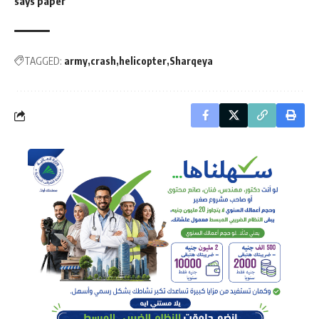
says paper
TAGGED:
army
crash
helicopter
Sharqeya