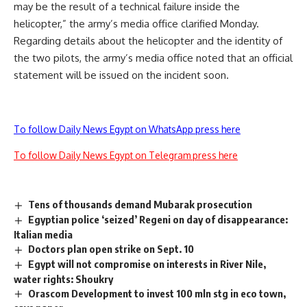
may be the result of a technical failure inside the
helicopter,” the army’s media office clarified Monday.
Regarding details about the helicopter and the identity of
the two pilots, the army’s media office noted that an official
statement will be issued on the incident soon.
To follow Daily News Egypt on WhatsApp press here
To follow Daily News Egypt on Telegram press here
Tens of thousands demand Mubarak prosecution
Egyptian police ‘seized’ Regeni on day of disappearance:
Italian media
Doctors plan open strike on Sept. 10
Egypt will not compromise on interests in River Nile,
water rights: Shoukry
Orascom Development to invest 100 mln stg in eco town,