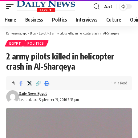
Aa
Font
Resizer
Home
Business
Politics
Interviews
Culture
Opi
Dailynewsegypt
>
Blog
>
Egypt
>
2 army pilots killed in helicopter crash in Al-Sharqeya
EGYPT
POLITICS
2 army pilots killed in helicopter
crash in Al-Sharqeya
1 Min Read
Daily News Egypt
Last updated: September 19, 2016 2:32 pm