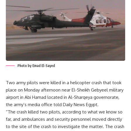
Photo by Emad El-Sayed
Two army pilots were killed in a helicopter crash that took
place on Monday afternoon near El-Sheikh Gebyeel military
airport in Abi Hamad located in Al-Sharqeya governorate,
the army’s media office told Daily News Egypt.
“The crash killed two pilots, according to what we know so
far, and ambulances and security personnel moved directly
to the site of the crash to investigate the matter. The crash