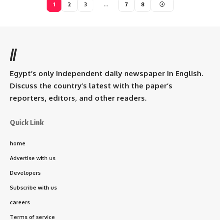
1
2
3
…
7
8
//
Egypt’s only independent daily newspaper in English.
Discuss the country’s latest with the paper’s
reporters, editors, and other readers.
Quick Link
home
Advertise with us
Developers
Subscribe with us
careers
Terms of service