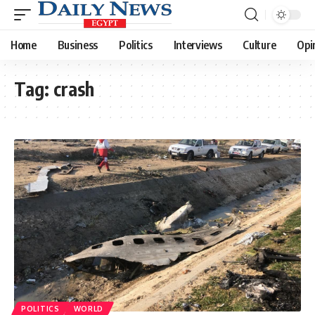
Home
Business
Politics
Interviews
Culture
Opi
Tag:
crash
POLITICS
WORLD