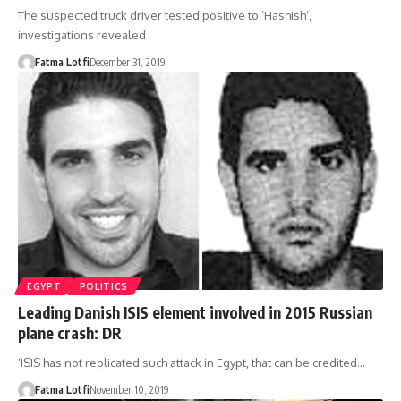
The suspected truck driver tested positive to ‘Hashish’,
investigations revealed
Fatma Lotfi
December 31, 2019
EGYPT
POLITICS
Leading Danish ISIS element involved in 2015 Russian
plane crash: DR
‘ISIS has not replicated such attack in Egypt, that can be credited…
Fatma Lotfi
November 10, 2019