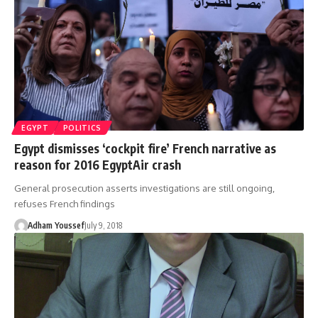
EGYPT
POLITICS
Egypt dismisses ‘cockpit fire’ French narrative as
reason for 2016 EgyptAir crash
General prosecution asserts investigations are still ongoing,
refuses French findings
Adham Youssef
July 9, 2018