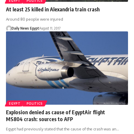
EGYPT
POLITICS
At least 25 killed in Alexandria train crash
Around 80 people were injured
Daily News Egypt
August 11, 2017
EGYPT
POLITICS
Explosion denied as cause of EgyptAir flight
MS804 crash: sources to AFP
Egypt had previously stated that the cause of the crash was an…