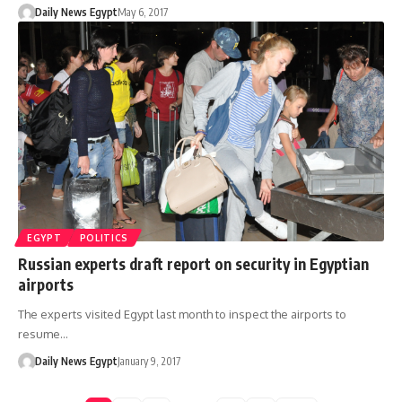
Daily News Egypt
May 6, 2017
EGYPT
POLITICS
Russian experts draft report on security in Egyptian
airports
The experts visited Egypt last month to inspect the airports to
resume…
Daily News Egypt
January 9, 2017