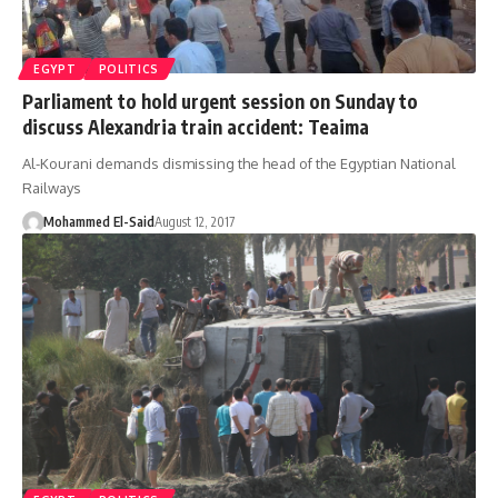
EGYPT
POLITICS
Parliament to hold urgent session on Sunday to
discuss Alexandria train accident: Teaima
Al-Kourani demands dismissing the head of the Egyptian National
Railways
Mohammed El-Said
August 12, 2017