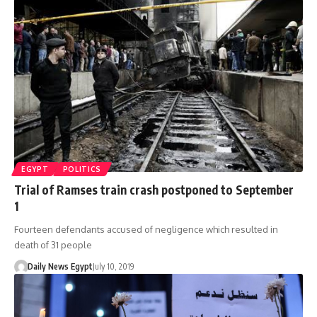
EGYPT
POLITICS
Trial of Ramses train crash postponed to September
1
Fourteen defendants accused of negligence which resulted in
death of 31 people
Daily News Egypt
July 10, 2019