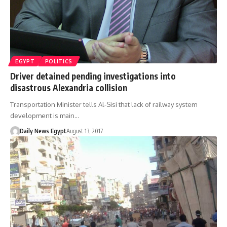
EGYPT
POLITICS
Driver detained pending investigations into
disastrous Alexandria collision
Transportation Minister tells Al-Sisi that lack of railway system
development is main…
Daily News Egypt
August 13, 2017