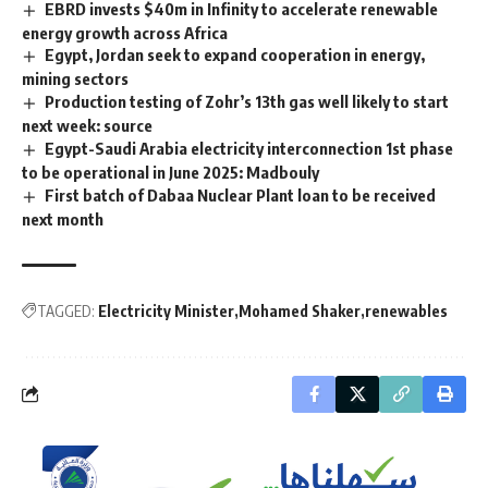
EBRD invests $40m in Infinity to accelerate renewable
energy growth across Africa
Egypt, Jordan seek to expand cooperation in energy,
mining sectors
Production testing of Zohr’s 13th gas well likely to start
next week: source
Egypt-Saudi Arabia electricity interconnection 1st phase
to be operational in June 2025: Madbouly
First batch of Dabaa Nuclear Plant loan to be received
next month
TAGGED:
Electricity Minister
Mohamed Shaker
renewables