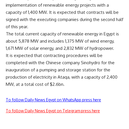
implementation of renewable energy projects with a
capacity of 1,400 MW. It is expected that contracts will be
signed with the executing companies during the second half
of this year.
The total current capacity of renewable energy in Egypt is
about 5,878 MW and includes 1,375 MW of wind energy,
1,671 MW of solar energy, and 2,832 MW of hydropower.
It is expected that contracting procedures will be
completed with the Chinese company Sinohydro for the
inauguration of a pumping and storage station for the
production of electricity in Ataqa, with a capacity of 2,400
MW, at a total cost of $2.6bn.
To follow Daily News Egypt on WhatsApp press here
To follow Daily News Egypt on Telegram press here