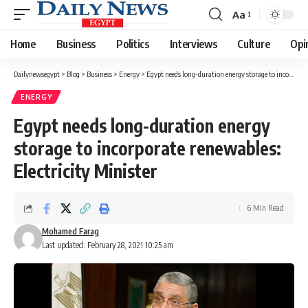
Aa
Font
Resizer
Home
Business
Politics
Interviews
Culture
Opi
Dailynewsegypt
>
Blog
>
Business
>
Energy
>
Egypt needs long-duration energy storage to incorporate renewables: Electricity Minister
ENERGY
Egypt needs long-duration energy
storage to incorporate renewables:
Electricity Minister
6 Min Read
Mohamed Farag
Last updated: February 28, 2021 10:25 am