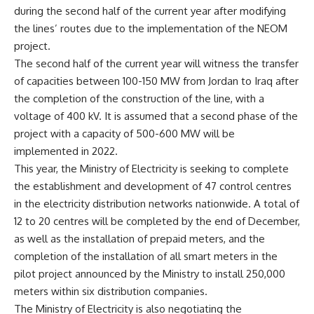
during the second half of the current year after modifying
the lines’ routes due to the implementation of the NEOM
project.
The second half of the current year will witness the transfer
of capacities between 100-150 MW from Jordan to Iraq after
the completion of the construction of the line, with a
voltage of 400 kV. It is assumed that a second phase of the
project with a capacity of 500-600 MW will be
implemented in 2022.
This year, the Ministry of Electricity is seeking to complete
the establishment and development of 47 control centres
in the electricity distribution networks nationwide. A total of
12 to 20 centres will be completed by the end of December,
as well as the installation of prepaid meters, and the
completion of the installation of all smart meters in the
pilot project announced by the Ministry to install 250,000
meters within six distribution companies.
The Ministry of Electricity is also negotiating the