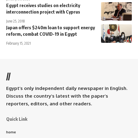
Egypt receives studies on electricity
interconnection project with Cyprus
June 25, 2018
Japan offers $240m loan to support energy
reform, combat COVID-19 in Egypt
February 15, 2021
//
Egypt’s only independent daily newspaper in English.
Discuss the country’s latest with the paper’s
reporters, editors, and other readers.
Quick Link
home