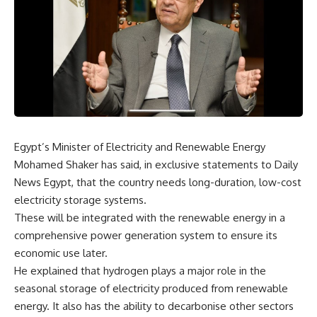
Egypt’s Minister of Electricity and Renewable Energy
Mohamed Shaker has said, in exclusive statements to Daily
News Egypt, that the country needs long-duration, low-cost
electricity storage systems.
These will be integrated with the renewable energy in a
comprehensive power generation system to ensure its
economic use later.
He explained that hydrogen plays a major role in the
seasonal storage of electricity produced from renewable
energy. It also has the ability to decarbonise other sectors