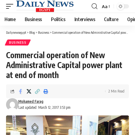
Aa
Font
Resizer
Home
Business
Politics
Interviews
Culture
Opi
Dailynewsegypt
>
Blog
>
Business
>
Commercial operation of New Administrative Capital power plant at end of month
BUSINESS
Commercial operation of New
Administrative Capital power plant
at end of month
2 Min Read
Mohamed Farag
Last updated: March 12, 2017 3:53 pm