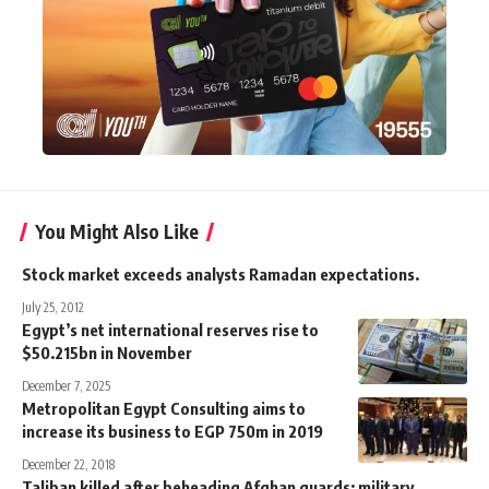
You Might Also Like
Stock market exceeds analysts Ramadan expectations.
July 25, 2012
Egypt’s net international reserves rise to
$50.215bn in November
December 7, 2025
Metropolitan Egypt Consulting aims to
increase its business to EGP 750m in 2019
December 22, 2018
Taliban killed after beheading Afghan guards: military