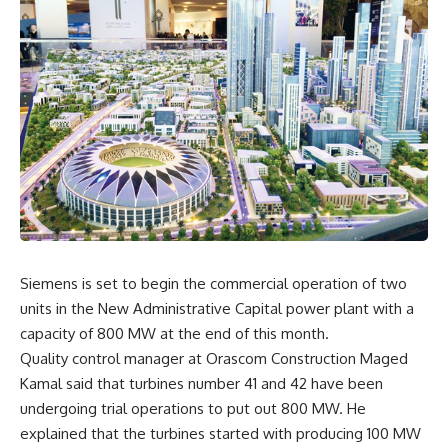
Siemens is set to begin the commercial operation of two
units in the New Administrative Capital power plant with a
capacity of 800 MW at the end of this month.
Quality control manager at Orascom Construction Maged
Kamal said that turbines number 41 and 42 have been
undergoing trial operations to put out 800 MW. He
explained that the turbines started with producing 100 MW