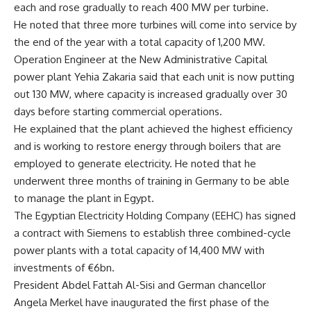
each and rose gradually to reach 400 MW per turbine.
He noted that three more turbines will come into service by
the end of the year with a total capacity of 1,200 MW.
Operation Engineer at the New Administrative Capital
power plant Yehia Zakaria said that each unit is now putting
out 130 MW, where capacity is increased gradually over 30
days before starting commercial operations.
He explained that the plant achieved the highest efficiency
and is working to restore energy through boilers that are
employed to generate electricity. He noted that he
underwent three months of training in Germany to be able
to manage the plant in Egypt.
The Egyptian Electricity Holding Company (EEHC) has signed
a contract with Siemens to establish three combined-cycle
power plants with a total capacity of 14,400 MW with
investments of €6bn.
President Abdel Fattah Al-Sisi and German chancellor
Angela Merkel have inaugurated the first phase of the