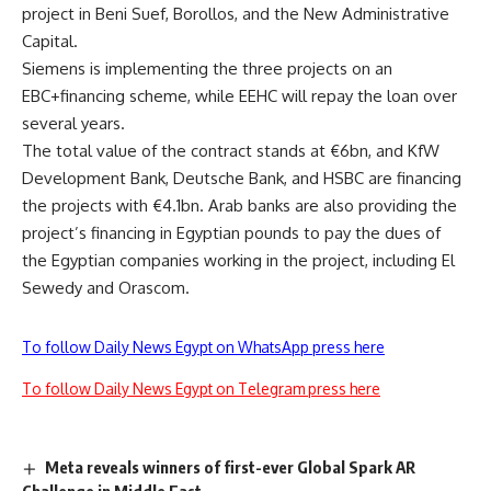
project in Beni Suef, Borollos, and the New Administrative
Capital.
Siemens is implementing the three projects on an
EBC+financing scheme, while EEHC will repay the loan over
several years.
The total value of the contract stands at €6bn, and KfW
Development Bank, Deutsche Bank, and HSBC are financing
the projects with €4.1bn. Arab banks are also providing the
project’s financing in Egyptian pounds to pay the dues of
the Egyptian companies working in the project, including El
Sewedy and Orascom.
To follow Daily News Egypt on WhatsApp press here
To follow Daily News Egypt on Telegram press here
Meta reveals winners of first-ever Global Spark AR
Challenge in Middle East