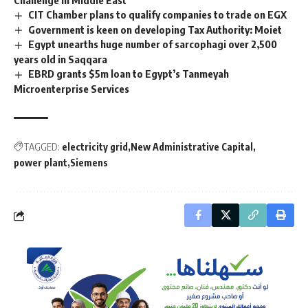
CIT Chamber plans to qualify companies to trade on EGX
Government is keen on developing Tax Authority: Moiet
Egypt unearths huge number of sarcophagi over 2,500
years old in Saqqara
EBRD grants $5m loan to Egypt’s Tanmeyah
Microenterprise Services
TAGGED:
electricity grid
New Administrative Capital
power plant
Siemens