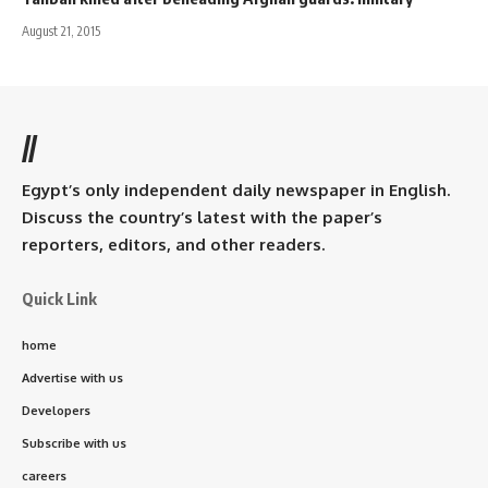
August 21, 2015
//
Egypt’s only independent daily newspaper in English.
Discuss the country’s latest with the paper’s
reporters, editors, and other readers.
Quick Link
home
Advertise with us
Developers
Subscribe with us
careers