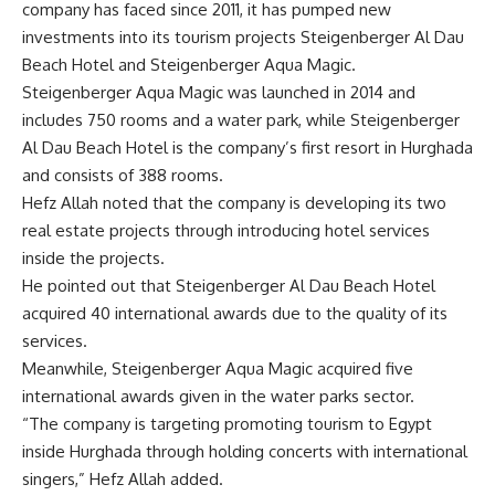
company has faced since 2011, it has pumped new
investments into its tourism projects Steigenberger Al Dau
Beach Hotel and Steigenberger Aqua Magic.
Steigenberger Aqua Magic was launched in 2014 and
includes 750 rooms and a water park, while Steigenberger
Al Dau Beach Hotel is the company’s first resort in Hurghada
and consists of 388 rooms.
Hefz Allah noted that the company is developing its two
real estate projects through introducing hotel services
inside the projects.
He pointed out that Steigenberger Al Dau Beach Hotel
acquired 40 international awards due to the quality of its
services.
Meanwhile, Steigenberger Aqua Magic acquired five
international awards given in the water parks sector.
“The company is targeting promoting tourism to Egypt
inside Hurghada through holding concerts with international
singers,” Hefz Allah added.