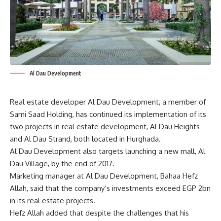
Al Dau Development
Real estate developer Al Dau Development, a member of
Sami Saad Holding, has continued its implementation of its
two projects in real estate development, Al Dau Heights
and Al Dau Strand, both located in Hurghada.
Al Dau Development also targets launching a new mall, Al
Dau Village, by the end of 2017.
Marketing manager at Al Dau Development, Bahaa Hefz
Allah, said that the company’s investments exceed EGP 2bn
in its real estate projects.
Hefz Allah added that despite the challenges that his