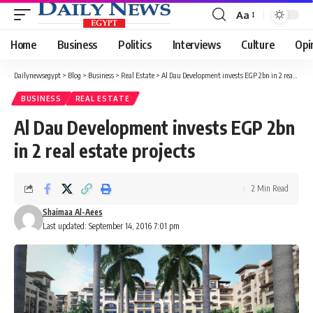
Aa
Font
Resizer
Home
Business
Politics
Interviews
Culture
Opi
Dailynewsegypt
>
Blog
>
Business
>
Real Estate
>
Al Dau Development invests EGP 2bn in 2 real estate projects
BUSINESS
REAL ESTATE
Al Dau Development invests EGP 2bn
in 2 real estate projects
2 Min Read
Shaimaa Al-Aees
Last updated: September 14, 2016 7:01 pm