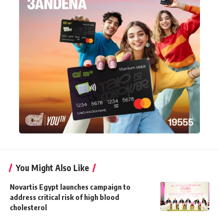
You Might Also Like
Novartis Egypt launches campaign to
address critical risk of high blood
cholesterol