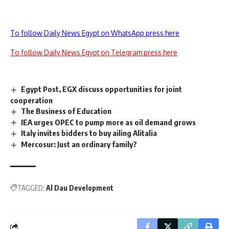
To follow Daily News Egypt on WhatsApp press here
To follow Daily News Egypt on Telegram press here
Egypt Post, EGX discuss opportunities for joint
cooperation
The Business of Education
IEA urges OPEC to pump more as oil demand grows
Italy invites bidders to buy ailing Alitalia
Mercosur: Just an ordinary family?
TAGGED:
Al Dau Development