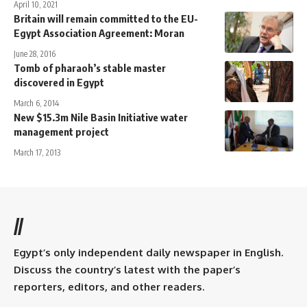
April 10, 2021
Britain will remain committed to the EU-
Egypt Association Agreement: Moran
June 28, 2016
Tomb of pharaoh’s stable master
discovered in Egypt
March 6, 2014
New $15.3m Nile Basin Initiative water
management project
March 17, 2013
//
Egypt’s only independent daily newspaper in English.
Discuss the country’s latest with the paper’s
reporters, editors, and other readers.