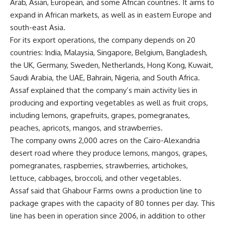
Arab, Asian, European, and some African countries. It aims to
expand in African markets, as well as in eastern Europe and
south-east Asia.
For its export operations, the company depends on 20
countries: India, Malaysia, Singapore, Belgium, Bangladesh,
the UK, Germany, Sweden, Netherlands, Hong Kong, Kuwait,
Saudi Arabia, the UAE, Bahrain, Nigeria, and South Africa.
Assaf explained that the company’s main activity lies in
producing and exporting vegetables as well as fruit crops,
including lemons, grapefruits, grapes, pomegranates,
peaches, apricots, mangos, and strawberries.
The company owns 2,000 acres on the Cairo-Alexandria
desert road where they produce lemons, mangos, grapes,
pomegranates, raspberries, strawberries, artichokes,
lettuce, cabbages, broccoli, and other vegetables.
Assaf said that Ghabour Farms owns a production line to
package grapes with the capacity of 80 tonnes per day. This
line has been in operation since 2006, in addition to other