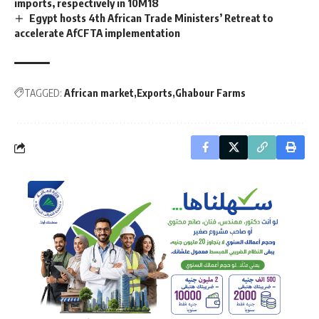
imports, respectively in 10M18
Egypt hosts 4th African Trade Ministers’ Retreat to
accelerate AfCFTA implementation
TAGGED:
African market
Exports
Ghabour Farms