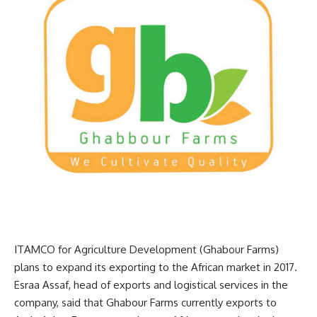
ITAMCO for Agriculture Development (Ghabour Farms)
plans to expand its exporting to the African market in 2017.
Esraa Assaf, head of exports and logistical services in the
company, said that Ghabour Farms currently exports to