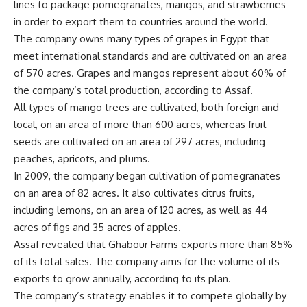
lines to package pomegranates, mangos, and strawberries
in order to export them to countries around the world.
The company owns many types of grapes in Egypt that
meet international standards and are cultivated on an area
of 570 acres. Grapes and mangos represent about 60% of
the company’s total production, according to Assaf.
All types of mango trees are cultivated, both foreign and
local, on an area of more than 600 acres, whereas fruit
seeds are cultivated on an area of 297 acres, including
peaches, apricots, and plums.
In 2009, the company began cultivation of pomegranates
on an area of 82 acres. It also cultivates citrus fruits,
including lemons, on an area of 120 acres, as well as 44
acres of figs and 35 acres of apples.
Assaf revealed that Ghabour Farms exports more than 85%
of its total sales. The company aims for the volume of its
exports to grow annually, according to its plan.
The company’s strategy enables it to compete globally by