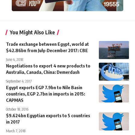
You Might Also Like
Trade exchange between Egypt, world at
$42.86bn from July-December 2017: CBE
June 4, 2018
Negotiations to export 4 new products to
Australia, Canada, China: Demerdash
September 4, 2017
Egypt exports EGP 7.9bn to Nile Basin
countries, EGP 2.7bn in imports in 2015:
CAPMAS
October 18, 2016
$9.624bn Egyptian exports to 5 countries
in 2017
March 7, 2018