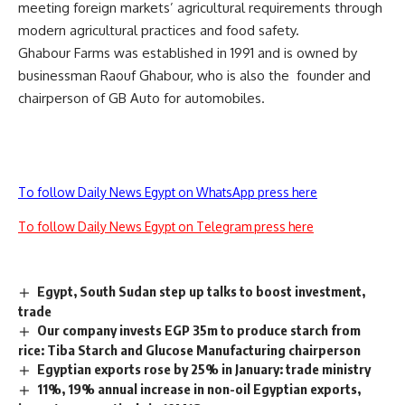
meeting foreign markets’ agricultural requirements through
modern agricultural practices and food safety.
Ghabour Farms was established in 1991 and is owned by
businessman Raouf Ghabour, who is also the founder and
chairperson of GB Auto for automobiles.
To follow Daily News Egypt on WhatsApp press here
To follow Daily News Egypt on Telegram press here
Egypt, South Sudan step up talks to boost investment,
trade
Our company invests EGP 35m to produce starch from
rice: Tiba Starch and Glucose Manufacturing chairperson
Egyptian exports rose by 25% in January: trade ministry
11%, 19% annual increase in non-oil Egyptian exports,