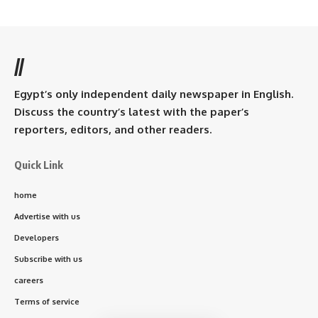
//
Egypt’s only independent daily newspaper in English.
Discuss the country’s latest with the paper’s
reporters, editors, and other readers.
Quick Link
home
Advertise with us
Developers
Subscribe with us
careers
Terms of service