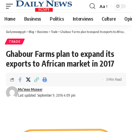
Aa
Font
Resizer
Home
Business
Politics
Interviews
Culture
Opi
Dailynewsegypt
>
Blog
>
Business
>
Trade
>
Ghabour Farms plan to expand its exports to African market in 2017
TRADE
Ghabour Farms plan to expand its
exports to African market in 2017
3 Min Read
Mo'men Moneer
Last updated: September 9, 2016 4:09 pm