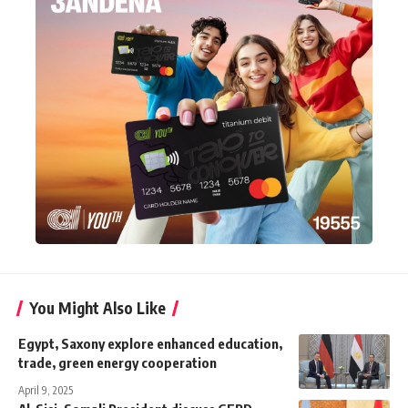
You Might Also Like
Egypt, Saxony explore enhanced education,
trade, green energy cooperation
April 9, 2025