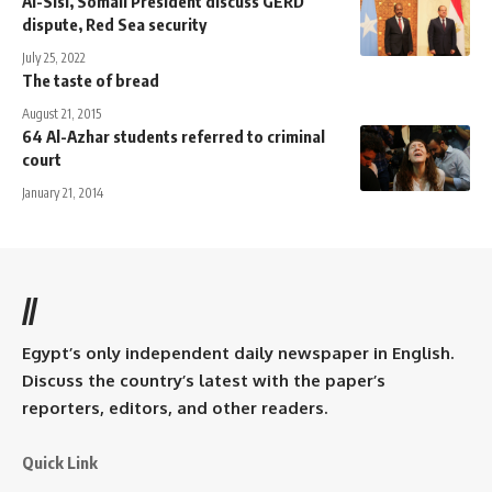
Al-Sisi, Somali President discuss GERD
dispute, Red Sea security
July 25, 2022
The taste of bread
August 21, 2015
64 Al-Azhar students referred to criminal
court
January 21, 2014
//
Egypt’s only independent daily newspaper in English.
Discuss the country’s latest with the paper’s
reporters, editors, and other readers.
Quick Link