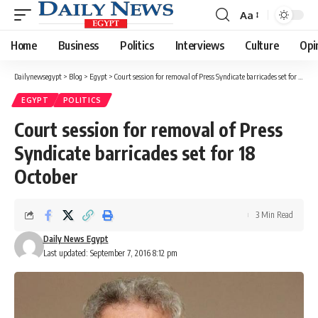
Aa
Font
Resizer
Home
Business
Politics
Interviews
Culture
Opi
Dailynewsegypt
>
Blog
>
Egypt
>
Court session for removal of Press Syndicate barricades set for 18 October
EGYPT
POLITICS
Court session for removal of Press
Syndicate barricades set for 18
October
3 Min Read
Daily News Egypt
Last updated: September 7, 2016 8:12 pm