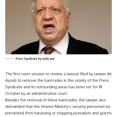
Press Syndicate by nada amr
The first court session to review a lawsuit filed by lawyer Ali
Ayoub to remove the barricades in the vicinity of the Press
Syndicate and its surrounding areas has been set for 18
October by an administrative court.
Besides the removal of these barricades, the lawyer also
demanded that the Interior Ministry’s security personnel be
prevented from harassing or stopping journalists and guests