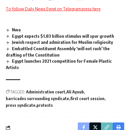
To follow Daily News Egypt on Telegram press here
Nwa
Egypt expects $1.83 billion stimulus will spur growth
Jewish respect and admiration for Muslim religiosity
Embattled Constituent Assembly ‘will not rush’ the
drafting of the Constitution
Egypt launches 2021 competition for Female Plastic
Artists
TAGGED:
Administrative court
Ali Ayoub
barricades surrounding syndicate
first court session
press syndicate
protests