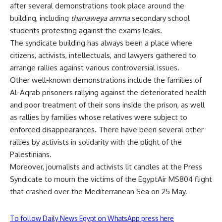
after several demonstrations took place around the
building, including
thanaweya amma
secondary school
students protesting against the exams leaks.
The syndicate building has always been a place where
citizens, activists, intellectuals, and lawyers gathered to
arrange rallies against various controversial issues.
Other well-known demonstrations include the families of
Al-Aqrab prisoners rallying against the deteriorated health
and poor treatment of their sons inside the prison, as well
as rallies by families whose relatives were subject to
enforced disappearances. There have been several other
rallies by activists in solidarity with the plight of the
Palestinians.
Moreover, journalists and activists lit candles at the Press
Syndicate to mourn the victims of the EgyptAir MS804 flight
that crashed over the Mediterranean Sea on 25 May.
To follow Daily News Egypt on WhatsApp press here