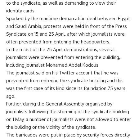
to the syndicate, as well as demanding to view their
identity cards.
Sparked by the maritime demarcation deal between Egypt
and Saudi Arabia, protests were held in front of the Press
Syndicate on 15 and 25 April, after which journalists were
often prevented from entering the headquarters.
In the midst of the 25 April demonstrations, several
journalists were prevented from entering the building,
including journalist Mohamed Abdel Kodous.
The journalist said on his Twitter account that he was
prevented from entering the syndicate building and this
was the first case of its kind since its foundation 75 years
ago.
Further, during the General Assembly organised by
journalists following the storming of the syndicate building
on 1 May, a number of journalists were not allowed to enter
the building or the vicinity of the syndicate.
The barricades were put in place by security forces directly