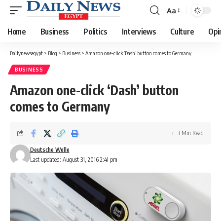
Aa
Font
Resizer
Home
Business
Politics
Interviews
Culture
Opi
Dailynewsegypt
>
Blog
>
Business
>
Amazon one-click ‘Dash’ button comes to Germany
BUSINESS
Amazon one-click ‘Dash’ button
comes to Germany
3 Min Read
Deutsche Welle
Last updated: August 31, 2016 2:41 pm