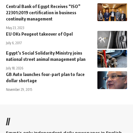
Central Bank of Egypt Receives “ISO”
22301:2019 certification in business
continuity management
May 23, 2023
EU OKs Peugeot takeover of Opel
July 6, 2017
Egypt’s Social Solidarity Ministry joins
national street animal management plan
July 18, 2026
GB Auto launches four-part plan to face
dollar shortage
November 29, 2015
//
Egypt’s only independent daily newspaper in English.