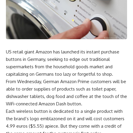
US retail giant Amazon has launched its instant purchase
buttons in Germany, seeking to edge out traditional
supermarkets from the household goods market and
capitalizing on Germans too lazy or forgetful to shop.
From Wednesday, German Amazon Prime customers will be
able to order supplies of products such as toilet paper,
dishwasher tablets, dog food and coffee at the touch of the
WiFi-connected Amazon Dash button.
Each wireless button is dedicated to a single product with
the brand’s logo emblazoned on it and will cost customers
4.99 euros ($5.55) apiece. But they come with a credit of