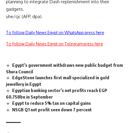
planning to integrate Dash replenishment into their
gadgets.
uhe/cjc (AFP, dpa)
To follow Daily News Egypt on WhatsApp press here
To follow Daily News Egypt on Telegram press here
Egypt’s government withdraws new public budget from
Shura Council
EdgeStone launches first mall specialized in gold
jewellery in Egypt
Egyptian banking sector’s net profits reach EGP
60.758bn in September
Egypt to reduce 5% tax on capital gains
NSGB Q1 net profit seen down 7 percent