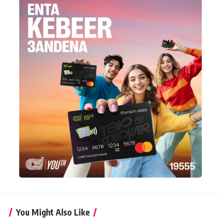
You Might Also Like