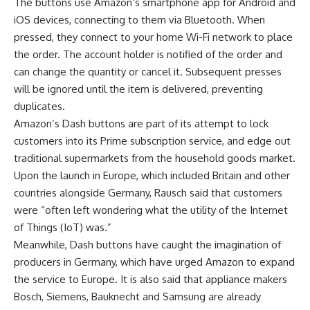
The buttons use Amazon’s smartphone app for Android and
iOS devices, connecting to them via Bluetooth. When
pressed, they connect to your home Wi-Fi network to place
the order. The account holder is notified of the order and
can change the quantity or cancel it. Subsequent presses
will be ignored until the item is delivered, preventing
duplicates.
Amazon’s Dash buttons are part of its attempt to lock
customers into its Prime subscription service, and edge out
traditional supermarkets from the household goods market.
Upon the launch in Europe, which included Britain and other
countries alongside Germany, Rausch said that customers
were “often left wondering what the utility of the Internet
of Things (IoT) was.”
Meanwhile, Dash buttons have caught the imagination of
producers in Germany, which have urged Amazon to expand
the service to Europe. It is also said that appliance makers
Bosch, Siemens, Bauknecht and Samsung are already