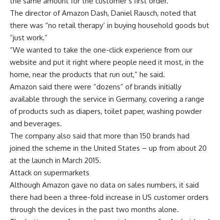
the same amount for the customer’s first order.
The director of Amazon Dash, Daniel Rausch, noted that
there was “no retail therapy’ in buying household goods but
“just work.”
“We wanted to take the one-click experience from our
website and put it right where people need it most, in the
home, near the products that run out,” he said.
Amazon said there were “dozens” of brands initially
available through the service in Germany, covering a range
of products such as diapers, toilet paper, washing powder
and beverages.
The company also said that more than 150 brands had
joined the scheme in the United States – up from about 20
at the launch in March 2015.
Attack on supermarkets
Although Amazon gave no data on sales numbers, it said
there had been a three-fold increase in US customer orders
through the devices in the past two months alone.