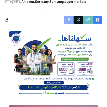
TAGGED:
Amazon
Germany
Samsung
supermarkets