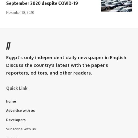
September 2020 despite COVID-19
November 10, 2020
//
Egypt’s only independent daily newspaper in English.
Discuss the country’s latest with the paper’s
reporters, editors, and other readers.
Quick Link
home
Advertise with us
Developers
Subscribe with us