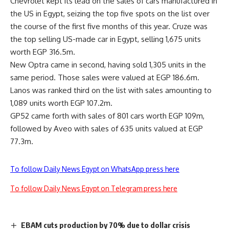
Chevrolet kept its lead on the sales of cars manufactured in
the US in Egypt, seizing the top five spots on the list over
the course of the first five months of this year. Cruze was
the top selling US-made car in Egypt, selling 1,675 units
worth EGP 316.5m.
New Optra came in second, having sold 1,305 units in the
same period. Those sales were valued at EGP 186.6m.
Lanos was ranked third on the list with sales amounting to
1,089 units worth EGP 107.2m.
GP52 came forth with sales of 801 cars worth EGP 109m,
followed by Aveo with sales of 635 units valued at EGP
77.3m.
To follow Daily News Egypt on WhatsApp press here
To follow Daily News Egypt on Telegram press here
EBAM cuts production by 70% due to dollar crisis