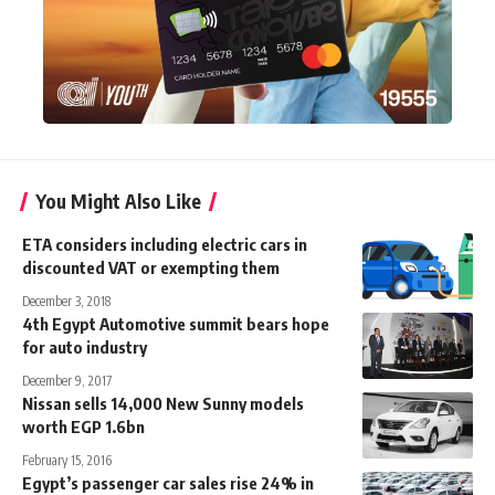
You Might Also Like
ETA considers including electric cars in
discounted VAT or exempting them
December 3, 2018
4th Egypt Automotive summit bears hope
for auto industry
December 9, 2017
Nissan sells 14,000 New Sunny models
worth EGP 1.6bn
February 15, 2016
Egypt’s passenger car sales rise 24% in