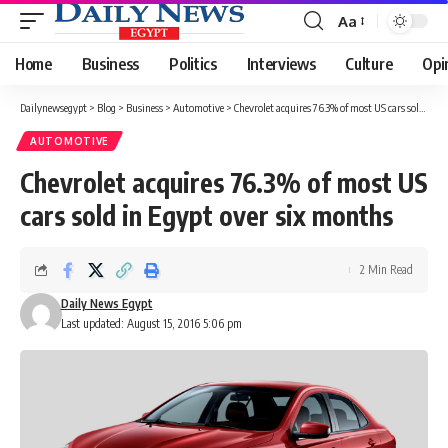
Aa
Font
Resizer
Home
Business
Politics
Interviews
Culture
Opi
Dailynewsegypt
>
Blog
>
Business
>
Automotive
>
Chevrolet acquires 76.3% of most US cars sold in Egypt over six months
AUTOMOTIVE
Chevrolet acquires 76.3% of most US
cars sold in Egypt over six months
2 Min Read
Daily News Egypt
Last updated: August 15, 2016 5:06 pm