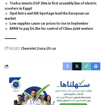
Tredco invests EGP 30m in first assembly line of electric
scooters in Egypt
Opel Astra and KIA Sportage lead the European car
market
Low supplies cause car prices to rise in September
BMW to pay $4.1bn for control of China-joint venture
TAGGED:
Chevrolet
Cruze
US car