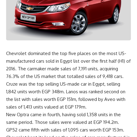
Chevrolet dominated the top five places on the most US-
manufactured cars sold in Egypt list over the first half (H1) of
2016. The carmaker made sales of 7,191 units, acquiring
76.3% of the US market that totalled sales of 9,418 cars.
Cruze was the top selling US-made car in Egypt, selling
1,842 units worth EGP 348m. Lanos was ranked second on
the list with sales worth EGP 151m, followed by Aveo with
sales of 1,413 units valued at EGP 179m.
New Optra came in fourth, having sold 1,358 units in the
same period. Those sales were valued at EGP 194.2m.
GP52 came fifth with sales of 1,095 cars worth EGP 153m.