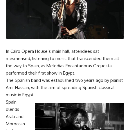
In Cairo Opera House’s main hall, attendees sat
mesmerised, listening to music that transcended them all
the way to Spain, as Melodias Encantadoras Orquesta
performed their first show in Egypt.
The Spanish band was established two years ago by pianist
Amr Hassan, with the aim of spreading Spanish classical
music in Egypt.
Spain
blends
Arab and
Moroccan