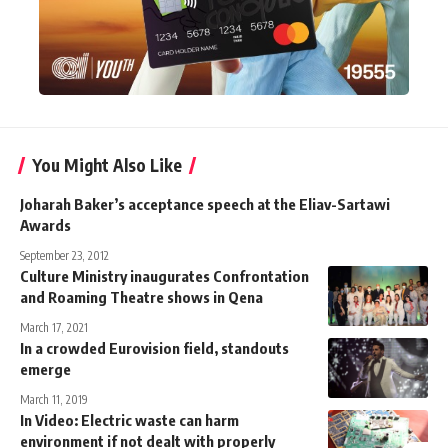
You Might Also Like
Joharah Baker’s acceptance speech at the Eliav-Sartawi
Awards
September 23, 2012
Culture Ministry inaugurates Confrontation
and Roaming Theatre shows in Qena
March 17, 2021
In a crowded Eurovision field, standouts
emerge
March 11, 2019
In Video: Electric waste can harm
environment if not dealt with properly