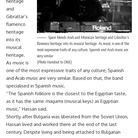
heritage
and
Gibraltar’s
flamenco
heritage
Spain blends Arab and Moroccan heritage and Gibraltar’s
into its
flamenco heritage into its musical heritage. As music is one of the
musical
most expressive traits of any culture, Spanish and Arab music are
heritage.
very similar
(Photo Handout to DNE)
As music is
one of the most expressive traits of any culture, Spanish
and Arab music are very similar. Based on that, the band
specialised in Spanish music.
“The Spanish folklore is the closest to the Egyptian taste,
as it has the same
maqams
(musical keys) as Egyptian
music,” Hassan said.
Shortly after Bulgaria was liberated from the Soviet Union,
Hassan lived and worked there at the end of the last
century. Despite living and being attached to Bulgarian