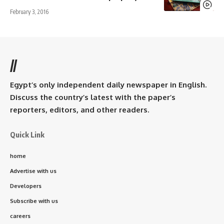
February 3, 2016
//
Egypt’s only independent daily newspaper in English.
Discuss the country’s latest with the paper’s
reporters, editors, and other readers.
Quick Link
home
Advertise with us
Developers
Subscribe with us
careers