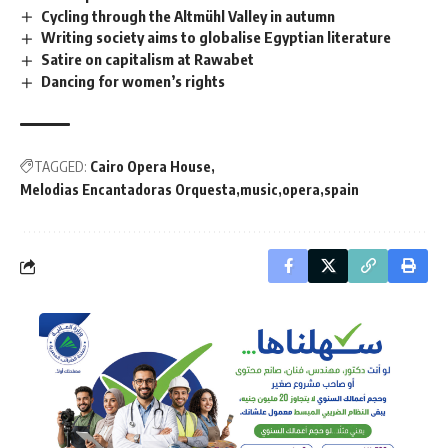
Cycling through the Altmühl Valley in autumn
Writing society aims to globalise Egyptian literature
Satire on capitalism at Rawabet
Dancing for women’s rights
TAGGED:
Cairo Opera House
Melodias Encantadoras Orquesta
music
opera
spain