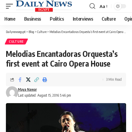
Aa
Font
Resizer
Home
Business
Politics
Interviews
Culture
Opi
Dailynewsegypt
>
Blog
>
Culture
>
Melodias Encantadoras Orquesta’s first event at Cairo Opera House
CULTURE
Melodias Encantadoras Orquesta’s
first event at Cairo Opera House
3 Min Read
Maya Nawar
Last updated: August 15, 2016 5:46 pm