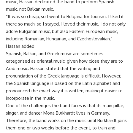
music, Hassan dedicated the band to perform Spanish
music, not Balkan music.
“It was so cheap, so I went to Bulgaria for tourism. I liked it
there so much, so I stayed. I loved their music. I do not only
adore Bulgarian music, but also Eastern European music,
including Romanian, Hungarian, and Czechoslovakian,”
Hassan added.
Spanish, Balkan, and Greek music are sometimes
categorised as oriental music, given how close they are to
Arab music. Hassan stated that the writing and
pronunciation of the Greek language is difficult. However,
the Spanish language is based on the Latin alphabet and
pronounced the exact way it is written, making it easier to
incorporate in the music.
One of the challenges the band faces is that its main pillar,
singer, and dancer Mona Burkhardt lives in Germany.
Therefore, the band works on the music until Burkhardt joins
them one or two weeks before the event, to train and