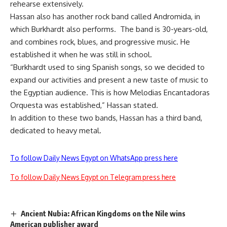
rehearse extensively.
Hassan also has another rock band called Andromida, in
which Burkhardt also performs. The band is 30-years-old,
and combines rock, blues, and progressive music. He
established it when he was still in school.
“Burkhardt used to sing Spanish songs, so we decided to
expand our activities and present a new taste of music to
the Egyptian audience. This is how Melodias Encantadoras
Orquesta was established,” Hassan stated.
In addition to these two bands, Hassan has a third band,
dedicated to heavy metal.
To follow Daily News Egypt on WhatsApp press here
To follow Daily News Egypt on Telegram press here
Ancient Nubia: African Kingdoms on the Nile wins
American publisher award