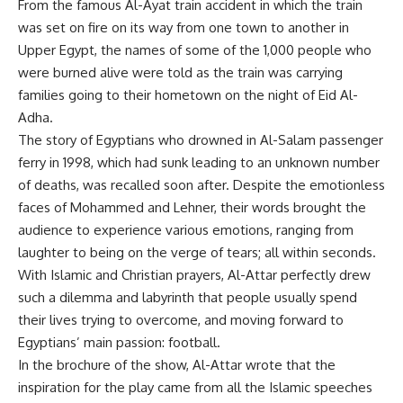
From the famous Al-Ayat train accident in which the train
was set on fire on its way from one town to another in
Upper Egypt, the names of some of the 1,000 people who
were burned alive were told as the train was carrying
families going to their hometown on the night of Eid Al-
Adha.
The story of Egyptians who drowned in Al-Salam passenger
ferry in 1998, which had sunk leading to an unknown number
of deaths, was recalled soon after. Despite the emotionless
faces of Mohammed and Lehner, their words brought the
audience to experience various emotions, ranging from
laughter to being on the verge of tears; all within seconds.
With Islamic and Christian prayers, Al-Attar perfectly drew
such a dilemma and labyrinth that people usually spend
their lives trying to overcome, and moving forward to
Egyptians’ main passion: football.
In the brochure of the show, Al-Attar wrote that the
inspiration for the play came from all the Islamic speeches