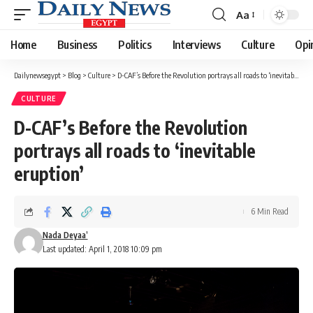
Aa
Font
Resizer
Home
Business
Politics
Interviews
Culture
Opi
Dailynewsegypt
>
Blog
>
Culture
>
D-CAF’s Before the Revolution portrays all roads to ‘inevitable eruption’
CULTURE
D-CAF’s Before the Revolution
portrays all roads to ‘inevitable
eruption’
6 Min Read
Nada Deyaa’
Last updated: April 1, 2018 10:09 pm