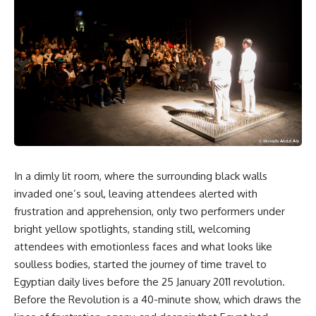
In a dimly lit room, where the surrounding black walls
invaded one’s soul, leaving attendees alerted with
frustration and apprehension, only two performers under
bright yellow spotlights, standing still, welcoming
attendees with emotionless faces and what looks like
soulless bodies, started the journey of time travel to
Egyptian daily lives before the 25 January 2011 revolution.
Before the Revolution is a 40-minute show, which draws the