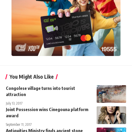
You Might Also Like
Congolese village turns into tourist
attraction
July 13, 2017
Joint Possession wins Cinegouna platform
award
September 11, 2017
Antiquities Ministry finds ancient stone