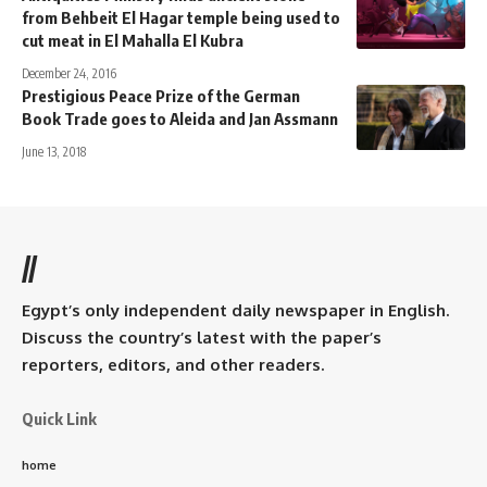
from Behbeit El Hagar temple being used to
cut meat in El Mahalla El Kubra
December 24, 2016
Prestigious Peace Prize of the German
Book Trade goes to Aleida and Jan Assmann
June 13, 2018
//
Egypt’s only independent daily newspaper in English.
Discuss the country’s latest with the paper’s
reporters, editors, and other readers.
Quick Link
home