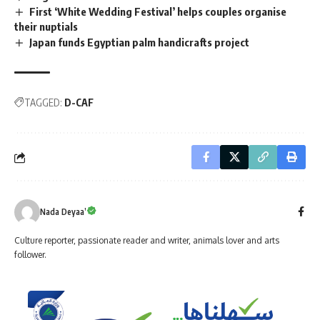
First ‘White Wedding Festival’ helps couples organise
their nuptials
Japan funds Egyptian palm handicrafts project
TAGGED:
D-CAF
Nada Deyaa’
Culture reporter, passionate reader and writer, animals lover and arts
follower.