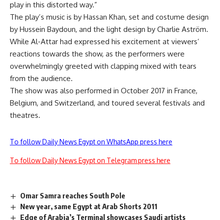
play in this distorted way.”
The play’s music is by Hassan Khan, set and costume design
by Hussein Baydoun, and the light design by Charlie Aström.
While Al-Attar had expressed his excitement at viewers’
reactions towards the show, as the performers were
overwhelmingly greeted with clapping mixed with tears
from the audience.
The show was also performed in October 2017 in France,
Belgium, and Switzerland, and toured several festivals and
theatres.
To follow Daily News Egypt on WhatsApp press here
To follow Daily News Egypt on Telegram press here
Omar Samra reaches South Pole
New year, same Egypt at Arab Shorts 2011
Edge of Arabia’s Terminal showcases Saudi artists