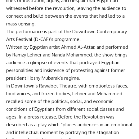
lines of frustration, agony, and despair that Egypt had
witnessed before the revolution, leaving the audience to
connect and build between the events that had led to a
mass uprising.
The performance is part of the Downtown Contemporary
Arts Festival (D-CAF)’s programme.
Written by Egyptian artist Ahmed Al-Attar, and performed
by Ramzy Lehner and Nanda Mohammed, the show brings
audience a glimpse of events that portrayed Egyptian
personalities and insistence of protesting against former
president Hosny Mubarak’s regime.
In Downtown’s Rawabet Theatre, with emotionless faces,
loud voices, and frozen bodies, Lehner and Mohammed
recalled some of the political, social, and economic
conditions of Egyptians from different social classes and
ages. In a press release, Before the Revolution was
described as a play which “places audiences in an emotional
and intellectual moment by portraying the stagnation