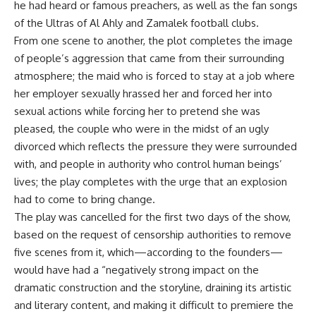
he had heard or famous preachers, as well as the fan songs
of the Ultras of Al Ahly and Zamalek football clubs.
From one scene to another, the plot completes the image
of people’s aggression that came from their surrounding
atmosphere; the maid who is forced to stay at a job where
her employer sexually hrassed her and forced her into
sexual actions while forcing her to pretend she was
pleased, the couple who were in the midst of an ugly
divorced which reflects the pressure they were surrounded
with, and people in authority who control human beings’
lives; the play completes with the urge that an explosion
had to come to bring change.
The play was cancelled for the first two days of the show,
based on the request of censorship authorities to remove
five scenes from it, which—according to the founders—
would have had a “negatively strong impact on the
dramatic construction and the storyline, draining its artistic
and literary content, and making it difficult to premiere the