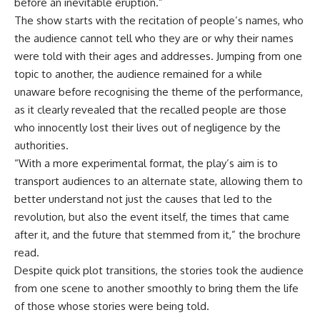
before an inevitable eruption.”
The show starts with the recitation of people’s names, who
the audience cannot tell who they are or why their names
were told with their ages and addresses. Jumping from one
topic to another, the audience remained for a while
unaware before recognising the theme of the performance,
as it clearly revealed that the recalled people are those
who innocently lost their lives out of negligence by the
authorities.
“With a more experimental format, the play’s aim is to
transport audiences to an alternate state, allowing them to
better understand not just the causes that led to the
revolution, but also the event itself, the times that came
after it, and the future that stemmed from it,” the brochure
read.
Despite quick plot transitions, the stories took the audience
from one scene to another smoothly to bring them the life
of those whose stories were being told.