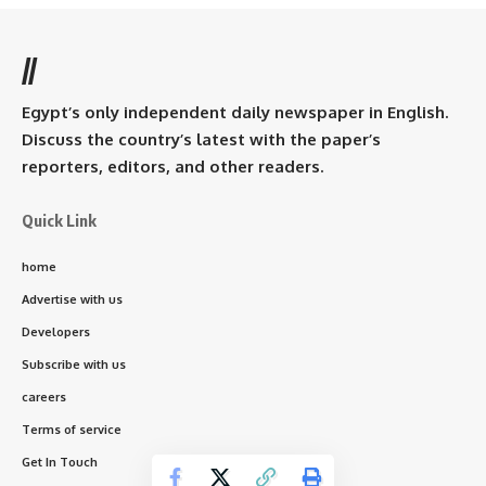
//
Egypt’s only independent daily newspaper in English.
Discuss the country’s latest with the paper’s
reporters, editors, and other readers.
Quick Link
home
Advertise with us
Developers
Subscribe with us
careers
Terms of service
Get In Touch