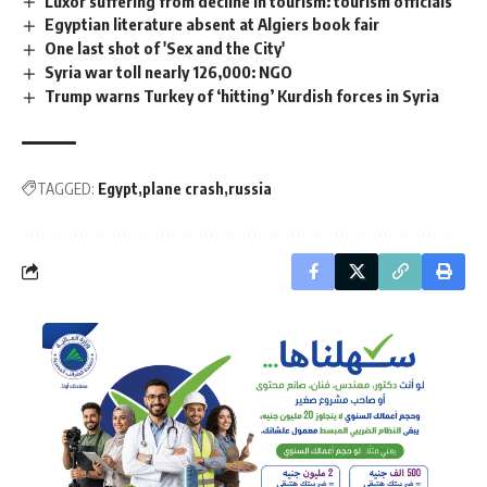
Luxor suffering from decline in tourism: tourism officials
Egyptian literature absent at Algiers book fair
One last shot of 'Sex and the City'
Syria war toll nearly 126,000: NGO
Trump warns Turkey of ‘hitting’ Kurdish forces in Syria
TAGGED:
Egypt
plane crash
russia