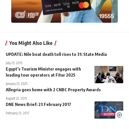
You Might Also Like
UPDATE: Nile boat death toll rises to 31: State Media
July 25, 2015
Egypt’s Tourism Minister engages with
leading tour operators at Fitur 2025
January 25, 2025
Allegria goes home with 2 CNBC Property Awards
August 22, 2015
DNE News Brief: 23 February 2017
February 25, 2017