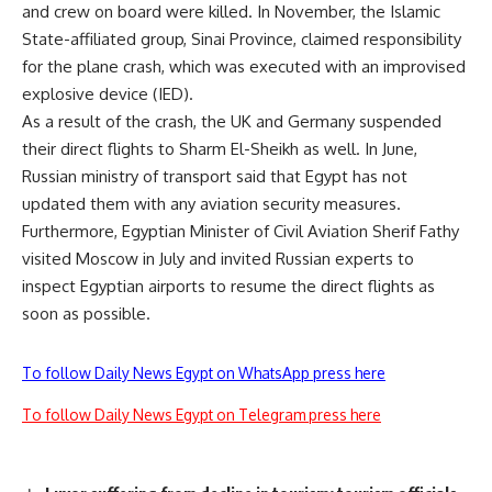
and crew on board were killed. In November, the Islamic
State-affiliated group, Sinai Province, claimed responsibility
for the plane crash, which was executed with an improvised
explosive device (IED).
As a result of the crash, the UK and Germany suspended
their direct flights to Sharm El-Sheikh as well. In June,
Russian ministry of transport said that Egypt has not
updated them with any aviation security measures.
Furthermore, Egyptian Minister of Civil Aviation Sherif Fathy
visited Moscow in July and invited Russian experts to
inspect Egyptian airports to resume the direct flights as
soon as possible.
To follow Daily News Egypt on WhatsApp press here
To follow Daily News Egypt on Telegram press here