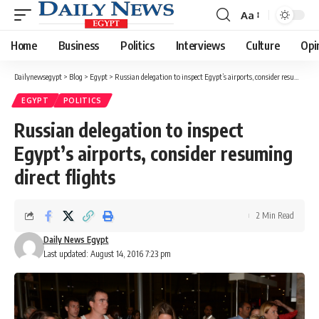
Aa
Font
Resizer
Home
Business
Politics
Interviews
Culture
Opi
Dailynewsegypt
>
Blog
>
Egypt
>
Russian delegation to inspect Egypt’s airports, consider resuming direct flights
EGYPT
POLITICS
Russian delegation to inspect
Egypt’s airports, consider resuming
direct flights
2 Min Read
Daily News Egypt
Last updated: August 14, 2016 7:23 pm