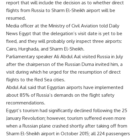
report that will include the decision as to whether direct
flights from Russia to Sharm El-Sheikh airport will be
resumed.
Media officer at the Ministry of Civil Aviation told Daily
News Egypt that the delegation’s visit date is yet to be
fixed, and they will probably only inspect three airports:
Cairo, Hurghada, and Sharm El-Sheikh.
Parliamentary speaker Ali Abdul Aal visited Russia in July
after the chairperson of the Russian Duma invited him, a
visit during which he urged for the resumption of direct
flights to the Red Sea cities.
Abdul Aal said that Egyptian airports have implemented
about 85% of Russia’s demands on the flight safety
recommendations.
Egypt’s tourism had significantly declined following the 25
January Revolution; however, tourism suffered even more
when a Russian plane crashed shortly after taking off from
Sharm El-Sheikh airport in October 2015; all 224 passengers