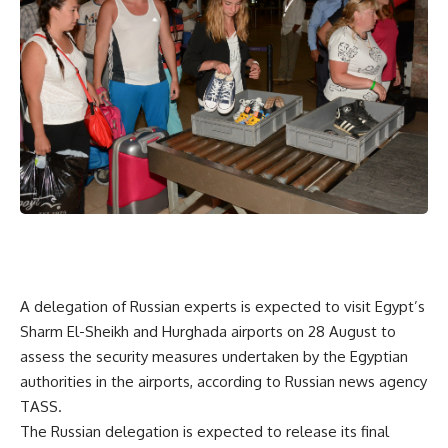
A delegation of Russian experts is expected to visit Egypt’s
Sharm El-Sheikh and Hurghada airports on 28 August to
assess the security measures undertaken by the Egyptian
authorities in the airports, according to Russian news agency
TASS.
The Russian delegation is expected to release its final