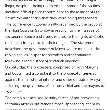
finger, despite it being revealed that some of the victims
had filed official police reports prior to these incidents to
inform the authorities that they were being threatened.
The conference followed a rally organised by the group at
the High Court on Saturday, in reaction to the increase of
sectarian violence and issues related to the rights of Coptic
citizens to freely practice their religion. The statement
described the governorate of Minya, where most attacks
took place, as “a spot for terrorism and sectarianism
following a long history of sectarian violence”.
On Saturday, the protesters, comprised of both Muslims
and Copts, filed a complaint to the prosecutor general
against the minister of interior and other officials in Minya
including the governorate’s security chief and the mayors of
its villages.
The complaint accused security forces of not preventing
sectarian attacks but rather almost “sponsoring” them by