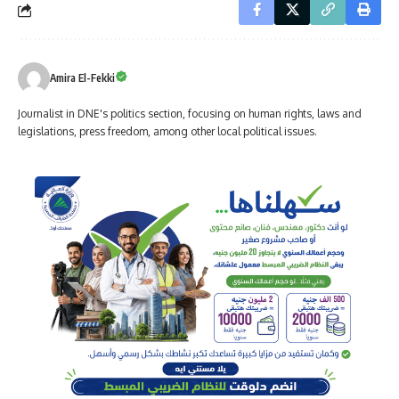
Amira El-Fekki
Journalist in DNE's politics section, focusing on human rights, laws and
legislations, press freedom, among other local political issues.