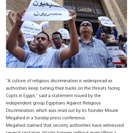
“A culture of religious discrimination is widespread as
authorities keep turning their backs on the threats facing
Copts in Egypt,” said a statement issued by the
independent group Egyptians Against Religious
Discrimination, which was read out by its founder Mounir
Megahed in a Sunday press conference.
Megahed claimed that security authorities have witnessed
several sectarian attacks happen without even lifting a