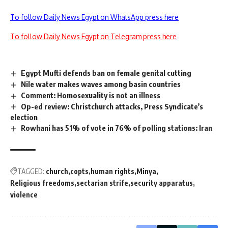
To follow Daily News Egypt on WhatsApp press here
To follow Daily News Egypt on Telegram press here
Egypt Mufti defends ban on female genital cutting
Nile water makes waves among basin countries
Comment: Homosexuality is not an illness
Op-ed review: Christchurch attacks, Press Syndicate’s
election
Rowhani has 51% of vote in 76% of polling stations: Iran
TAGGED:
church
copts
human rights
Minya
Religious freedoms
sectarian strife
security apparatus
violence