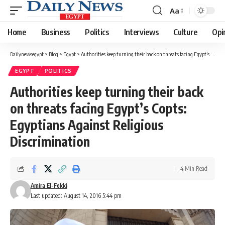
Aa
Font
Resizer
Home
Business
Politics
Interviews
Culture
Opi
Dailynewsegypt
>
Blog
>
Egypt
>
Authorities keep turning their back on threats facing Egypt’s Copts: Egyptians Against Religious Discrimination
EGYPT
POLITICS
Authorities keep turning their back
on threats facing Egypt’s Copts:
Egyptians Against Religious
Discrimination
4 Min Read
Amira El-Fekki
Last updated: August 14, 2016 5:44 pm