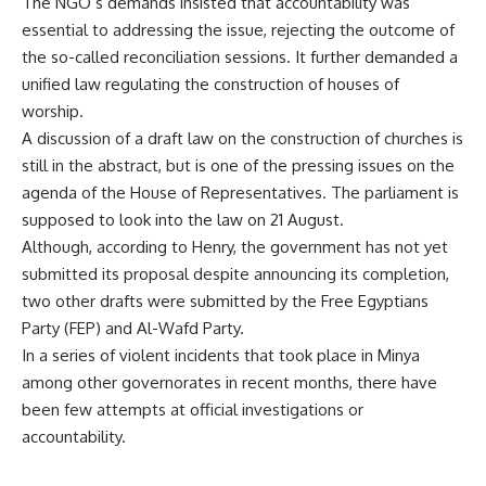
The NGO’s demands insisted that accountability was
essential to addressing the issue, rejecting the outcome of
the so-called reconciliation sessions. It further demanded a
unified law regulating the construction of houses of
worship.
A discussion of a draft law on the construction of churches is
still in the abstract, but is one of the pressing issues on the
agenda of the House of Representatives. The parliament is
supposed to look into the law on 21 August.
Although, according to Henry, the government has not yet
submitted its proposal despite announcing its completion,
two other drafts were submitted by the Free Egyptians
Party (FEP) and Al-Wafd Party.
In a series of violent incidents that took place in Minya
among other governorates in recent months, there have
been few attempts at official investigations or
accountability.