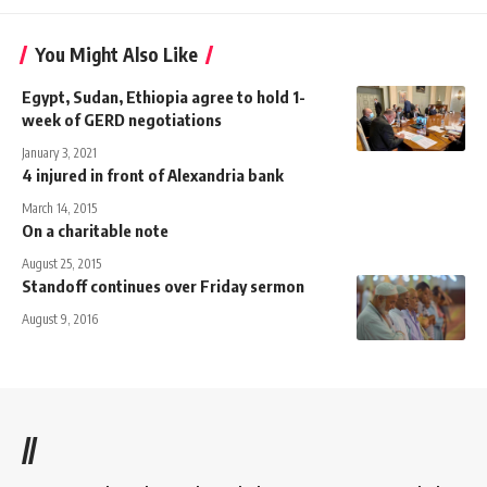
You Might Also Like
Egypt, Sudan, Ethiopia agree to hold 1-
week of GERD negotiations
January 3, 2021
4 injured in front of Alexandria bank
March 14, 2015
On a charitable note
August 25, 2015
Standoff continues over Friday sermon
August 9, 2016
//