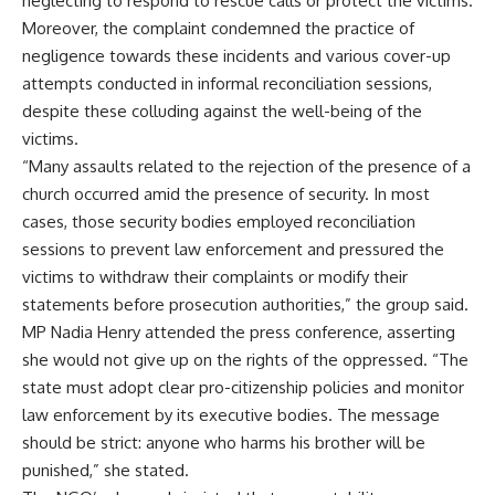
neglecting to respond to rescue calls or protect the victims.
Moreover, the complaint condemned the practice of
negligence towards these incidents and various cover-up
attempts conducted in informal reconciliation sessions,
despite these colluding against the well-being of the
victims.
“Many assaults related to the rejection of the presence of a
church occurred amid the presence of security. In most
cases, those security bodies employed reconciliation
sessions to prevent law enforcement and pressured the
victims to withdraw their complaints or modify their
statements before prosecution authorities,” the group said.
MP Nadia Henry attended the press conference, asserting
she would not give up on the rights of the oppressed. “The
state must adopt clear pro-citizenship policies and monitor
law enforcement by its executive bodies. The message
should be strict: anyone who harms his brother will be
punished,” she stated.