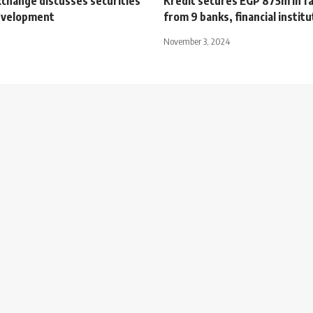
xchange discusses securities
Kredit secures EGP 875m in fac
evelopment
from 9 banks, financial instit
November 3, 2024