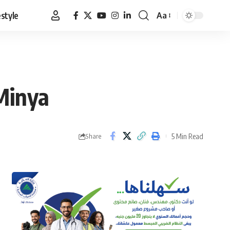
estyle
Aa
Font
Resizer
Minya
5 Min Read
Share