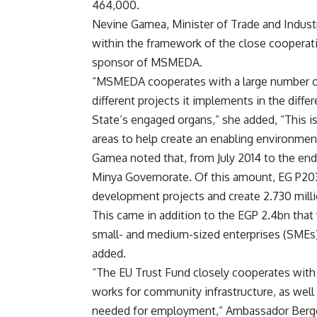
464,000.
Nevine Gamea, Minister of Trade and Industr
within the framework of the close cooperat
sponsor of MSMEDA.
“MSMEDA cooperates with a large number of 
different projects it implements in the diff
State’s engaged organs,” she added, “This is 
areas to help create an enabling environme
Gamea noted that, from July 2014 to the e
Minya Governorate. Of this amount, EG P20
development projects and create 2.730 milli
This came in addition to the EGP 2.4bn that
small- and medium-sized enterprises (SMEs)
added.
“The EU Trust Fund closely cooperates with
works for community infrastructure, as well
needed for employment,” Ambassador Berger 