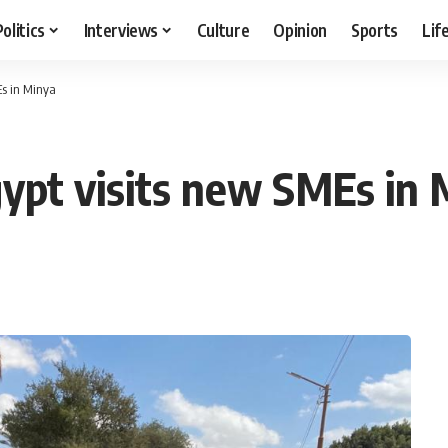
Politics
Interviews
Culture
Opinion
Sports
Lif
Es in Minya
ypt visits new SMEs in 