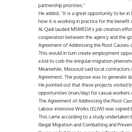
partnership priorities.”
He added, “It is a great opportunity to be i
how it is working in practice for the benefit
Al-Qadi lauded MSMEDA’s job creation effor
cooperation between the agency and the go
Agreement of Addressing the Root Causes on
This would in turn create employment opport
a bid to curb the irregular migration pheno
Meanwhile, Massoud said local contractors i
Agreement. The purpose was to generate da
He pointed out that these projects visited 
opportunities (man/day) for casual workers 
The Agreement of Addressing the Root Cause
Labour-intensive Works (ELIW) was signed
This came according to a study undertaken 
Illegal Migration and Combatting and Preven