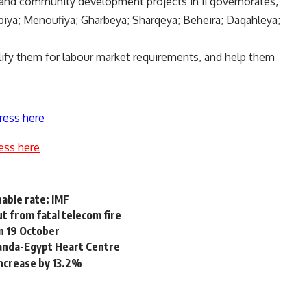
 and community development projects in 11 governorates,
biya; Menoufiya; Gharbeya; Sharqeya; Beheira; Daqahleya;
alify them for labour market requirements, and help them
ress here
ess here
able rate: IMF
ut from fatal telecom fire
n 19 October
anda-Egypt Heart Centre
ncrease by 13.2%