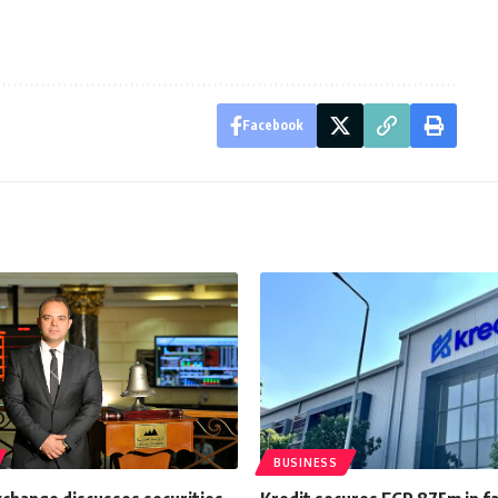
Facebook
BUSINESS