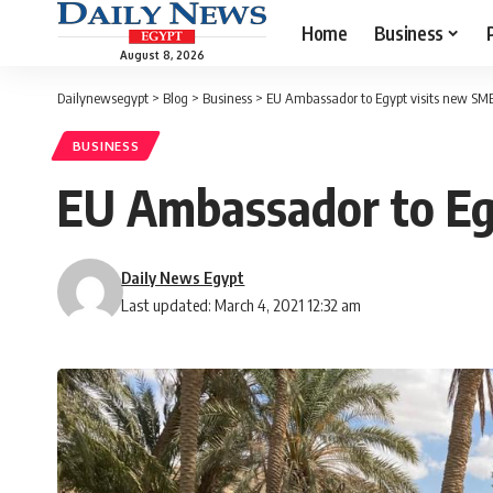
Home
Business
August 8, 2026
Dailynewsegypt
>
Blog
>
Business
>
EU Ambassador to Egypt visits new SM
BUSINESS
EU Ambassador to Eg
Daily News Egypt
Last updated: March 4, 2021 12:32 am