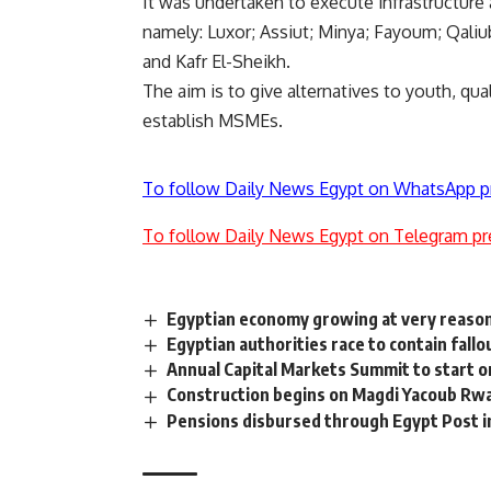
It was undertaken to execute infrastructure
namely: Luxor; Assiut; Minya; Fayoum; Qaliu
and Kafr El-Sheikh.
The aim is to give alternatives to youth, qu
establish MSMEs.
To follow Daily News Egypt on WhatsApp p
To follow Daily News Egypt on Telegram pr
Egyptian economy growing at very reason
Egyptian authorities race to contain fallo
Annual Capital Markets Summit to start o
Construction begins on Magdi Yacoub Rw
Pensions disbursed through Egypt Post i