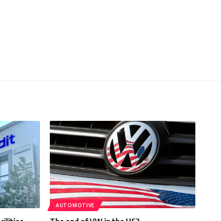
AUTOMOTIVE