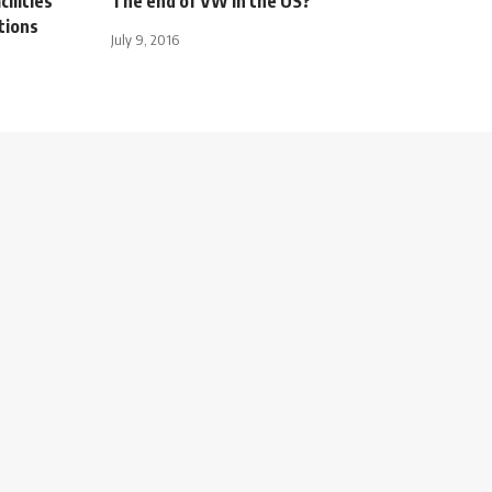
ilities
The end of VW in the US?
utions
July 9, 2016