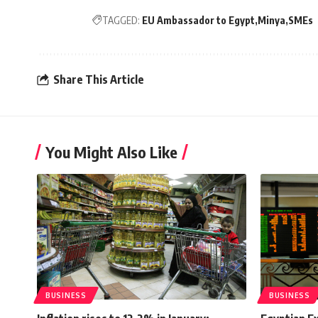
TAGGED:
EU Ambassador to Egypt
Minya
SMEs
Share This Article
You Might Also Like
BUSINESS
BUSINESS