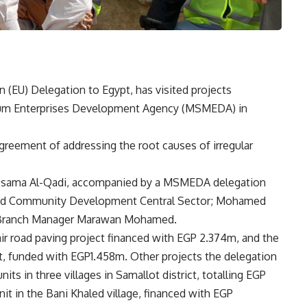
 (EU) Delegation to Egypt, has visited projects
ium Enterprises Development Agency (MSMEDA) in
reement of addressing the root causes of irregular
r Osama Al-Qadi, accompanied by a MSMEDA delegation
nd Community Development Central Sector; Mohamed
 Branch Manager Marawan Mohamed.
air road paving project financed with EGP 2.374m, and the
ct, funded with EGP1.458m. Other projects the delegation
its in three villages in Samallot district, totalling EGP
nit in the Bani Khaled village, financed with EGP