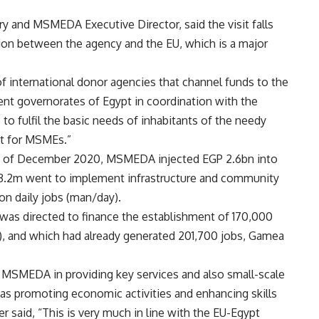
y and MSMEDA Executive Director, said the visit falls
ion between the agency and the EU, which is a major
international donor agencies that channel funds to the
erent governorates of Egypt in coordination with the
to fulfil the basic needs of inhabitants of the needy
nt for MSMEs.”
nd of December 2020, MSMEDA injected EGP 2.6bn into
3.2m went to implement infrastructure and community
on daily jobs (man/day).
 was directed to finance the establishment of 170,000
, and which had already generated 201,700 jobs, Gamea
 MSMEDA in providing key services and also small-scale
 as promoting economic activities and enhancing skills
said, “This is very much in line with the EU-Egypt