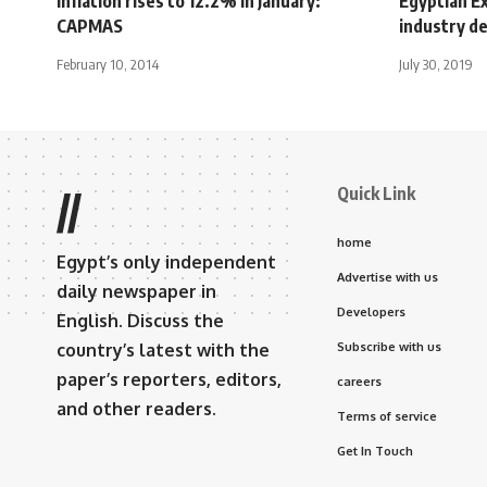
Inflation rises to 12.2% in January:
Egyptian E
CAPMAS
industry d
February 10, 2014
July 30, 2019
Quick Link
//
home
Egypt’s only independent
Advertise with us
daily newspaper in
Developers
English. Discuss the
country’s latest with the
Subscribe with us
paper’s reporters, editors,
careers
and other readers.
Terms of service
Get In Touch