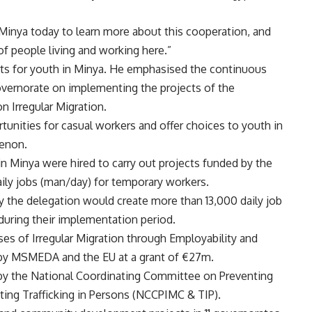
n Minya today to learn more about this cooperation, and
 of people living and working here.”
ts for youth in Minya. He emphasised the continuous
vernorate on implementing the projects of the
 Irregular Migration.
unities for casual workers and offer choices to youth in
menon.
n Minya were hired to carry out projects funded by the
ily jobs (man/day) for temporary workers.
by the delegation would create more than 13,000 daily job
during their implementation period.
s of Irregular Migration through Employability and
 by MSMEDA and the EU at a grant of €27m.
by the National Coordinating Committee on Preventing
ting Trafficking in Persons (NCCPIMC & TIP).