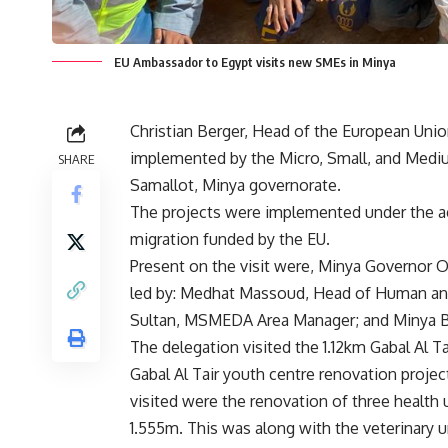
EU Ambassador to Egypt visits new SMEs in Minya
Christian Berger, Head of the European Union
implemented by the Micro, Small, and Med
SHARE
Samallot, Minya governorate.
The projects were implemented under the ag
migration funded by the EU.
Present on the visit were, Minya Governo
led by: Medhat Massoud, Head of Human a
Sultan, MSMEDA Area Manager; and Minya
The delegation visited the 1.12km Gabal Al T
Gabal Al Tair youth centre renovation proje
visited were the renovation of three health un
1.555m. This was along with the veterinary u