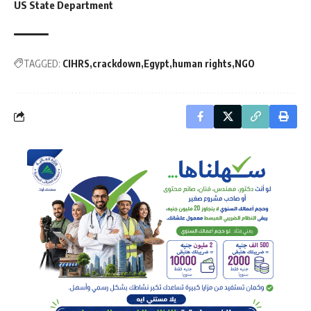
US State Department
TAGGED:
CIHRS
crackdown
Egypt
human rights
NGO