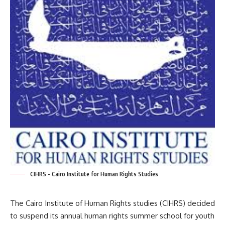
CIHRS - Cairo Institute for Human Rights Studies
The Cairo Institute of Human Rights studies (CIHRS) decided
to suspend its annual human rights summer school for youth