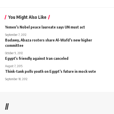
You Might Also Like
Yemen’s Nobel peace laureate says UN must act
September 7, 2012
Badawy, Abaza rosters share Al-Wafd’s new higher
committee
October 9, 2012
Egypt's friendly against Iran canceled
August 7, 2015
Think-tank polls youth on Egypt’s future in mock vote
September 18, 2012
//