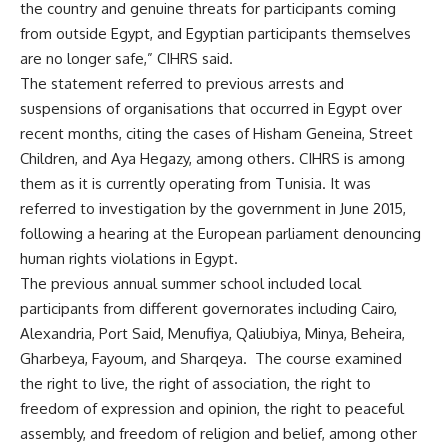
the country and genuine threats for participants coming
from outside Egypt, and Egyptian participants themselves
are no longer safe,” CIHRS said.
The statement referred to previous arrests and
suspensions of organisations that occurred in Egypt over
recent months, citing the cases of Hisham Geneina, Street
Children, and Aya Hegazy, among others. CIHRS is among
them as it is currently operating from Tunisia. It was
referred to investigation by the government in June 2015,
following a hearing at the European parliament denouncing
human rights violations in Egypt.
The previous annual summer school included local
participants from different governorates including Cairo,
Alexandria, Port Said, Menufiya, Qaliubiya, Minya, Beheira,
Gharbeya, Fayoum, and Sharqeya. The course examined
the right to live, the right of association, the right to
freedom of expression and opinion, the right to peaceful
assembly, and freedom of religion and belief, among other