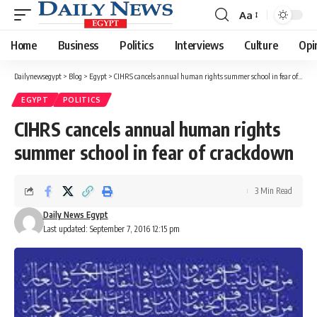
Aa
Font
Resizer
Home
Business
Politics
Interviews
Culture
Opi
Dailynewsegypt
>
Blog
>
Egypt
>
CIHRS cancels annual human rights summer school in fear of crackdown
EGYPT
POLITICS
CIHRS cancels annual human rights
summer school in fear of crackdown
3 Min Read
Daily News Egypt
Last updated: September 7, 2016 12:15 pm