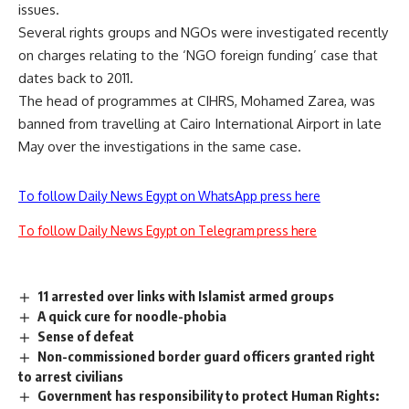
issues.
Several rights groups and NGOs were investigated recently
on charges relating to the ‘NGO foreign funding’ case that
dates back to 2011.
The head of programmes at CIHRS, Mohamed Zarea, was
banned from travelling at Cairo International Airport in late
May over the investigations in the same case.
To follow Daily News Egypt on WhatsApp press here
To follow Daily News Egypt on Telegram press here
11 arrested over links with Islamist armed groups
A quick cure for noodle-phobia
Sense of defeat
Non-commissioned border guard officers granted right
to arrest civilians
Government has responsibility to protect Human Rights: