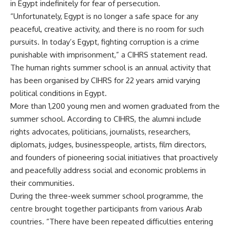
in Egypt indefinitely for fear of persecution.
“Unfortunately, Egypt is no longer a safe space for any
peaceful, creative activity, and there is no room for such
pursuits. In today’s Egypt, fighting corruption is a crime
punishable with imprisonment,” a CIHRS statement read.
The human rights summer school is an annual activity that
has been organised by CIHRS for 22 years amid varying
political conditions in Egypt.
More than 1,200 young men and women graduated from the
summer school. According to CIHRS, the alumni include
rights advocates, politicians, journalists, researchers,
diplomats, judges, businesspeople, artists, film directors,
and founders of pioneering social initiatives that proactively
and peacefully address social and economic problems in
their communities.
During the three-week summer school programme, the
centre brought together participants from various Arab
countries. “There have been repeated difficulties entering