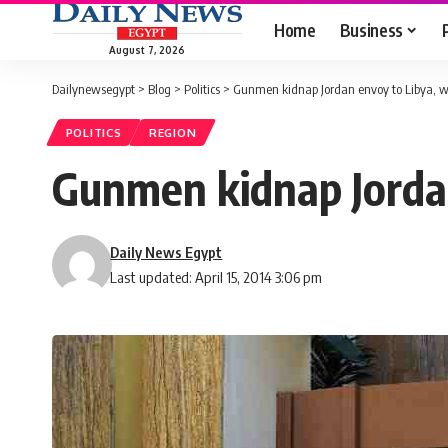
Home
Business
August 7, 2026
Dailynewsegypt
>
Blog
>
Politics
>
Gunmen kidnap Jordan envoy to Libya, w
POLITICS
REGION
Gunmen kidnap Jordan
Daily News Egypt
Last updated: April 15, 2014 3:06 pm