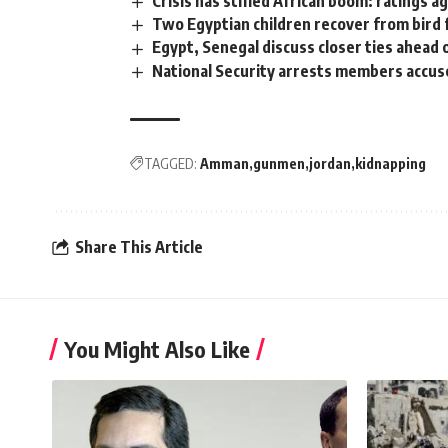
Crisis has stifled African boom: ratings a
Two Egyptian children recover from bird 
Egypt, Senegal discuss closer ties ahead
National Security arrests members accus
TAGGED:
Amman
gunmen
jordan
kidnapping
Share This Article
You Might Also Like