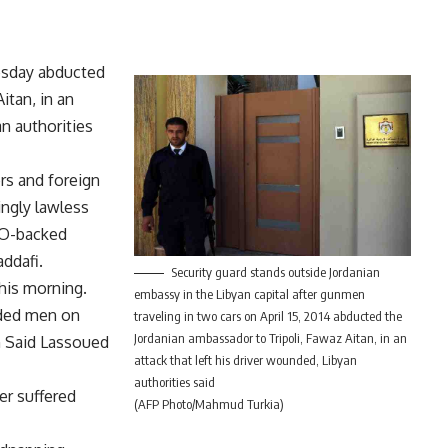
esday abducted
itan, in an
an authorities
ers and foreign
ingly lawless
ATO-backed
ddafi.
Security guard stands outside Jordanian
his morning.
embassy in the Libyan capital after gunmen
oded men on
traveling in two cars on April 15, 2014 abducted the
Jordanian ambassador to Tripoli, Fawaz Aitan, in an
n Said Lassoued
attack that left his driver wounded, Libyan
authorities said
er suffered
(AFP Photo/Mahmud Turkia)