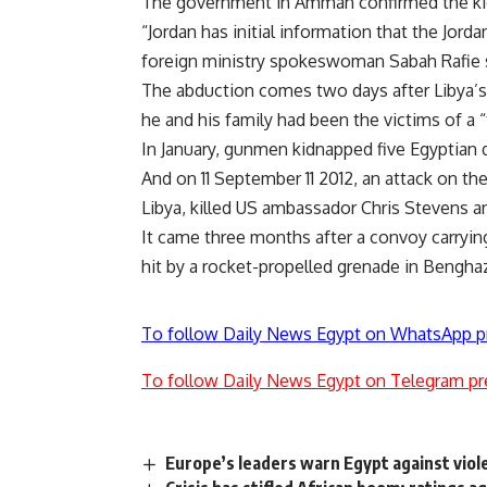
The government in Amman confirmed the ki
“Jordan has initial information that the Jor
foreign ministry spokeswoman Sabah Rafie sa
The abduction comes two days after Libya’s
he and his family had been the victims of a 
In January, gunmen kidnapped five Egyptian d
And on 11 September 11 2012, an attack on the
Libya, killed US ambassador Chris Stevens an
It came three months after a convoy carryin
hit by a rocket-propelled grenade in Bengha
To follow Daily News Egypt on WhatsApp p
To follow Daily News Egypt on Telegram pr
Europe’s leaders warn Egypt against viol