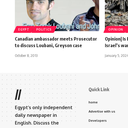
EGYPT
POLITICS
OPINION
Canadian ambassador meets Prosecutor
Opinion| Is
to discuss Loubani, Greyson case
Israel’s w
October 8, 2013
January 5, 202
Quick Link
//
home
Egypt’s only independent
Advertise with us
daily newspaper in
Developers
English. Discuss the