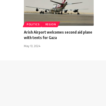
POLITICS
REGION
Arish Airport welcomes second aid plane
with tents for Gaza
May 13, 2024