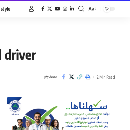
estyle
Aa
Font
Resizer
 driver
2 Min Read
Share