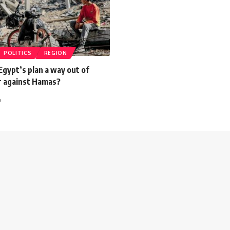
POLITICS
REGION
 Egypt’s plan a way out of
ar against Hamas?
4