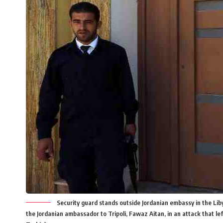
Security guard stands outside Jordanian embassy in the Liby
the Jordanian ambassador to Tripoli, Fawaz Aitan, in an attack that l