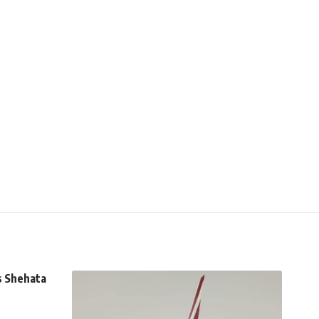
s Shehata