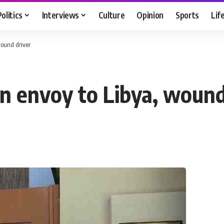
Politics
Interviews
Culture
Opinion
Sports
Lif
ound driver
 envoy to Libya, wound