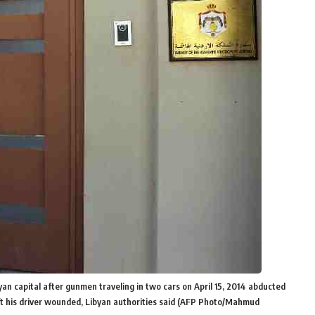
an capital after gunmen traveling in two cars on April 15, 2014 abducted
eft his driver wounded, Libyan authorities said (AFP Photo/Mahmud