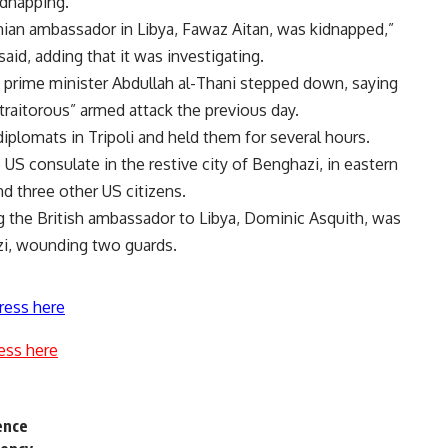
dnapping.
danian ambassador in Libya, Fawaz Aitan, was kidnapped,”
id, adding that it was investigating.
 prime minister Abdullah al-Thani stepped down, saying
“traitorous” armed attack the previous day.
iplomats in Tripoli and held them for several hours.
 US consulate in the restive city of Benghazi, in eastern
d three other US citizens.
g the British ambassador to Libya, Dominic Asquith, was
zi, wounding two guards.
ress here
ess here
ence