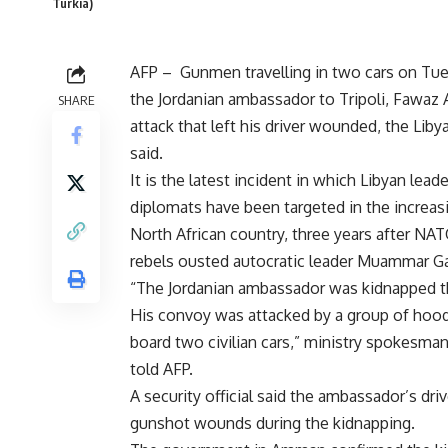
Turkia)
AFP – Gunmen travelling in two cars on Tu
the Jordanian ambassador to Tripoli, Fawaz A
SHARE
attack that left his driver wounded, the Liby
said.
It is the latest incident in which Libyan lead
diplomats have been targeted in the increas
North African country, three years after N
rebels ousted autocratic leader Muammar Ga
“The Jordanian ambassador was kidnapped t
His convoy was attacked by a group of ho
board two civilian cars,” ministry spokesma
told AFP.
A security official said the ambassador’s driv
gunshot wounds during the kidnapping.