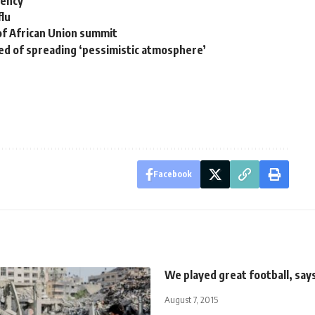
gency
flu
 of African Union summit
ed of spreading ‘pessimistic atmosphere’
Facebook
We played great football, say
August 7, 2015