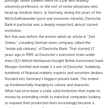
prestige, senior bankers were on a par with leading
university professors, or the sort of senior physicians who
head up medical clinics. In Germany, during the years of the
Wirtschaftswunder (post-war economic miracle), Deutsche
Bank in particular was a deeply respected, almost sacred
institution.
But that was before the events which an article in “Zeit
Online,” a leading German news company, called the
“inside-job robbery” of Deutsche Bank. That started 27
years ago, in 1989, as Deutsche’s executive team under
then-CEO Alfred Herrhausen bought British investment bank
Morgan Grenfell and made it a unit of Deutsche. Suddenly,
hundreds of financial markets experts and securities dealers
flooded into Germany’s biggest private bank. This ended
up fundamentally changing its culture and character.
What had once been a staid, solid institution that made its
money by extending credit to industrial companies looking
to expand their production lines increasingly became a