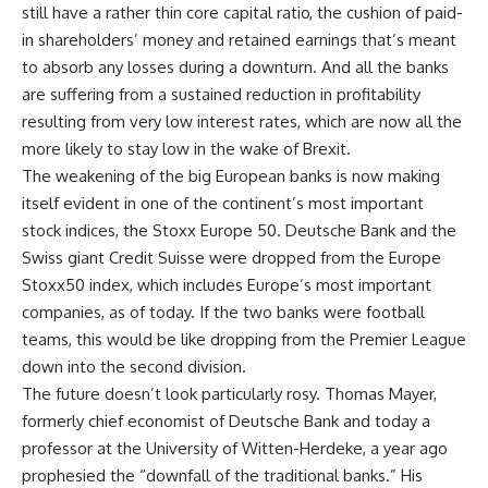
still have a rather thin core capital ratio, the cushion of paid-
in shareholders’ money and retained earnings that’s meant
to absorb any losses during a downturn. And all the banks
are suffering from a sustained reduction in profitability
resulting from very low interest rates, which are now all the
more likely to stay low in the wake of Brexit.
The weakening of the big European banks is now making
itself evident in one of the continent’s most important
stock indices, the Stoxx Europe 50. Deutsche Bank and the
Swiss giant Credit Suisse were dropped from the Europe
Stoxx50 index, which includes Europe’s most important
companies, as of today. If the two banks were football
teams, this would be like dropping from the Premier League
down into the second division.
The future doesn’t look particularly rosy. Thomas Mayer,
formerly chief economist of Deutsche Bank and today a
professor at the University of Witten-Herdeke, a year ago
prophesied the “downfall of the traditional banks.” His