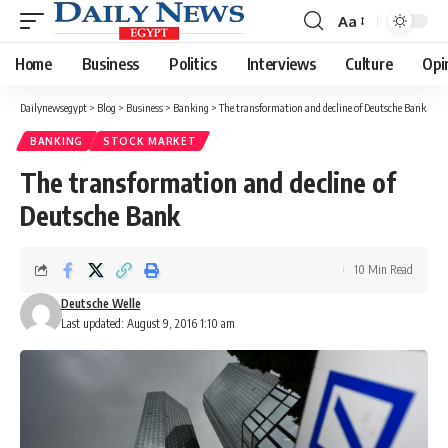
Aa
Font
Resizer
Home
Business
Politics
Interviews
Culture
Opi
Dailynewsegypt
>
Blog
>
Business
>
Banking
>
The transformation and decline of Deutsche Bank
BANKING
STOCK MARKET
The transformation and decline of
Deutsche Bank
10 Min Read
Deutsche Welle
Last updated: August 9, 2016 1:10 am