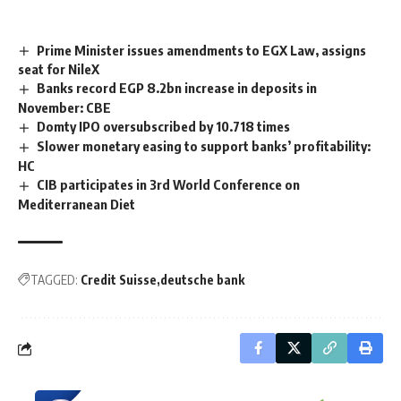
Prime Minister issues amendments to EGX Law, assigns
seat for NileX
Banks record EGP 8.2bn increase in deposits in
November: CBE
Domty IPO oversubscribed by 10.718 times
Slower monetary easing to support banks’ profitability:
HC
CIB participates in 3rd World Conference on
Mediterranean Diet
TAGGED:
Credit Suisse
deutsche bank