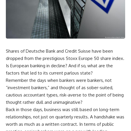
Shares of Deutsche Bank and Credit Suisse have been
dropped from the prestigious Stoxx Europe 50 share index.
Is European banking in decline? And if so, what are the
factors that led to its current parlous state?
Remember the days when bankers were bankers, not
“investment bankers,” and thought of as sober-suited,
cautious accountant types, risk-averse to the point of being
thought rather dull and unimaginative?
Back in those days, business was still based on long-term
relationships, not just on quarterly results. A handshake was
worth as much as a written contract. In terms of public