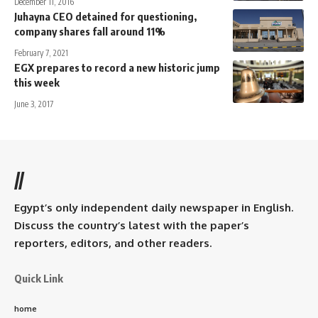
December 11, 2016
Juhayna CEO detained for questioning,
company shares fall around 11%
February 7, 2021
EGX prepares to record a new historic jump
this week
June 3, 2017
//
Egypt’s only independent daily newspaper in English.
Discuss the country’s latest with the paper’s
reporters, editors, and other readers.
Quick Link
home