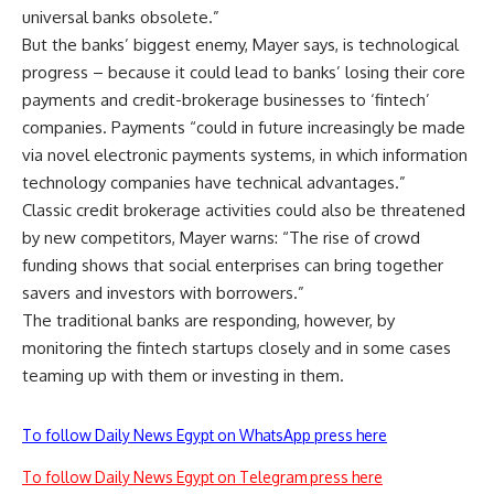
universal banks obsolete.”
But the banks’ biggest enemy, Mayer says, is technological
progress – because it could lead to banks’ losing their core
payments and credit-brokerage businesses to ‘fintech’
companies. Payments “could in future increasingly be made
via novel electronic payments systems, in which information
technology companies have technical advantages.”
Classic credit brokerage activities could also be threatened
by new competitors, Mayer warns: “The rise of crowd
funding shows that social enterprises can bring together
savers and investors with borrowers.”
The traditional banks are responding, however, by
monitoring the fintech startups closely and in some cases
teaming up with them or investing in them.
To follow Daily News Egypt on WhatsApp press here
To follow Daily News Egypt on Telegram press here