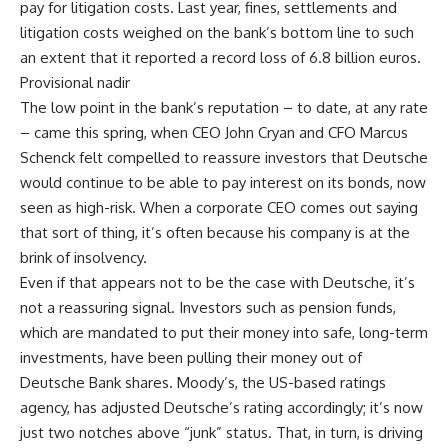
pay for litigation costs. Last year, fines, settlements and
litigation costs weighed on the bank’s bottom line to such
an extent that it reported a record loss of 6.8 billion euros.
Provisional nadir
The low point in the bank’s reputation – to date, at any rate
– came this spring, when CEO John Cryan and CFO Marcus
Schenck felt compelled to reassure investors that Deutsche
would continue to be able to pay interest on its bonds, now
seen as high-risk. When a corporate CEO comes out saying
that sort of thing, it’s often because his company is at the
brink of insolvency.
Even if that appears not to be the case with Deutsche, it’s
not a reassuring signal. Investors such as pension funds,
which are mandated to put their money into safe, long-term
investments, have been pulling their money out of
Deutsche Bank shares. Moody’s, the US-based ratings
agency, has adjusted Deutsche’s rating accordingly; it’s now
just two notches above “junk” status. That, in turn, is driving