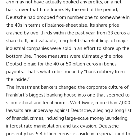
arm may not have actually booked any profits, on a net
basis, over that time frame. By the end of the period,
Deutsche had dropped from number one to somewhere in
the 40s in terms of balance-sheet size. Its share price
crashed by two-thirds within the past year, from 33 euros a
share to 11, and valuable, long-held shareholdings of major
industrial companies were sold in an effort to shore up the
bottom line. Those measures were ultimately the price
Deutsche paid for the 40 or 50 billion euros in bonus
payouts. That’s what critics mean by “bank robbery from
the inside.”
The investment bankers changed the corporate culture of
Frankfurt’s biggest banking house into one that seemed to
scorn ethical and legal norms. Worldwide, more than 7,000
lawsuits are underway against Deutsche, alleging a long list
of financial crimes, including large-scale money laundering,
interest rate manipulation, and tax evasion. Deutsche
presently has 5.4 billion euros set aside in a special fund to