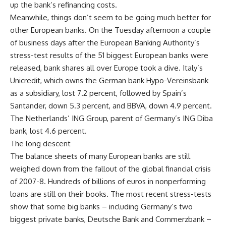
up the bank’s refinancing costs.
Meanwhile, things don’t seem to be going much better for
other European banks. On the Tuesday afternoon a couple
of business days after the European Banking Authority’s
stress-test results of the 51 biggest European banks were
released, bank shares all over Europe took a dive. Italy’s
Unicredit, which owns the German bank Hypo-Vereinsbank
as a subsidiary, lost 7.2 percent, followed by Spain’s
Santander, down 5.3 percent, and BBVA, down 4.9 percent.
The Netherlands’ ING Group, parent of Germany’s ING Diba
bank, lost 4.6 percent.
The long descent
The balance sheets of many European banks are still
weighed down from the fallout of the global financial crisis
of 2007-8. Hundreds of billions of euros in nonperforming
loans are still on their books. The most recent stress-tests
show that some big banks – including Germany’s two
biggest private banks, Deutsche Bank and Commerzbank –