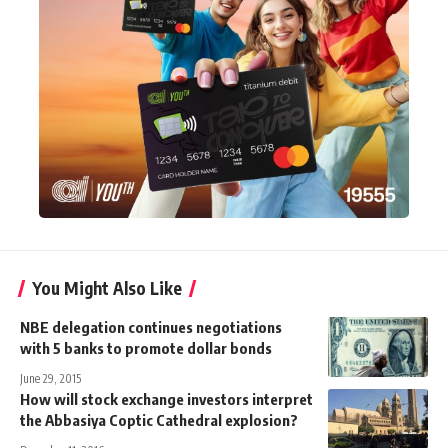
You Might Also Like
NBE delegation continues negotiations
with 5 banks to promote dollar bonds
June 29, 2015
How will stock exchange investors interpret
the Abbasiya Coptic Cathedral explosion?