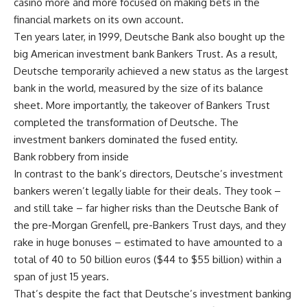
casino more and more focused on making bets in the
financial markets on its own account.
Ten years later, in 1999, Deutsche Bank also bought up the
big American investment bank Bankers Trust. As a result,
Deutsche temporarily achieved a new status as the largest
bank in the world, measured by the size of its balance
sheet. More importantly, the takeover of Bankers Trust
completed the transformation of Deutsche. The
investment bankers dominated the fused entity.
Bank robbery from inside
In contrast to the bank’s directors, Deutsche’s investment
bankers weren’t legally liable for their deals. They took –
and still take – far higher risks than the Deutsche Bank of
the pre-Morgan Grenfell, pre-Bankers Trust days, and they
rake in huge bonuses – estimated to have amounted to a
total of 40 to 50 billion euros ($44 to $55 billion) within a
span of just 15 years.
That’s despite the fact that Deutsche’s investment banking