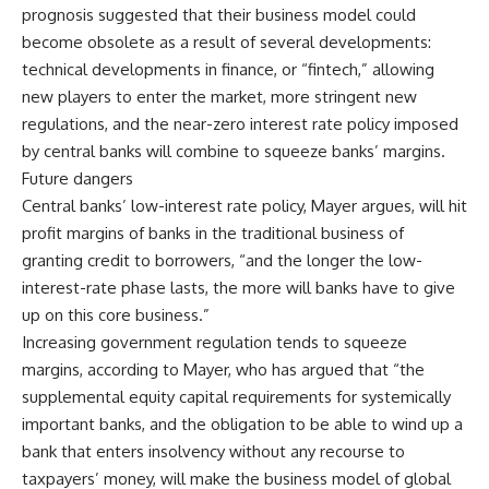
prognosis suggested that their business model could
become obsolete as a result of several developments:
technical developments in finance, or “fintech,” allowing
new players to enter the market, more stringent new
regulations, and the near-zero interest rate policy imposed
by central banks will combine to squeeze banks’ margins.
Future dangers
Central banks’ low-interest rate policy, Mayer argues, will hit
profit margins of banks in the traditional business of
granting credit to borrowers, “and the longer the low-
interest-rate phase lasts, the more will banks have to give
up on this core business.”
Increasing government regulation tends to squeeze
margins, according to Mayer, who has argued that “the
supplemental equity capital requirements for systemically
important banks, and the obligation to be able to wind up a
bank that enters insolvency without any recourse to
taxpayers’ money, will make the business model of global