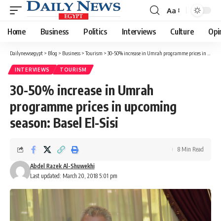
Aa
Font
Resizer
Home
Business
Politics
Interviews
Culture
Opi
Dailynewsegypt
>
Blog
>
Business
>
Tourism
>
30-50% increase in Umrah programme prices in upcoming season: Basel El-Sisi
INTERVIEWS
TOURISM
30-50% increase in Umrah
programme prices in upcoming
season: Basel El-Sisi
8 Min Read
Abdel Razek Al-Shuwekhi
Last updated: March 20, 2018 5:01 pm