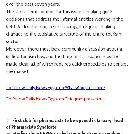
over the past seven years.
The short-term solution for this issue is making quick
decisions that address the informal entities working in the
field. As for the long-term strategy, it requires making
changes to the legislative structure of the entire tourism
sector.
Moreover, there must be a community discussion about a
unified tourism law, and the time of its issuance must be
made clear, all of which requires quick procedures to control
the market.
To follow Daily News Egypt on WhatsApp press here
To follow Daily News Egypt on Telegram press here
First club for pharmacists to be opened in January: head
of Pharmacists Syndicate
Studies show PRRPs can help people abandon smoking: