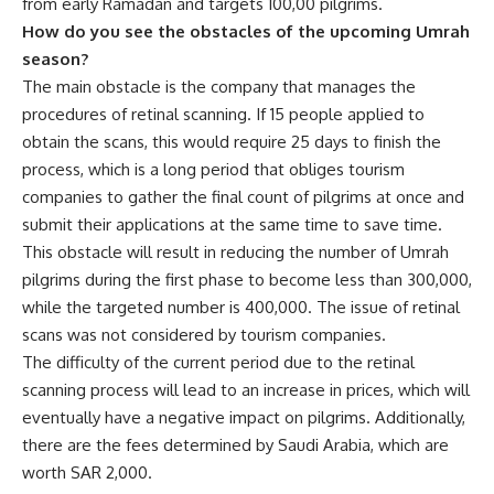
from early Ramadan and targets 100,00 pilgrims.
How do you see the obstacles of the upcoming Umrah
season?
The main obstacle is the company that manages the
procedures of retinal scanning. If 15 people applied to
obtain the scans, this would require 25 days to finish the
process, which is a long period that obliges tourism
companies to gather the final count of pilgrims at once and
submit their applications at the same time to save time.
This obstacle will result in reducing the number of Umrah
pilgrims during the first phase to become less than 300,000,
while the targeted number is 400,000. The issue of retinal
scans was not considered by tourism companies.
The difficulty of the current period due to the retinal
scanning process will lead to an increase in prices, which will
eventually have a negative impact on pilgrims. Additionally,
there are the fees determined by Saudi Arabia, which are
worth SAR 2,000.