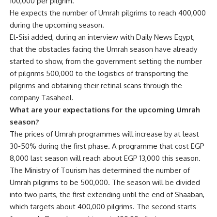
100,000 per pilgrim.
He expects the number of Umrah pilgrims to reach 400,000
during the upcoming season.
El-Sisi added, during an interview with Daily News Egypt,
that the obstacles facing the Umrah season have already
started to show, from the government setting the number
of pilgrims 500,000 to the logistics of transporting the
pilgrims and obtaining their retinal scans through the
company Tasaheel.
What are your expectations for the upcoming Umrah
season?
The prices of Umrah programmes will increase by at least
30-50% during the first phase. A programme that cost EGP
8,000 last season will reach about EGP 13,000 this season.
The Ministry of Tourism has determined the number of
Umrah pilgrims to be 500,000. The season will be divided
into two parts, the first extending until the end of Shaaban,
which targets about 400,000 pilgrims. The second starts