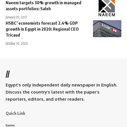
Naeem targets 30% growth in managed
assets portfolios: Saleh
January 29, 2017
HSBC’ economists forecast 2.4% GDP
growth in Egypt in 2020: Regional CEO
Tricaud
October 10, 2020
//
Egypt’s only independent daily newspaper in English.
Discuss the country’s latest with the paper’s
reporters, editors, and other readers.
Quick Link
home