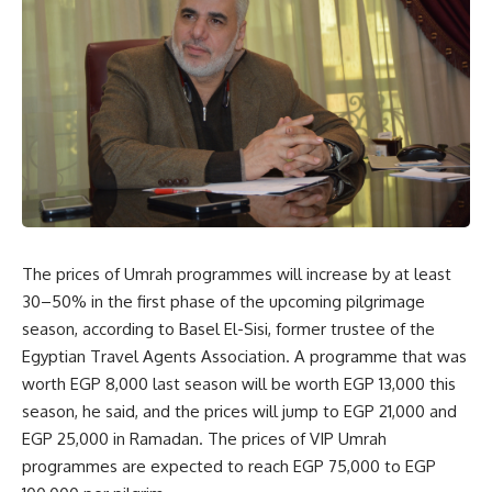
The prices of Umrah programmes will increase by at least
30–50% in the first phase of the upcoming pilgrimage
season, according to Basel El-Sisi, former trustee of the
Egyptian Travel Agents Association. A programme that was
worth EGP 8,000 last season will be worth EGP 13,000 this
season, he said, and the prices will jump to EGP 21,000 and
EGP 25,000 in Ramadan. The prices of VIP Umrah
programmes are expected to reach EGP 75,000 to EGP