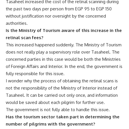
Tasaheel increased the cost of the retinal scanning during
the past two days per person from EGP 95 to EGP 150
without justification nor oversight by the concerned
authorities.
Is the Ministry of Tourism aware of this increase in the
retinal scan fees?
This increased happened suddenly. The Ministry of Tourism
does not really play a supervisory role over Tasaheel. The
concerned parties in this case would be both the Ministries
of Foreign Affairs and Interior. In the end, the government is
fully responsible for this issue.
I wonder why the process of obtaining the retinal scans is
not the responsibility of the Ministry of Interior instead of
Tasaheel. It can be carried out only once, and information
would be saved about each pilgrim for further use.
The government is not fully able to handle this issue.
Has the tourism sector taken part in determining the
number of pilgrims with the government?