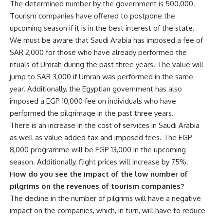
The determined number by the government is 500,000.
Tourism companies have offered to postpone the
upcoming season if it is in the best interest of the state.
We must be aware that Saudi Arabia has imposed a fee of
SAR 2,000 for those who have already performed the
rituals of Umrah during the past three years. The value will
jump to SAR 3,000 if Umrah was performed in the same
year. Additionally, the Egyptian government has also
imposed a EGP 10,000 fee on individuals who have
performed the pilgrimage in the past three years.
There is an increase in the cost of services in Saudi Arabia
as well as value added tax and imposed fees. The EGP
8,000 programme will be EGP 13,000 in the upcoming
season. Additionally, flight prices will increase by 75%.
How do you see the impact of the low number of
pilgrims on the revenues of tourism companies?
The decline in the number of pilgrims will have a negative
impact on the companies, which, in turn, will have to reduce