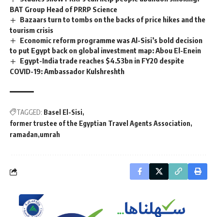
BAT Group Head of PRRP Science
Bazaars turn to tombs on the backs of price hikes and the
tourism crisis
Economic reform programme was Al-Sisi’s bold decision
to put Egypt back on global investment map: Abou El-Enein
Egypt-India trade reaches $4.53bn in FY20 despite
COVID-19: Ambassador Kulshreshth
TAGGED:
Basel El-Sisi
former trustee of the Egyptian Travel Agents Association
ramadan
umrah