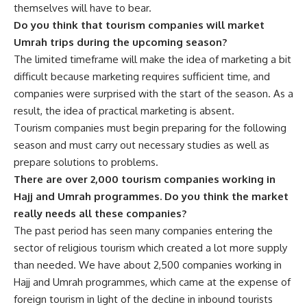
themselves will have to bear.
Do you think that tourism companies will market
Umrah trips during the upcoming season?
The limited timeframe will make the idea of marketing a bit
difficult because marketing requires sufficient time, and
companies were surprised with the start of the season. As a
result, the idea of practical marketing is absent.
Tourism companies must begin preparing for the following
season and must carry out necessary studies as well as
prepare solutions to problems.
There are over 2,000 tourism companies working in
Hajj and Umrah programmes. Do you think the market
really needs all these companies?
The past period has seen many companies entering the
sector of religious tourism which created a lot more supply
than needed. We have about 2,500 companies working in
Hajj and Umrah programmes, which came at the expense of
foreign tourism in light of the decline in inbound tourists