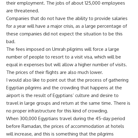
their employment. The jobs of about 125,000 employees
are threatened.
Companies that do not have the ability to provide salaries
for a year will have a major crisis, as a large percentage of
these companies did not expect the situation to be this
bad.
The fees imposed on Umrah pilgrims will force a large
number of people to resort to a visit visa, which will be
equal in expenses but will allow a higher number of visits.
The prices of their flights are also much lower.
I would also like to point out that the process of gathering
Egyptian pilgrims and the crowding that happens at the
airport is the result of Egyptians’ culture and desire to
travel in large groups and return at the same time. There is
no proper infrastructure for this kind of crowding.
When 300,000 Egyptians travel during the 45-day period
before Ramadan, the prices of accommodation at hotels
will increase, and this is something that the pilgrims