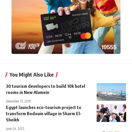
You Might Also Like
30 tourism developers to build 10k hotel
rooms in New Alamein
December 15, 2019
Egypt launches eco-tourism project to
transform Bedouin village in Sharm El-
Sheikh
June 24, 2025