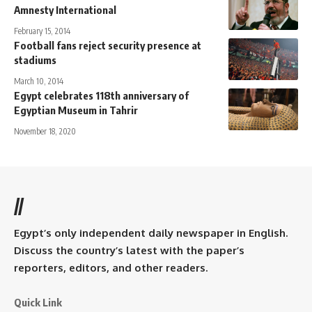
Amnesty International
February 15, 2014
Football fans reject security presence at
stadiums
March 10, 2014
Egypt celebrates 118th anniversary of
Egyptian Museum in Tahrir
November 18, 2020
//
Egypt’s only independent daily newspaper in English.
Discuss the country’s latest with the paper’s
reporters, editors, and other readers.
Quick Link