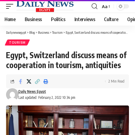
Aa
Font
Resizer
Home
Business
Politics
Interviews
Culture
Opi
Dailynewsegypt
>
Blog
>
Business
>
Tourism
>
Egypt, Switzerland discuss means of cooperation in tourism, antiquities
TOURISM
Egypt, Switzerland discuss means of
cooperation in tourism, antiquities
2 Min Read
Daily News Egypt
Last updated: February 2, 2022 10:34 pm