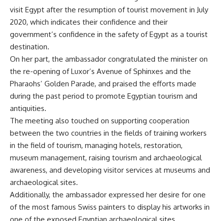
visit Egypt after the resumption of tourist movement in July
2020, which indicates their confidence and their
government’s confidence in the safety of Egypt as a tourist
destination.
On her part, the ambassador congratulated the minister on
the re-opening of Luxor’s Avenue of Sphinxes and the
Pharaohs’ Golden Parade, and praised the efforts made
during the past period to promote Egyptian tourism and
antiquities.
The meeting also touched on supporting cooperation
between the two countries in the fields of training workers
in the field of tourism, managing hotels, restoration,
museum management, raising tourism and archaeological
awareness, and developing visitor services at museums and
archaeological sites.
Additionally, the ambassador expressed her desire for one
of the most famous Swiss painters to display his artworks in
one of the exposed Egyptian archaeological sites.