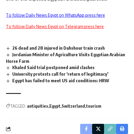
To follow Daily News Egypt on WhatsApp press here
To follow Daily News Egypt on Telegram press here
26 dead and 28 injured in Dahshour train crash
Jordanian Minister of Agriculture Visits Egyptian Arabian
Horse Farm
Khaled Said trial postponed amid clashes
University protests call for ‘return of legitimacy’
Egypt has failed to meet US aid conditions: HRW
TAGGED:
antiquities
Egypt
Switzerland
tourism