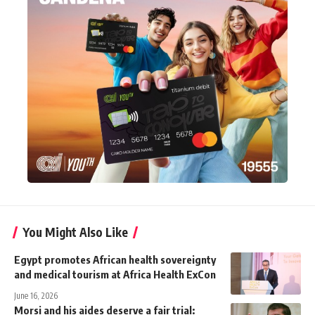
You Might Also Like
Egypt promotes African health sovereignty
and medical tourism at Africa Health ExCon
June 16, 2026
Morsi and his aides deserve a fair trial: