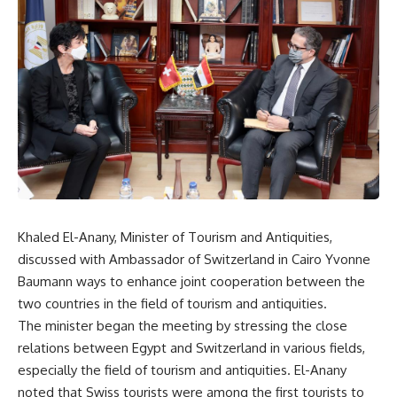
Khaled El-Anany, Minister of Tourism and Antiquities,
discussed with Ambassador of Switzerland in Cairo Yvonne
Baumann ways to enhance joint cooperation between the
two countries in the field of tourism and antiquities.
The minister began the meeting by stressing the close
relations between Egypt and Switzerland in various fields,
especially the field of tourism and antiquities. El-Anany
noted that Swiss tourists were among the first tourists to