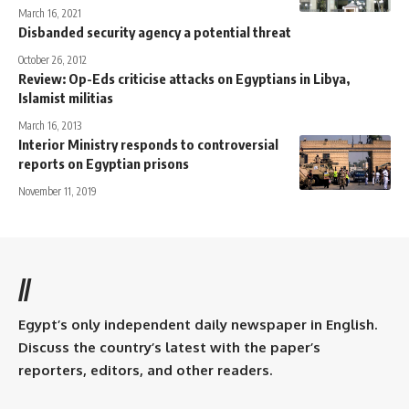
March 16, 2021
Disbanded security agency a potential threat
October 26, 2012
Review: Op-Eds criticise attacks on Egyptians in Libya,
Islamist militias
March 16, 2013
Interior Ministry responds to controversial
reports on Egyptian prisons
November 11, 2019
//
Egypt’s only independent daily newspaper in English.
Discuss the country’s latest with the paper’s
reporters, editors, and other readers.