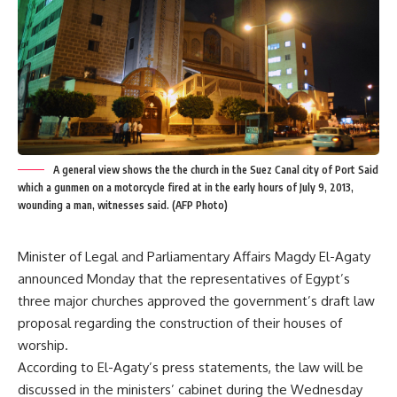
A general view shows the the church in the Suez Canal city of Port Said
which a gunmen on a motorcycle fired at in the early hours of July 9, 2013,
wounding a man, witnesses said. (AFP Photo)
Minister of Legal and Parliamentary Affairs Magdy El-Agaty
announced Monday that the representatives of Egypt’s
three major churches approved the government’s draft law
proposal regarding the construction of their houses of
worship.
According to El-Agaty’s press statements, the law will be
discussed in the ministers’ cabinet during the Wednesday