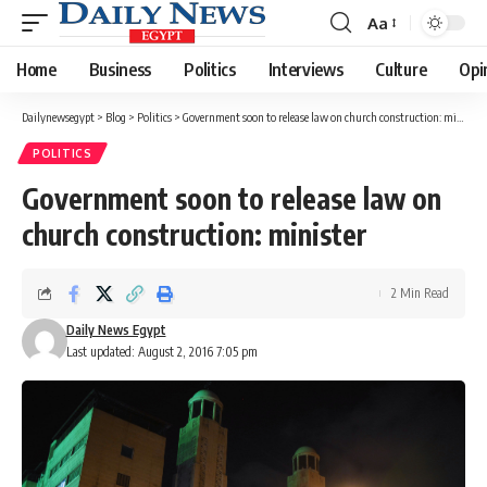
Aa
Font
Resizer
Home
Business
Politics
Interviews
Culture
Opi
Dailynewsegypt
>
Blog
>
Politics
>
Government soon to release law on church construction: minister
POLITICS
Government soon to release law on
church construction: minister
2 Min Read
Daily News Egypt
Last updated: August 2, 2016 7:05 pm