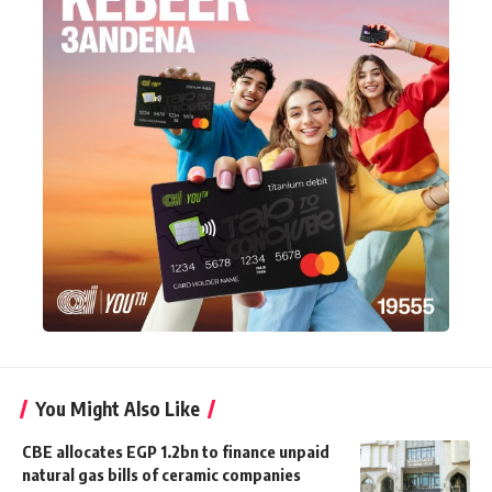
You Might Also Like
CBE allocates EGP 1.2bn to finance unpaid
natural gas bills of ceramic companies