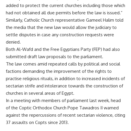
added to protect the current churches including those which
had not obtained all due permits before the law is issued.”
Similarly, Catholic Church representative Gameel Halim told
the media that the new law would allow the judiciary to
settle disputes in case any construction requests were
denied.
Both Al-Wafd and the Free Egyptians Party (FEP) had also
submitted draft law proposals to the parliament.
The law comes amid repeated calls by political and social
factions demanding the improvement of the rights to
practise religious rituals, in addition to increased incidents of
sectarian strife and intolerance towards the construction of
churches in several areas of Egypt.
In a meeting with members of parliament last week, head
of the Coptic Orthodox Church Pope Tawadros II warned
against the repercussions of recent sectarian violence, citing
37 assaults on Copts since 2013.