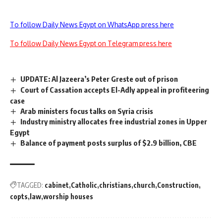
To follow Daily News Egypt on WhatsApp press here
To follow Daily News Egypt on Telegram press here
UPDATE: Al Jazeera’s Peter Greste out of prison
Court of Cassation accepts El-Adly appeal in profiteering
case
Arab ministers focus talks on Syria crisis
Industry ministry allocates free industrial zones in Upper
Egypt
Balance of payment posts surplus of $2.9 billion, CBE
TAGGED:
cabinet
Catholic
christians
church
Construction
copts
law
worship houses