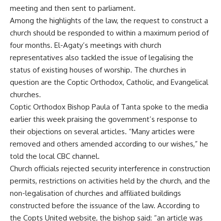
meeting and then sent to parliament.
Among the highlights of the law, the request to construct a
church should be responded to within a maximum period of
four months. El-Agaty’s meetings with church
representatives also tackled the issue of legalising the
status of existing houses of worship. The churches in
question are the Coptic Orthodox, Catholic, and Evangelical
churches.
Coptic Orthodox Bishop Paula of Tanta spoke to the media
earlier this week praising the government’s response to
their objections on several articles. “Many articles were
removed and others amended according to our wishes,” he
told the local CBC channel.
Church officials rejected security interference in construction
permits, restrictions on activities held by the church, and the
non-legalisation of churches and affiliated buildings
constructed before the issuance of the law. According to
the Copts United website, the bishop said: “an article was