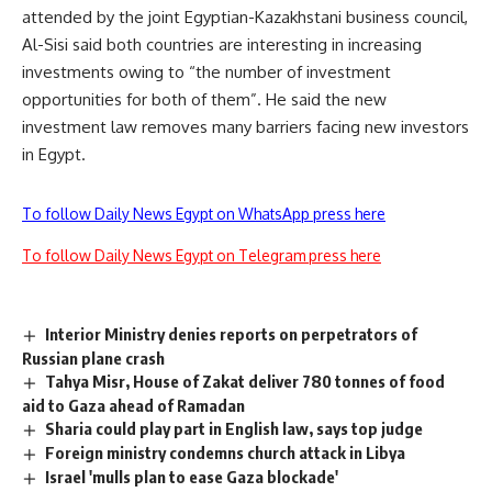
attended by the joint Egyptian-Kazakhstani business council,
Al-Sisi said both countries are interesting in increasing
investments owing to “the number of investment
opportunities for both of them”. He said the new
investment law removes many barriers facing new investors
in Egypt.
To follow Daily News Egypt on WhatsApp press here
To follow Daily News Egypt on Telegram press here
Interior Ministry denies reports on perpetrators of
Russian plane crash
Tahya Misr, House of Zakat deliver 780 tonnes of food
aid to Gaza ahead of Ramadan
Sharia could play part in English law, says top judge
Foreign ministry condemns church attack in Libya
Israel 'mulls plan to ease Gaza blockade'