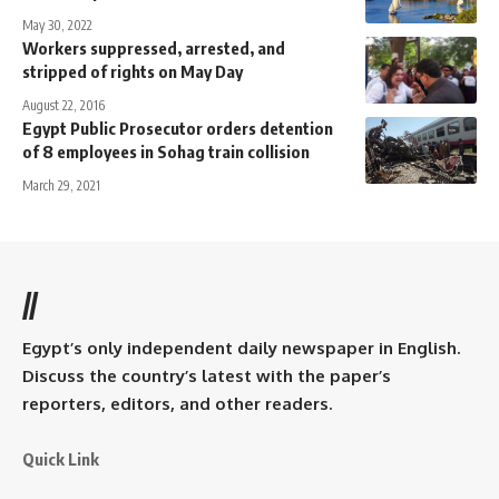
May 30, 2022
Workers suppressed, arrested, and
stripped of rights on May Day
August 22, 2016
Egypt Public Prosecutor orders detention
of 8 employees in Sohag train collision
March 29, 2021
//
Egypt’s only independent daily newspaper in English.
Discuss the country’s latest with the paper’s
reporters, editors, and other readers.
Quick Link