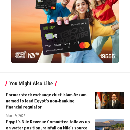
You Might Also Like
Former stock exchange chief Islam Azzam
named to lead Egypt’s non-banking
financial regulator
March 9, 2026
Egypt’s Nile Revenue Committee follows up
on water position, rainfall on Nile’s source