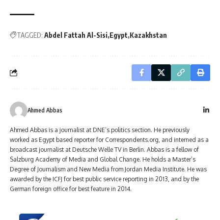
TAGGED:
Abdel Fattah Al-Sisi
Egypt
Kazakhstan
Ahmed Abbas
Ahmed Abbas is a journalist at DNE’s politics section. He previously
worked as Egypt based reporter for Correspondents.org, and interned as a
broadcast journalist at Deutsche Welle TV in Berlin. Abbas is a fellow of
Salzburg Academy of Media and Global Change. He holds a Master’s
Degree of Journalism and New Media from Jordan Media Institute. He was
awarded by the ICFJ for best public service reporting in 2013, and by the
German foreign office for best feature in 2014.