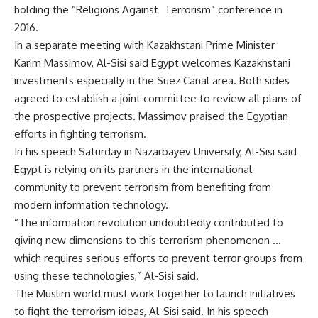
holding the “Religions Against Terrorism” conference in
2016.
In a separate meeting with Kazakhstani Prime Minister
Karim Massimov, Al-Sisi said Egypt welcomes Kazakhstani
investments especially in the Suez Canal area. Both sides
agreed to establish a joint committee to review all plans of
the prospective projects. Massimov praised the Egyptian
efforts in fighting terrorism.
In his speech Saturday in Nazarbayev University, Al-Sisi said
Egypt is relying on its partners in the international
community to prevent terrorism from benefiting from
modern information technology.
“The information revolution undoubtedly contributed to
giving new dimensions to this terrorism phenomenon …
which requires serious efforts to prevent terror groups from
using these technologies,” Al-Sisi said.
The Muslim world must work together to launch initiatives
to fight the terrorism ideas, Al-Sisi said. In his speech