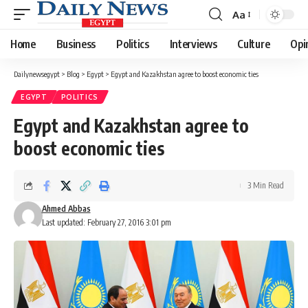
Aa
Font
Resizer
Home
Business
Politics
Interviews
Culture
Opi
Dailynewsegypt
>
Blog
>
Egypt
>
Egypt and Kazakhstan agree to boost economic ties
EGYPT
POLITICS
Egypt and Kazakhstan agree to
boost economic ties
3 Min Read
Ahmed Abbas
Last updated: February 27, 2016 3:01 pm