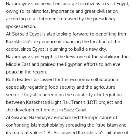
Nazarbayev said he will encourage his citizens to visit Egypt,
owing to its historical importance and great civilisation,
according to a statement released by the presidency
spokesperson.
Al-Sisi said Egypt is also looking forward to benefiting from
Kazakhstan’s experience in changing the location of the
capital since Egypt is planning to build a new city.
Nazarbayev said Egypt is the keystone of the stability in the
Middle East and praised the Egyptian efforts to achieve
peace in the region.
Both leaders discussed further economic collaboration
especially regarding food security and the agriculture
sector. They also agreed on the capability of integration
between Kazakhstani Light Rail Transit (LRT) project and
the development project in Suez Canal.
Al-Sisi and Nazarbayev emphasised the importance of
confronting Islamophobia by spreading the “true Islam and
its tolerant values”. Al-Sisi praised Kazakhstan’s initiative of