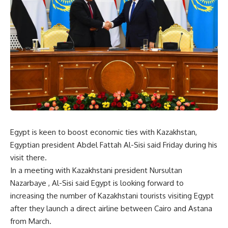
Egypt is keen to boost economic ties with Kazakhstan,
Egyptian president Abdel Fattah Al-Sisi said Friday during his
visit there.
In a meeting with Kazakhstani president Nursultan
Nazarbaye , Al-Sisi said Egypt is looking forward to
increasing the number of Kazakhstani tourists visiting Egypt
after they launch a direct airline between Cairo and Astana
from March.