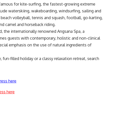
famous for kite-surfing, the fastest-growing extreme
clude waterskiing, wakeboarding, windsurfing, sailing and
beach volleyball, tennis and squash, football, go-karting,
 and camel and horseback riding.
d, the internationally renowned Angsana Spa, a
es guests with contemporary, holistic and non-clinical
ecial emphasis on the use of natural ingredients of
fun-filled holiday or a classy relaxation retreat, search
ress here
ess here