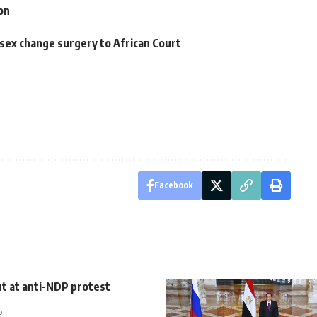
on
sex change surgery to African Court
Facebook
t at anti-NDP protest
5