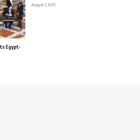
August 7, 2015
ts Egypt-