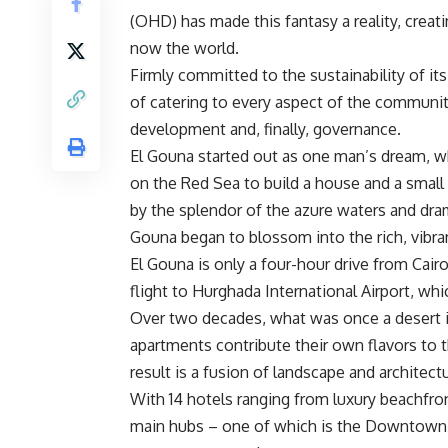
(OHD) has made this fantasy a reality, cre
now the world.
Firmly committed to the sustainability of it
of catering to every aspect of the communit
development and, finally, governance.
El Gouna started out as one man’s dream, 
on the Red Sea to build a house and a small je
by the splendor of the azure waters and dra
Gouna began to blossom into the rich, vibra
El Gouna is only a four-hour drive from Cai
flight to Hurghada International Airport, wh
Over two decades, what was once a desert is 
apartments contribute their own flavors to t
result is a fusion of landscape and architect
With 14 hotels ranging from luxury beachfro
main hubs – one of which is the Downtown K