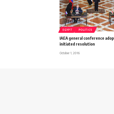
EGYPT
POLITICS
IAEA general conference adop
initiated resolution
October 1, 2016