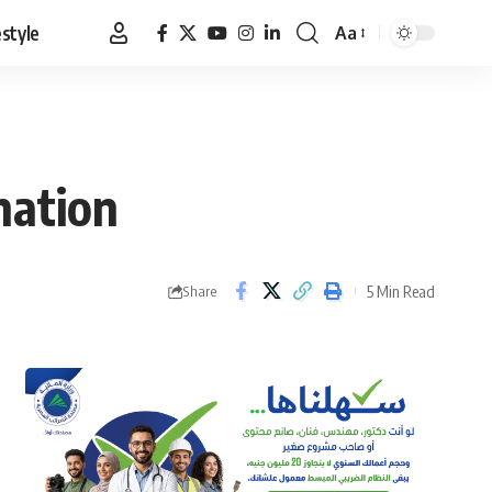
estyle
Aa
Font
Resizer
nation
5 Min Read
Share