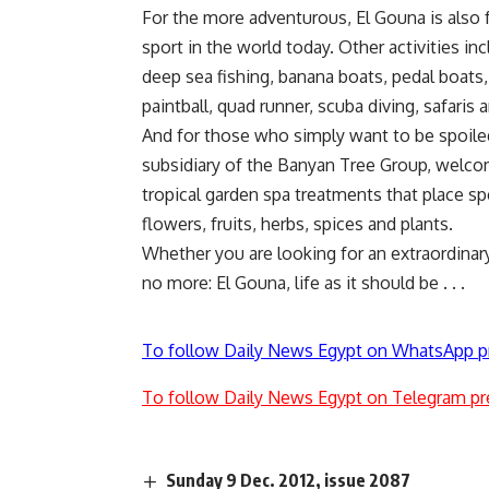
For the more adventurous, El Gouna is also 
sport in the world today. Other activities in
deep sea fishing, banana boats, pedal boats, 
paintball, quad runner, scuba diving, safaris
And for those who simply want to be spoile
subsidiary of the Banyan Tree Group, welcom
tropical garden spa treatments that place sp
flowers, fruits, herbs, spices and plants.
Whether you are looking for an extraordinary, 
no more: El Gouna, life as it should be . . .
To follow Daily News Egypt on WhatsApp p
To follow Daily News Egypt on Telegram pr
Sunday 9 Dec. 2012, issue 2087