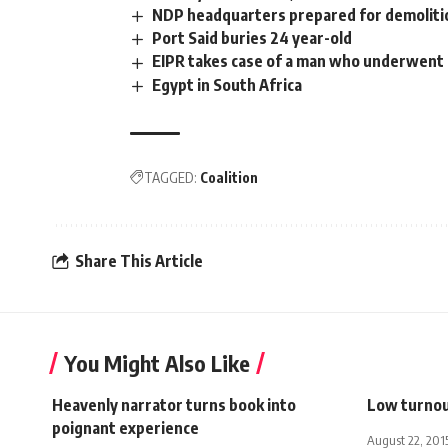
NDP headquarters prepared for demoliti
Port Said buries 24 year-old
EIPR takes case of a man who underwent 
Egypt in South Africa
TAGGED:
Coalition
Share This Article
You Might Also Like
Heavenly narrator turns book into
Low turnou
poignant experience
August 22, 201