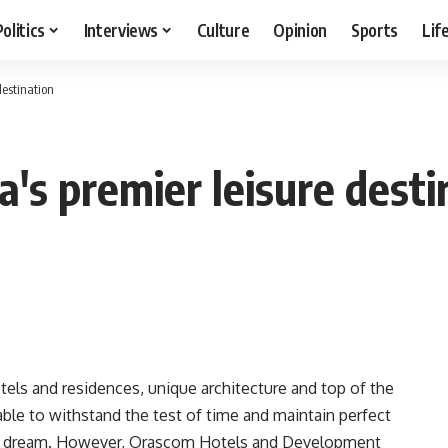
Politics
Interviews
Culture
Opinion
Sports
Lif
destination
's premier leisure desti
otels and residences, unique architecture and top of the
e able to withstand the test of time and maintain perfect
ant dream. However, Orascom Hotels and Development