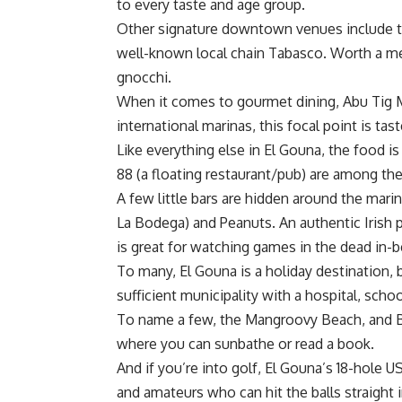
to every taste and age group.
Other signature downtown venues include t
well-known local chain Tabasco. Worth a ment
gnocchi.
When it comes to gourmet dining, Abu Tig M
international marinas, this focal point is ta
Like everything else in El Gouna, the food i
88 (a floating restaurant/pub) are among th
A few little bars are hidden around the marina
La Bodega) and Peanuts. An authentic Irish 
is great for watching games in the dead in-
To many, El Gouna is a holiday destination, bu
sufficient municipality with a hospital, scho
To name a few, the Mangroovy Beach, and Bu
where you can sunbathe or read a book.
And if you’re into golf, El Gouna’s 18-hole U
and amateurs who can hit the balls straight 