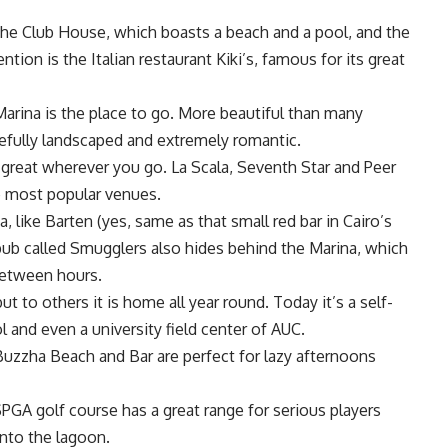
he Club House, which boasts a beach and a pool, and the
ion is the Italian restaurant Kiki’s, famous for its great
arina is the place to go. More beautiful than many
stefully landscaped and extremely romantic.
s great wherever you go. La Scala, Seventh Star and Peer
e most popular venues.
, like Barten (yes, same as that small red bar in Cairo’s
pub called Smugglers also hides behind the Marina, which
between hours.
t to others it is home all year round. Today it’s a self-
ol and even a university field center of AUC.
zzha Beach and Bar are perfect for lazy afternoons
SPGA golf course has a great range for serious players
into the lagoon.