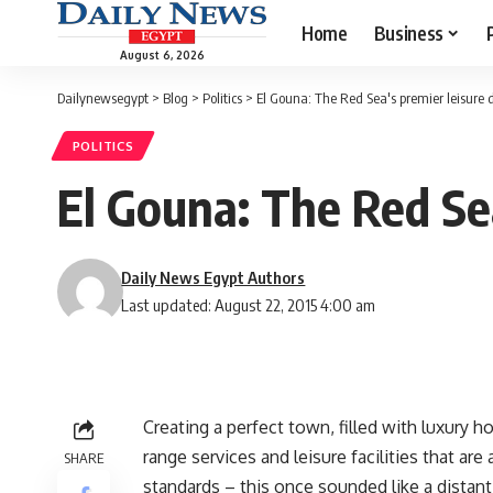
Home
Business
August 6, 2026
Dailynewsegypt
>
Blog
>
Politics
>
El Gouna: The Red Sea's premier leisure 
POLITICS
El Gouna: The Red Sea
Daily News Egypt Authors
Last updated: August 22, 2015 4:00 am
Creating a perfect town, filled with luxury h
range services and leisure facilities that ar
SHARE
standards – this once sounded like a dist