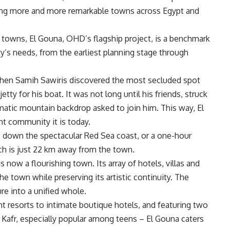
ating more and more remarkable towns across Egypt and
s towns, El Gouna, OHD’s flagship project, is a benchmark
y’s needs, from the earliest planning stage through
when Samih Sawiris discovered the most secluded spot
tty for his boat. It was not long until his friends, struck
matic mountain backdrop asked to join him. This way, El
nt community it is today.
ro down the spectacular Red Sea coast, or a one-hour
ich is just 22 km away from the town.
now a flourishing town. Its array of hotels, villas and
he town while preserving its artistic continuity. The
ure into a unified whole.
nt resorts to intimate boutique hotels, and featuring two
afr, especially popular among teens – El Gouna caters