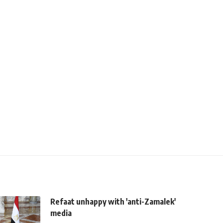
Refaat unhappy with 'anti-Zamalek'
media