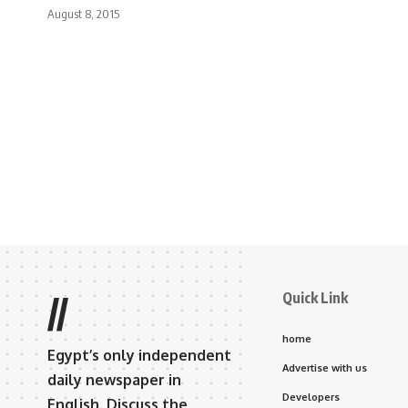
August 8, 2015
Quick Link
//
home
Egypt’s only independent
Advertise with us
daily newspaper in
Developers
English. Discuss the