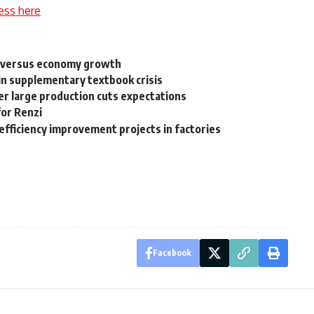
ess here
s versus economy growth
 in supplementary textbook crisis
er large production cuts expectations
for Renzi
efficiency improvement projects in factories
Facebook