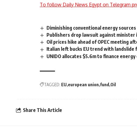
To follow Daily News Egypt on Telegram pr
Diminishing conventional energy source
Publishers drop lawsuit against minister
Oil prices hike ahead of OPEC meeting aft
Italian left bucks EU trend with landslide 
UNIDO allocates $5.6m to finance energy 
TAGGED:
EU
european union
fund
Oil
Share This Article