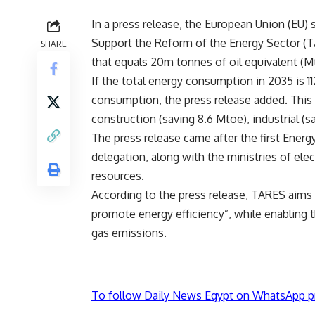
In a press release, the European Union (EU)
Support the Reform of the Energy Sector (T
SHARE
that equals 20m tonnes of oil equivalent (M
If the total energy consumption in 2035 is 1
consumption, the press release added. This 
construction (saving 8.6 Mtoe), industrial (
The press release came after the first Ener
delegation, along with the ministries of ele
resources.
According to the press release, TARES aims
promote energy efficiency”, while enablin
gas emissions.
To follow Daily News Egypt on WhatsApp p