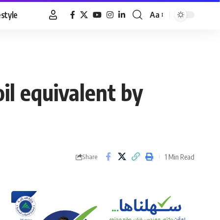
estyle
Aa
Font
Resizer
il equivalent by
1 Min Read
Share