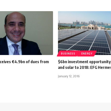
BUSINESS
ENERGY
ceives €4.9bn of dues from
$6bn investment opportunity 
and solar to 2018: EFG Herme
January 12, 2016