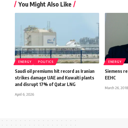
You Might Also Like
ENERGY
POLITICS
ENERGY
Saudi oil premiums hit record as Iranian
Siemens re
strikes damage UAE and Kuwaiti plants
EEHC
and disrupt 17% of Qatar LNG
March 26, 2018
April 6, 2026