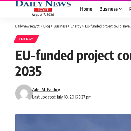
Home
Business
August 7, 2026
Dailynewsegypt
>
Blog
>
Business
>
Energy
>
EU-funded project could save
ENERGY
EU-funded project co
2035
Adel M. Fakhry
Last updated: July 18, 2016 3:27 pm