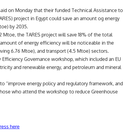
 said on Monday that their funded Technical Assistance to
ARES) project in Egypt could save an amount og energy
toe) by 2035.
12 Mtoe, the TARES project will save 18% of the total
amount of energy efficiency will be noticeable in the
saving 6.76 Mtoe), and transport (4.5 Mtoe) sectors.
gy Efficiency Governance workshop, which included an EU
ctricity and renewable energy, and petroleum and mineral
 to “improve energy policy and regulatory framework, and
g those who attend the workshop to reduce Greenhouse
ress here