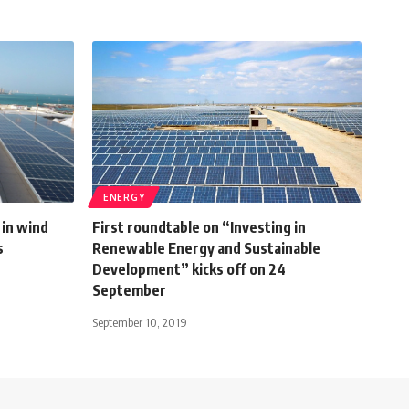
ENERGY
in wind
First roundtable on “Investing in
s
Renewable Energy and Sustainable
Development” kicks off on 24
September
September 10, 2019