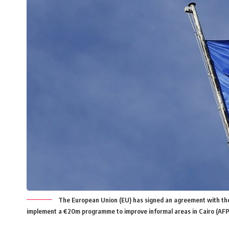
The European Union (EU) has signed an agreement with the
implement a €20m programme to improve informal areas in Cairo (AFP 