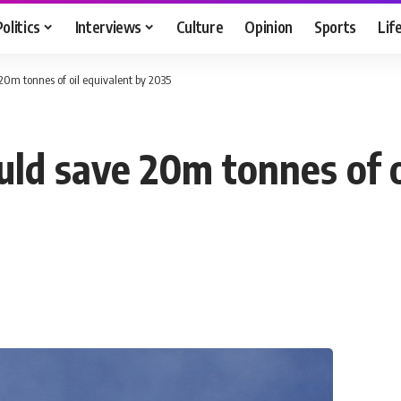
Politics
Interviews
Culture
Opinion
Sports
Lif
 20m tonnes of oil equivalent by 2035
uld save 20m tonnes of o