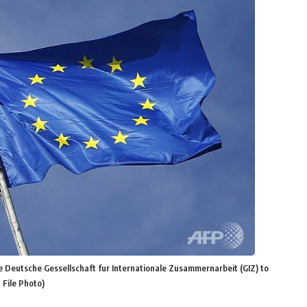
 Deutsche Gessellschaft fur Internationale Zusammernarbeit (GIZ) to
File Photo)