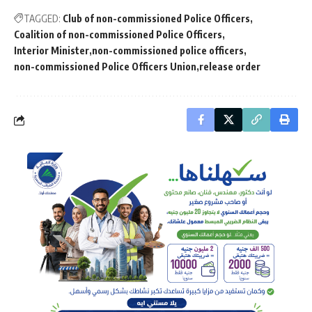
TAGGED:
Club of non-commissioned Police Officers
Coalition of non-commissioned Police Officers
Interior Minister
non-commissioned police officers
non-commissioned Police Officers Union
release order