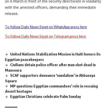
on 6 March in front of the security directorate in solidarity
with the arrested officers, demanding their immediate
release.
To follow Daily News Egypt on WhatsApp press here
To follow Daily News Egypt on Telegram press here
United Nations Stabilization Mission in Haiti honors its
Egyptian peacekeepers
Civilians detain police officer after man shot dead in
Mansoura
SCAF supporters denounce ‘vandalism’ in Abbaseya
Square
MP questions Egyptian commandoes' role in rescuing
desert hostages
Egyptian Christians celebrate Palm Sunday