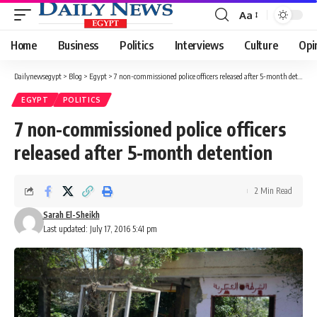
Aa
Font
Resizer
Home
Business
Politics
Interviews
Culture
Opi
Dailynewsegypt
>
Blog
>
Egypt
>
7 non-commissioned police officers released after 5-month detention
EGYPT
POLITICS
7 non-commissioned police officers
released after 5-month detention
2 Min Read
Sarah El-Sheikh
Last updated: July 17, 2016 5:41 pm