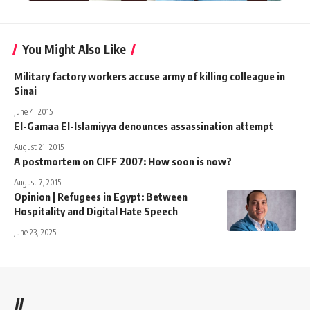
You Might Also Like
Military factory workers accuse army of killing colleague in
Sinai
June 4, 2015
El-Gamaa El-Islamiyya denounces assassination attempt
August 21, 2015
A postmortem on CIFF 2007: How soon is now?
August 7, 2015
Opinion | Refugees in Egypt: Between
Hospitality and Digital Hate Speech
June 23, 2025
//