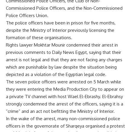
Commissioned Police Officers, the Club of Non-
Commissioned Police Officers, and the Non-Commissioned
Police Officers Union.
The police officers have been in prison for five months,
despite the Ministry of Interior previously licensing the
formation of these organisations.
Rights lawyer Mokhtar Mounir condemned their arrest in
previous comments to Daily News Egypt, saying that their
arrest is not legal and that they are not facing any charges
which are punishable by law despite the situation being
depicted as a violation of the Egyptian legal code.
The seven police officers were arrested on 5 March while
they were entering the Media Production City to appear on
a private TV channel with host Wael El-Ebrashy. El-Ebrahsy
strongly condemned the arrest of the officers, saying it is a
“crime” and an act not befitting the Ministry of Interior.
In the wake of the arrest, many non-commissioned police
officers in the governorate of Sharqeya organised a protest