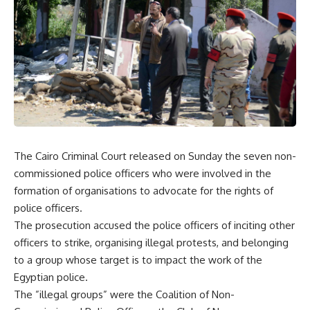
The Cairo Criminal Court released on Sunday the seven non-
commissioned police officers who were involved in the
formation of organisations to advocate for the rights of
police officers.
The prosecution accused the police officers of inciting other
officers to strike, organising illegal protests, and belonging
to a group whose target is to impact the work of the
Egyptian police.
The ”illegal groups” were the Coalition of Non-